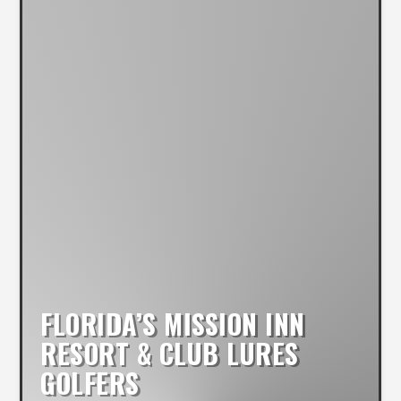
FLORIDA’S MISSION INN
RESORT & CLUB LURES
GOLFERS