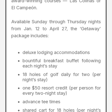
award-winning courses — Las Colinas or
El Campeón.
Available Sunday through Thursday nights
from Jan. 12 to April 27, the ‘Getaway’
package includes:
deluxe lodging accommodations
bountiful breakfast buffet following
each night’s stay
18 holes of golf daily for two (per
night’s stay)
one $50 resort credit (per person for
every two-night stay)
advance tee times
shared cart for 18 holes (per night’s