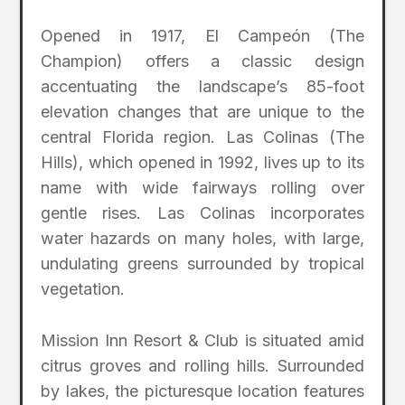
Opened in 1917, El Campeón (The
Champion) offers a classic design
accentuating the landscape’s 85-foot
elevation changes that are unique to the
central Florida region. Las Colinas (The
Hills), which opened in 1992, lives up to its
name with wide fairways rolling over
gentle rises. Las Colinas incorporates
water hazards on many holes, with large,
undulating greens surrounded by tropical
vegetation.
Mission Inn Resort & Club is situated amid
citrus groves and rolling hills. Surrounded
by lakes, the picturesque location features