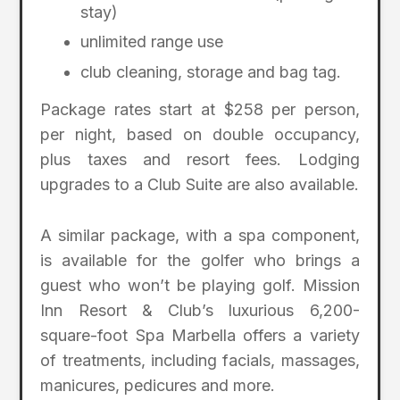
stay)
unlimited range use
club cleaning, storage and bag tag.
Package rates start at $258 per person,
per night, based on double occupancy,
plus taxes and resort fees. Lodging
upgrades to a Club Suite are also available.
A similar package, with a spa component,
is available for the golfer who brings a
guest who won’t be playing golf. Mission
Inn Resort & Club’s luxurious 6,200-
square-foot Spa Marbella offers a variety
of treatments, including facials, massages,
manicures, pedicures and more.