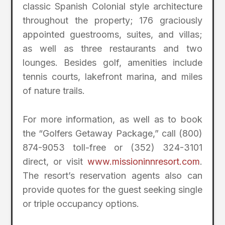
classic Spanish Colonial style architecture
throughout the property; 176 graciously
appointed guestrooms, suites, and villas;
as well as three restaurants and two
lounges. Besides golf, amenities include
tennis courts, lakefront marina, and miles
of nature trails.
For more information, as well as to book
the “Golfers Getaway Package,” call (800)
874-9053 toll-free or (352) 324-3101
direct, or visit
www.missioninnresort.com
.
The resort’s reservation agents also can
provide quotes for the guest seeking single
or triple occupancy options.