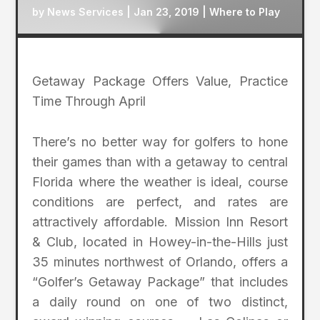
by
News Services
|
Jan 23, 2019
|
Where to Play
Getaway Package Offers Value, Practice
Time Through April
There’s no better way for golfers to hone
their games than with a getaway to central
Florida where the weather is ideal, course
conditions are perfect, and rates are
attractively affordable. Mission Inn Resort
& Club, located in Howey-in-the-Hills just
35 minutes northwest of Orlando, offers a
“Golfer’s Getaway Package” that includes
a daily round on one of two distinct,