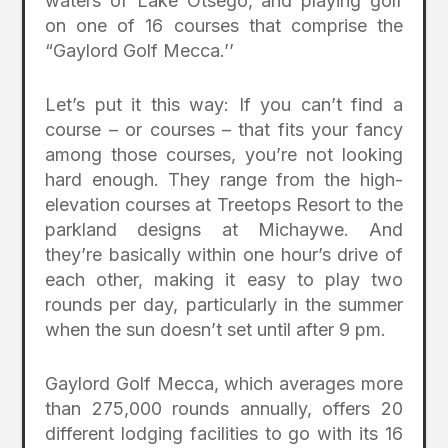
waters of Lake Otsego, and playing golf
on one of 16 courses that comprise the
“Gaylord Golf Mecca.’’
Let’s put it this way: If you can’t find a
course – or courses – that fits your fancy
among those courses, you’re not looking
hard enough. They range from the high-
elevation courses at Treetops Resort to the
parkland designs at Michaywe. And
they’re basically within one hour’s drive of
each other, making it easy to play two
rounds per day, particularly in the summer
when the sun doesn’t set until after 9 pm.
Gaylord Golf Mecca, which averages more
than 275,000 rounds annually, offers 20
different lodging facilities to go with its 16