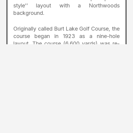
style’’ layout with a Northwoods
background.
Originally called Burt Lake Golf Course, the
course began in 1923 as a nine-hole
layout. The course (6,600 yards) was re-
routed in 1984 when additional land was
acquired. The course was originally a nine-
hole layout.
Indian River has as many as seven tees,
including hybrid tees, so it’s easy to pick a
yardage that works for your game.
MICHAYWE (GAYLORD)