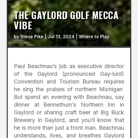
THE GAYLORD GOLF MECCA
VIBE
by
Steve Pike
|
Jul 13, 2024
|
Where to Play
Paul Beachnau’s job as executive director
of the Gaylord (pronounced Gay-lurd)
Convention and Tourism Bureau requires
he sing the praises of northern Michigan
But spend an evening with Beachnau, say
dinner at Bennethum’s Northern Inn in
Gaylord or sharing craft beer at Big Buck
Brewery in Gaylord, and you’ll know that
he is more than just a front man. Beachnau
understands, lives, and breathes Gaylord