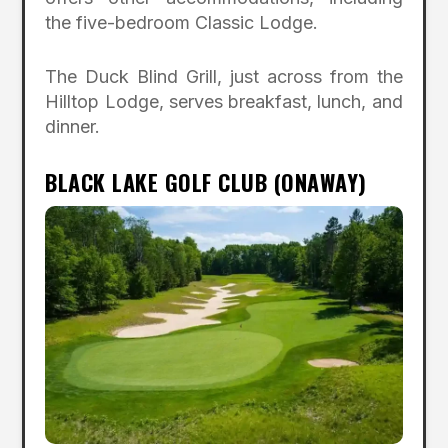
the five-bedroom Classic Lodge.
The Duck Blind Grill, just across from the
Hilltop Lodge, serves breakfast, lunch, and
dinner.
BLACK LAKE GOLF CLUB (ONAWAY)