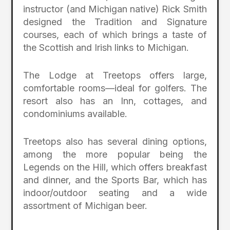
instructor (and Michigan native) Rick Smith
designed the Tradition and Signature
courses, each of which brings a taste of
the Scottish and Irish links to Michigan.
The Lodge at Treetops offers large,
comfortable rooms—ideal for golfers. The
resort also has an Inn, cottages, and
condominiums available.
Treetops also has several dining options,
among the more popular being the
Legends on the Hill, which offers breakfast
and dinner, and the Sports Bar, which has
indoor/outdoor seating and a wide
assortment of Michigan beer.