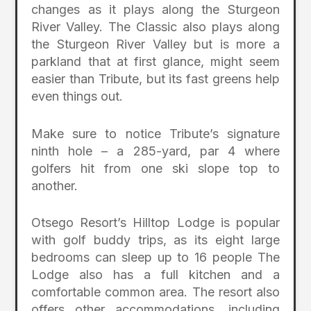
changes as it plays along the Sturgeon
River Valley. The Classic also plays along
the Sturgeon River Valley but is more a
parkland that at first glance, might seem
easier than Tribute, but its fast greens help
even things out.
Make sure to notice Tribute’s signature
ninth hole – a 285-yard, par 4 where
golfers hit from one ski slope top to
another.
Otsego Resort’s Hilltop Lodge is popular
with golf buddy trips, as its eight large
bedrooms can sleep up to 16 people The
Lodge also has a full kitchen and a
comfortable common area. The resort also
offers other accommodations, including