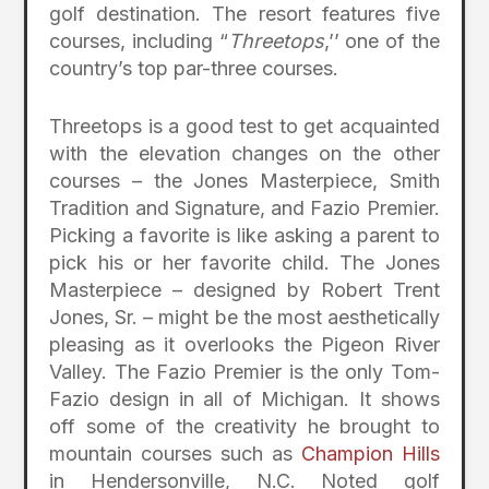
golf destination. The resort features five
courses, including “
Threetops
,’’ one of the
country’s top par-three courses.
Threetops is a good test to get acquainted
with the elevation changes on the other
courses – the Jones Masterpiece, Smith
Tradition and Signature, and Fazio Premier.
Picking a favorite is like asking a parent to
pick his or her favorite child. The Jones
Masterpiece – designed by Robert Trent
Jones, Sr. – might be the most aesthetically
pleasing as it overlooks the Pigeon River
Valley. The Fazio Premier is the only Tom-
Fazio design in all of Michigan. It shows
off some of the creativity he brought to
mountain courses such as
Champion Hills
in Hendersonville, N.C. Noted golf