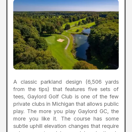
A classic parkland design (6,506 yards
from the tips) that features five sets of
tees, Gaylord Golf Club is one of the few
private clubs in Michigan that allows public
play. The more you play Gaylord GC, the
more you like it. The course has some
subtle uphill elevation changes that require