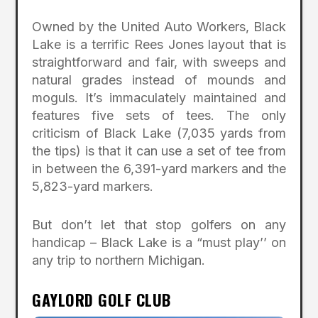
Owned by the United Auto Workers, Black
Lake is a terrific Rees Jones layout that is
straightforward and fair, with sweeps and
natural grades instead of mounds and
moguls. It’s immaculately maintained and
features five sets of tees. The only
criticism of Black Lake (7,035 yards from
the tips) is that it can use a set of tee from
in between the 6,391-yard markers and the
5,823-yard markers.
But don’t let that stop golfers on any
handicap – Black Lake is a “must play’’ on
any trip to northern Michigan.
GAYLORD GOLF CLUB