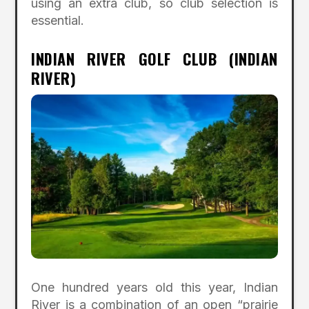
using an extra club, so club selection is
essential.
INDIAN RIVER GOLF CLUB (INDIAN
RIVER)
One hundred years old this year, Indian
River is a combination of an open “prairie