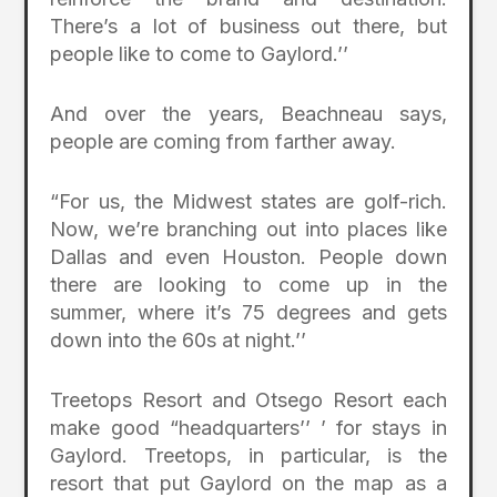
There’s a lot of business out there, but
people like to come to Gaylord.’’
And over the years, Beachneau says,
people are coming from farther away.
“For us, the Midwest states are golf-rich.
Now, we’re branching out into places like
Dallas and even Houston. People down
there are looking to come up in the
summer, where it’s 75 degrees and gets
down into the 60s at night.’’
Treetops Resort and Otsego Resort each
make good “headquarters’’ ’ for stays in
Gaylord. Treetops, in particular, is the
resort that put Gaylord on the map as a