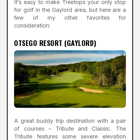
It’s easy to make Treetops your only stop
for golf in the Gaylord area, but here are a
few of my other favorites for
consideration:
OTSEGO RESORT (GAYLORD)
A great buddy trip destination with a pair
of courses – Tribute and Classic. The
Tribute features some severe elevation