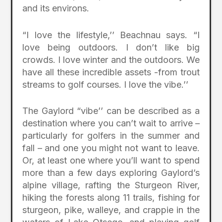
and its environs.
“I love the lifestyle,’’ Beachnau says. “I
love being outdoors. I don’t like big
crowds. I love winter and the outdoors. We
have all these incredible assets -from trout
streams to golf courses. I love the vibe.’’
The Gaylord “vibe’’ can be described as a
destination where you can’t wait to arrive –
particularly for golfers in the summer and
fall – and one you might not want to leave.
Or, at least one where you’ll want to spend
more than a few days exploring Gaylord’s
alpine village, rafting the Sturgeon River,
hiking the forests along 11 trails, fishing for
sturgeon, pike, walleye, and crappie in the