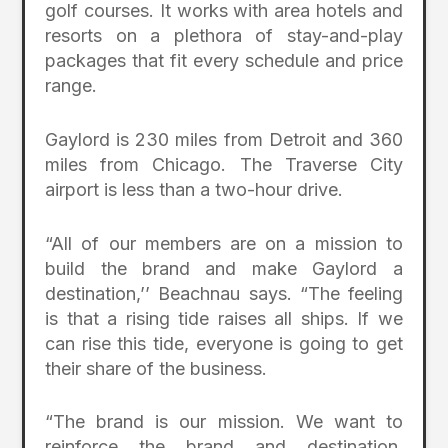
golf courses. It works with area hotels and
resorts on a plethora of stay-and-play
packages that fit every schedule and price
range.
Gaylord is 230 miles from Detroit and 360
miles from Chicago. The Traverse City
airport is less than a two-hour drive.
“All of our members are on a mission to
build the brand and make Gaylord a
destination,’’ Beachnau says. “The feeling
is that a rising tide raises all ships. If we
can rise this tide, everyone is going to get
their share of the business.
“The brand is our mission. We want to
reinforce the brand and destination.