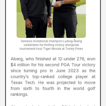
Genesis Invitational champion Ludvig Åberg
celebrates his thrilling victory alongside
tournament host Tiger Woods at Torrey Pines
Aberg, who finished at 12-under 276, won
$4 million for his second PGA Tour victory
since turning pro in June 2023 as the
country’s top-ranked college player at
Texas Tech. He was projected to move
from sixth to fourth in the world golf
rankings.