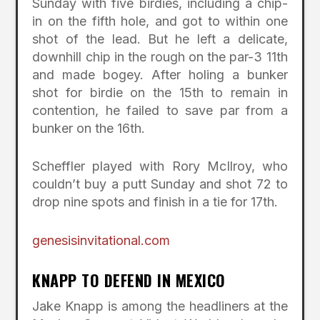
Sunday with five birdies, including a chip-
in on the fifth hole, and got to within one
shot of the lead. But he left a delicate,
downhill chip in the rough on the par-3 11th
and made bogey. After holing a bunker
shot for birdie on the 15th to remain in
contention, he failed to save par from a
bunker on the 16th.
Scheffler played with Rory McIlroy, who
couldn’t buy a putt Sunday and shot 72 to
drop nine spots and finish in a tie for 17th.
genesisinvitational.com
KNAPP TO DEFEND IN MEXICO
Jake Knapp is among the headliners at the