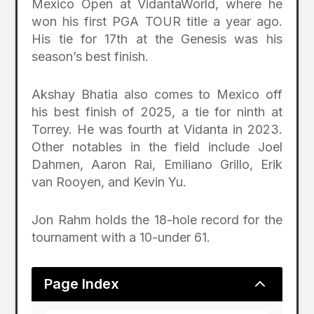
Mexico Open at VidantaWorld, where he
won his first PGA TOUR title a year ago.
His tie for 17th at the Genesis was his
season’s best finish.
Akshay Bhatia also comes to Mexico off
his best finish of 2025, a tie for ninth at
Torrey. He was fourth at Vidanta in 2023.
Other notables in the field include Joel
Dahmen, Aaron Rai, Emiliano Grillo, Erik
van Rooyen, and Kevin Yu.
Jon Rahm holds the 18-hole record for the
tournament with a 10-under 61.
2
Page Index