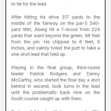
to tie for the lead.
After hitting his drive 317 yards to the
middle of the fairway on the par-5 540-
yard 18th, Aberg hit a 7-wood from 224
yards that went beyond the green, 68 feet
from the pin. He chipped to 6 feet, 9
inches, and calmly holed the putt to take a
one-shot lead that held up.
Playing in the final group, third-round
leader Patrick Rodgers and Denny
McCarthy, who started the final day a shot
behind in second, took turns in the lead
until the problematic back nine on the
South course caught up with them.