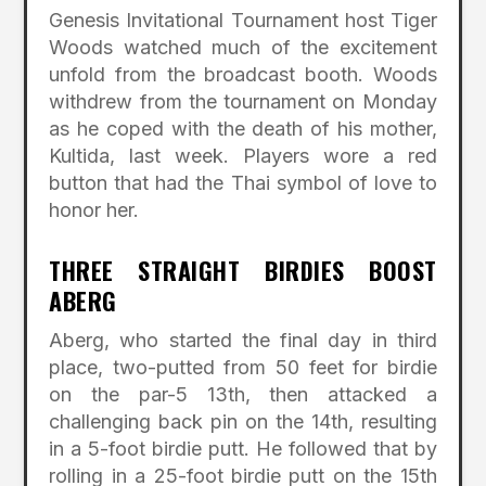
Genesis Invitational Tournament host Tiger
Woods watched much of the excitement
unfold from the broadcast booth. Woods
withdrew from the tournament on Monday
as he coped with the death of his mother,
Kultida, last week. Players wore a red
button that had the Thai symbol of love to
honor her.
THREE STRAIGHT BIRDIES BOOST
ABERG
Aberg, who started the final day in third
place, two-putted from 50 feet for birdie
on the par-5 13th, then attacked a
challenging back pin on the 14th, resulting
in a 5-foot birdie putt. He followed that by
rolling in a 25-foot birdie putt on the 15th