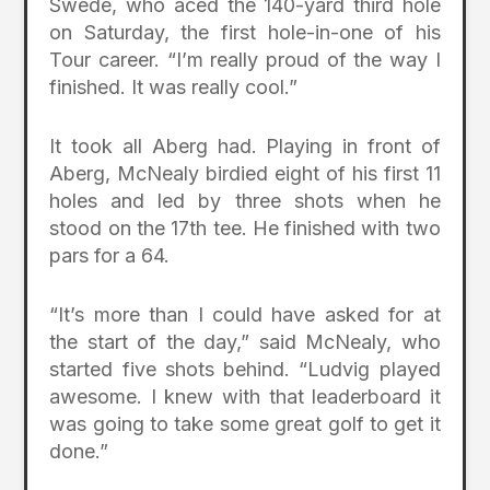
Swede, who aced the 140-yard third hole
on Saturday, the first hole-in-one of his
Tour career. “I’m really proud of the way I
finished. It was really cool.”
It took all Aberg had. Playing in front of
Aberg, McNealy birdied eight of his first 11
holes and led by three shots when he
stood on the 17th tee. He finished with two
pars for a 64.
“It’s more than I could have asked for at
the start of the day,” said McNealy, who
started five shots behind. “Ludvig played
awesome. I knew with that leaderboard it
was going to take some great golf to get it
done.”