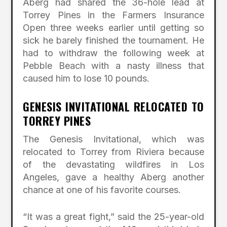
Aberg had shared the 36-hole lead at
Torrey Pines in the Farmers Insurance
Open three weeks earlier until getting so
sick he barely finished the tournament. He
had to withdraw the following week at
Pebble Beach with a nasty illness that
caused him to lose 10 pounds.
GENESIS INVITATIONAL RELOCATED TO
TORREY PINES
The Genesis Invitational, which was
relocated to Torrey from Riviera because
of the devastating wildfires in Los
Angeles, gave a healthy Aberg another
chance at one of his favorite courses.
“It was a great fight,” said the 25-year-old