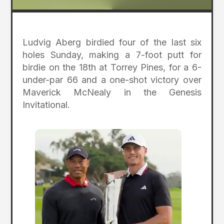
Ludvig Aberg birdied four of the last six
holes Sunday, making a 7-foot putt for
birdie on the 18th at Torrey Pines, for a 6-
under-par 66 and a one-shot victory over
Maverick McNealy in the Genesis
Invitational.