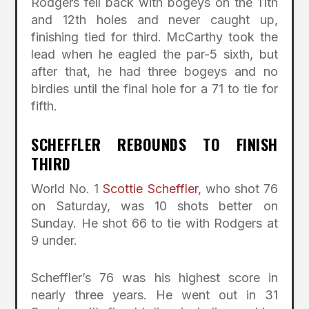
Rodgers fell back with bogeys on the 11th
and 12th holes and never caught up,
finishing tied for third. McCarthy took the
lead when he eagled the par-5 sixth, but
after that, he had three bogeys and no
birdies until the final hole for a 71 to tie for
fifth.
SCHEFFLER REBOUNDS TO FINISH
THIRD
World No. 1
Scottie Scheffler
, who shot 76
on Saturday, was 10 shots better on
Sunday. He shot 66 to tie with Rodgers at
9 under.
Scheffler’s 76 was his highest score in
nearly three years. He went out in 31