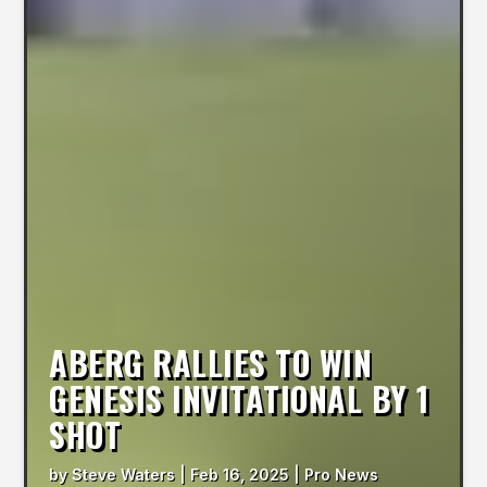
ABERG RALLIES TO WIN
GENESIS INVITATIONAL BY 1
SHOT
by
Steve Waters
|
Feb 16, 2025
|
Pro News