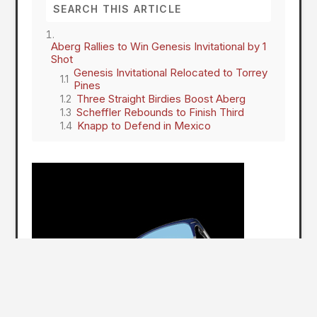
Aberg Rallies to Win Genesis Invitational by 1
Shot
Genesis Invitational Relocated to Torrey
Pines
Three Straight Birdies Boost Aberg
Scheffler Rebounds to Finish Third
Knapp to Defend in Mexico