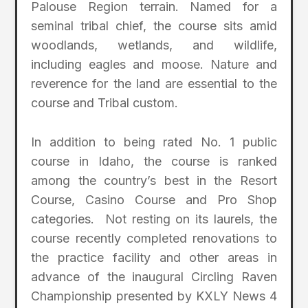
Palouse Region terrain. Named for a
seminal tribal chief, the course sits amid
woodlands, wetlands, and wildlife,
including eagles and moose. Nature and
reverence for the land are essential to the
course and Tribal custom.
In addition to being rated No. 1 public
course in Idaho, the course is ranked
among the country’s best in the Resort
Course, Casino Course and Pro Shop
categories. Not resting on its laurels, the
course recently completed renovations to
the practice facility and other areas in
advance of the inaugural Circling Raven
Championship presented by KXLY News 4