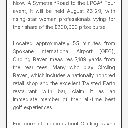
Now. A Symetra “Road to the LPGA” Tour
event, it will be held August 23-29, with
rising-star women professionals vying for
their share of the $200,000 prize purse.
Located approximately 55 minutes from
Spokane International Airport (GEG),
Circling Raven measures 7,189 yards from
the rear tees. Many who play Circling
Raven, which includes a nationally honored
retail shop and the excellent Twisted Earth
restaurant with bar, claim it as an
immediate member of their all-time best
golf experiences.
For more information about Circling Raven