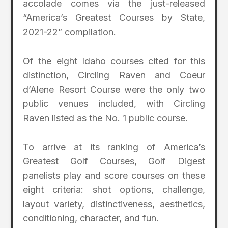
accolade comes via the just-released
“America’s Greatest Courses by State,
2021-22” compilation.
Of the eight Idaho courses cited for this
distinction, Circling Raven and Coeur
d’Alene Resort Course were the only two
public venues included, with Circling
Raven listed as the No. 1 public course.
To arrive at its ranking of America’s
Greatest Golf Courses, Golf Digest
panelists play and score courses on these
eight criteria: shot options, challenge,
layout variety, distinctiveness, aesthetics,
conditioning, character, and fun.