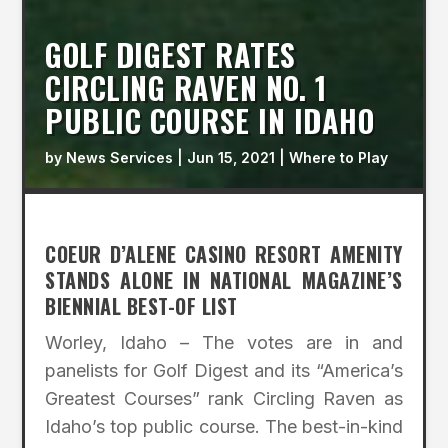
GOLF DIGEST RATES
CIRCLING RAVEN NO. 1
PUBLIC COURSE IN IDAHO
by
News Services
|
Jun 15, 2021
|
Where to Play
COEUR D’ALENE CASINO RESORT AMENITY
STANDS ALONE IN NATIONAL MAGAZINE’S
BIENNIAL BEST-OF LIST
Worley, Idaho – The votes are in and
panelists for Golf Digest and its “America’s
Greatest Courses” rank Circling Raven as
Idaho’s top public course. The best-in-kind