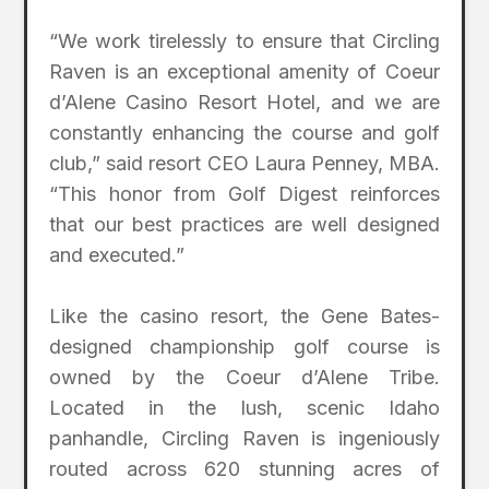
“We work tirelessly to ensure that Circling
Raven is an exceptional amenity of Coeur
d’Alene Casino Resort Hotel, and we are
constantly enhancing the course and golf
club,” said resort CEO Laura Penney, MBA.
“This honor from Golf Digest reinforces
that our best practices are well designed
and executed.”
Like the casino resort, the Gene Bates-
designed championship golf course is
owned by the Coeur d’Alene Tribe.
Located in the lush, scenic Idaho
panhandle, Circling Raven is ingeniously
routed across 620 stunning acres of