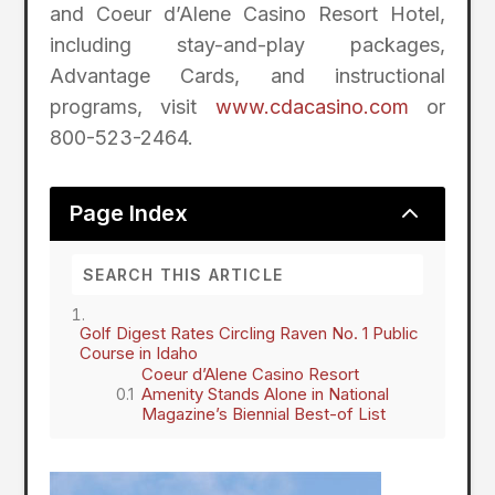
and Coeur d’Alene Casino Resort Hotel,
including stay-and-play packages,
Advantage Cards, and instructional
programs, visit
www.cdacasino.com
or
800-523-2464.
2
Page Index
Golf Digest Rates Circling Raven No. 1 Public
Course in Idaho
Coeur d’Alene Casino Resort
Amenity Stands Alone in National
Magazine’s Biennial Best-of List