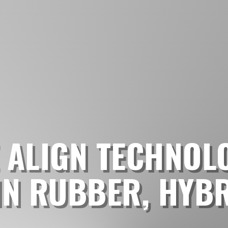
 ALIGN TECHNOL
IN RUBBER, HYB