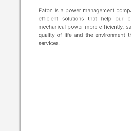
Eaton is a power management compan
efficient solutions that help our 
mechanical power more efficiently, sa
quality of life and the environmen
services.