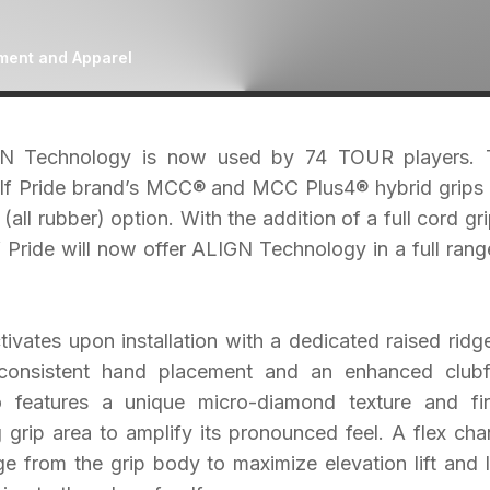
ment and Apparel
IGN Technology is now used by 74 TOUR players. 
Golf Pride brand’s MCC® and MCC Plus4® hybrid grips
 (all rubber) option. With the addition of a full cord gri
 Pride will now offer ALIGN Technology in a full rang
vates upon installation with a dedicated raised ridg
 consistent hand placement and an enhanced club
 features a unique micro-diamond texture and fi
 grip area to amplify its pronounced feel. A flex cha
 from the grip body to maximize elevation lift and 