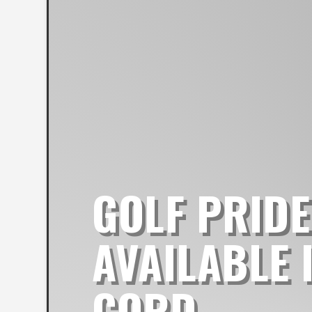
GOLF PRIDE
AVAILABLE 
CORD