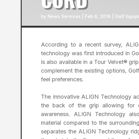
by
News Services
|
Feb 6, 2019
|
Golf Equip
According to a recent survey, AL
technology was first introduced in 
is also available in a Tour Velvet® grip
complement the existing options, Golf
feel preferences.
The innovative ALIGN Technology acti
the back of the grip allowing for
awareness. ALIGN Technology also
material compared to the surrounding
separates the ALIGN Technology ridge