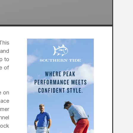
This
 and
p to
e of
e on
face
rmer
nnel
lock