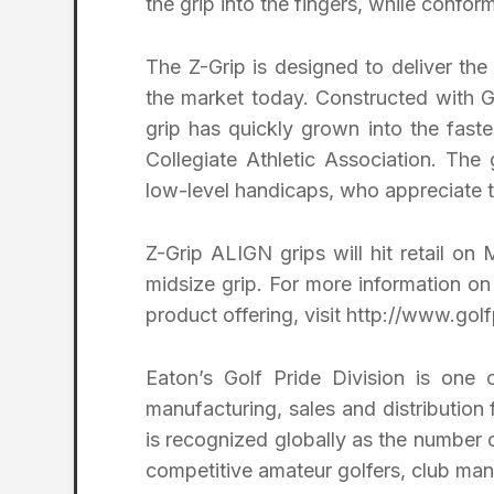
the grip into the fingers, while conform
The Z-Grip is designed to deliver the
the market today. Constructed with Go
grip has quickly grown into the fast
Collegiate Athletic Association. The 
low-level handicaps, who appreciate t
Z-Grip ALIGN grips will hit retail on
midsize grip. For more information o
product offering, visit http://www.gol
Eaton’s Golf Pride Division is one 
manufacturing, sales and distribution f
is recognized globally as the number
competitive amateur golfers, club man