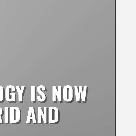
OGY IS NOW
RID AND