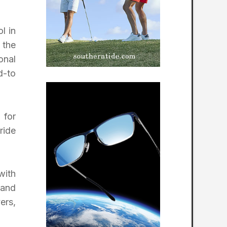
l in
 the
onal
d-to
 for
ride
with
rand
ers,