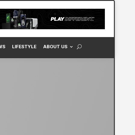
WS
LIFESTYLE
ABOUT US