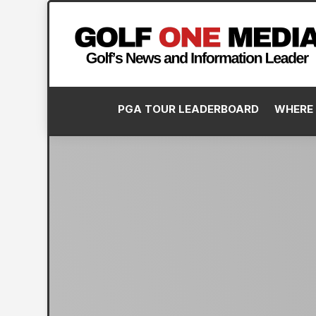
PGA TOUR LEADERBOARD
WHERE 