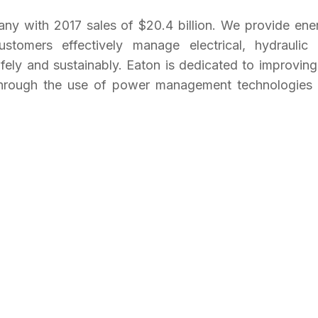
y with 2017 sales of $20.4 billion. We provide ene
customers effectively manage electrical, hydraulic
fely and sustainably. Eaton is dedicated to improving
t through the use of power management technologies