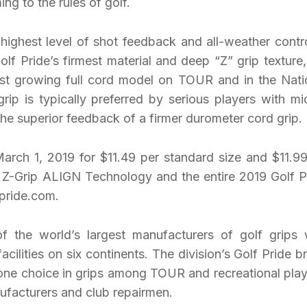
ing to the rules of golf.
 highest level of shot feedback and all-weather contro
lf Pride’s firmest material and deep “Z” grip texture,
est growing full cord model on TOUR and in the Nati
grip is typically preferred by serious players with mi
he superior feedback of a firmer durometer cord grip.
 March 1, 2019 for $11.49 per standard size and $11.99
n Z-Grip ALIGN Technology and the entire 2019 Golf P
fpride.com.
of the world’s largest manufacturers of golf grips 
acilities on six continents. The division’s Golf Pride b
 one choice in grips among TOUR and recreational play
ufacturers and club repairmen.