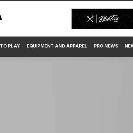
TO PLAY
EQUIPMENT AND APPAREL
PRO NEWS
NE