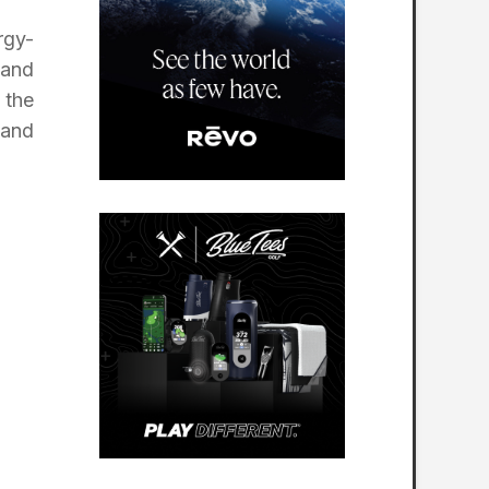
rgy-
 and
 the
 and