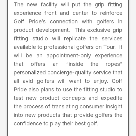
The new facility will put the grip fitting
experience front and center to reinforce
Golf Pride’s connection with golfers in
product development. This exclusive grip
fitting studio will replicate the services
available to professional golfers on Tour. It
will be an appointment-only experience
that offers an “inside the ropes”
personalized concierge-quality service that
all avid golfers will want to enjoy. Golf
Pride also plans to use the fitting studio to
test new product concepts and expedite
the process of translating consumer insight
into new products that provide golfers the
confidence to play their best golf.