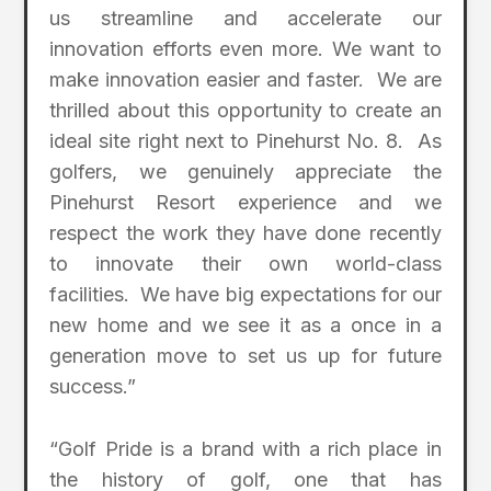
us streamline and accelerate our
innovation efforts even more. We want to
make innovation easier and faster. We are
thrilled about this opportunity to create an
ideal site right next to Pinehurst No. 8. As
golfers, we genuinely appreciate the
Pinehurst Resort experience and we
respect the work they have done recently
to innovate their own world-class
facilities. We have big expectations for our
new home and we see it as a once in a
generation move to set us up for future
success.”
“Golf Pride is a brand with a rich place in
the history of golf, one that has