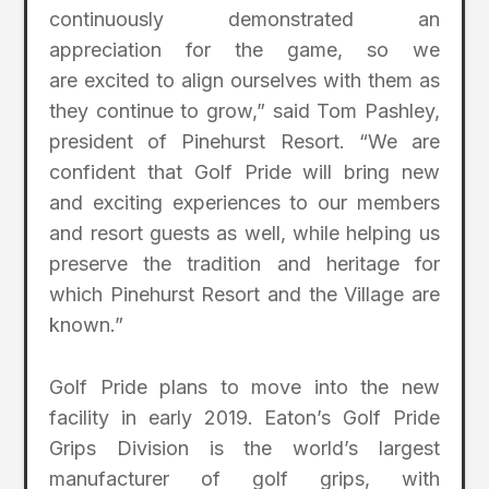
continuously demonstrated an
appreciation for the game, so we
are excited to align ourselves with them as
they continue to grow,” said Tom Pashley,
president of Pinehurst Resort. “We are
confident that Golf Pride will bring new
and exciting experiences to our members
and resort guests as well, while helping us
preserve the tradition and heritage for
which Pinehurst Resort and the Village are
known.”
Golf Pride plans to move into the new
facility in early 2019. Eaton’s Golf Pride
Grips Division is the world’s largest
manufacturer of golf grips, with