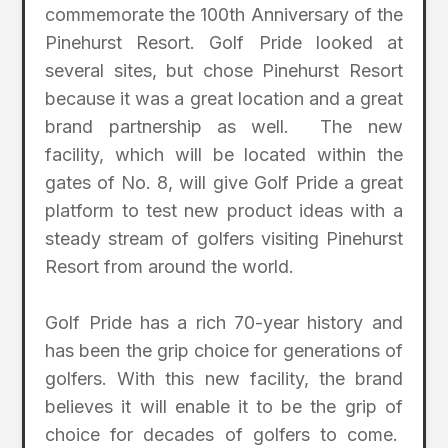
commemorate the 100th Anniversary of the
Pinehurst Resort. Golf Pride looked at
several sites, but chose Pinehurst Resort
because it was a great location and a great
brand partnership as well. The new
facility, which will be located within the
gates of No. 8, will give Golf Pride a great
platform to test new product ideas with a
steady stream of golfers visiting Pinehurst
Resort from around the world.
Golf Pride has a rich 70-year history and
has been the grip choice for generations of
golfers. With this new facility, the brand
believes it will enable it to be the grip of
choice for decades of golfers to come.