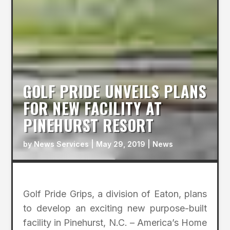
GOLF PRIDE UNVEILS PLANS
FOR NEW FACILITY AT
PINEHURST RESORT
by
News Services
|
May 29, 2019
|
News
Golf Pride Grips, a division of Eaton, plans
to develop an exciting new purpose-built
facility in Pinehurst, N.C. – America’s Home