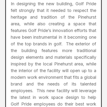
In designing the new building, Golf Pride
felt strongly that it needed to respect the
heritage and tradition of the Pinehurst
area, while also creating a space that
features Golf Pride’s innovation efforts that
have been instrumental in it becoming one
of the top brands in golf. The exterior of
the building features more traditional
design elements and materials specifically
inspired by the local Pinehurst area, while
the interior of the facility will open up to a
modern work environment that fits a global
brand and the needs of its talented
employees. This new facility will leverage
the latest in work space design to help
Golf Pride employees do their best work