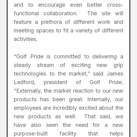
and to encourage even better cross-
functional collaboration. The site will
feature a plethora of different work and
meeting spaces to fit a variety of different
activities.
“Golf Pride is committed to delivering a
steady stream of exciting new grip
technologies to the market,” said James
Ledford, president of Golf Pride.
“Externally, the market reaction to our new
products has been great. Internally, our
employees are incredibly excited about the
new products as well. That said, we
have also seen the need for a new
purpose-built facility that helps