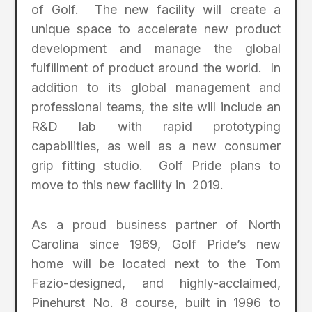
of Golf. The new facility will create a
unique space to accelerate new product
development and manage the global
fulfillment of product around the world. In
addition to its global management and
professional teams, the site will include an
R&D lab with rapid prototyping
capabilities, as well as a new consumer
grip fitting studio. Golf Pride plans to
move to this new facility in 2019.
As a proud business partner of North
Carolina since 1969, Golf Pride’s new
home will be located next to the Tom
Fazio-designed, and highly-acclaimed,
Pinehurst No. 8 course, built in 1996 to