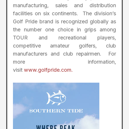
manufacturing, sales and distribution
facilities on six continents. The division’s
Golf Pride brand is recognized globally as
the number one choice in grips among
TOUR and recreational players,
competitive amateur golfers, club
manufacturers and club repairmen. For
more information,
visit
www.golfpride.com.