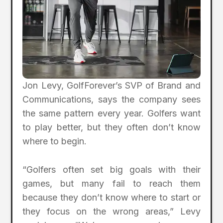
Jon Levy, GolfForever’s SVP of Brand and
Communications, says the company sees
the same pattern every year. Golfers want
to play better, but they often don’t know
where to begin.
“Golfers often set big goals with their
games, but many fail to reach them
because they don’t know where to start or
they focus on the wrong areas,” Levy