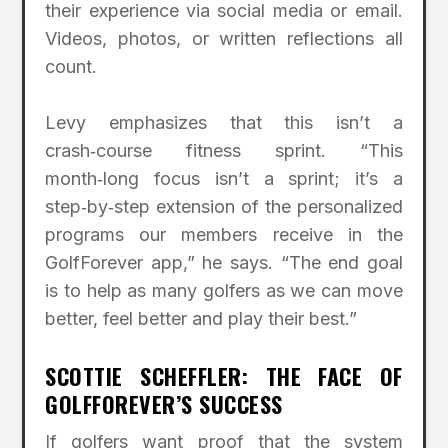
their experience via social media or email.
Videos, photos, or written reflections all
count.
Levy emphasizes that this isn’t a
crash‑course fitness sprint. “This
month‑long focus isn’t a sprint; it’s a
step‑by‑step extension of the personalized
programs our members receive in the
GolfForever app,” he says. “The end goal
is to help as many golfers as we can move
better, feel better and play their best.”
SCOTTIE SCHEFFLER: THE FACE OF
GOLFFOREVER’S SUCCESS
If golfers want proof that the system