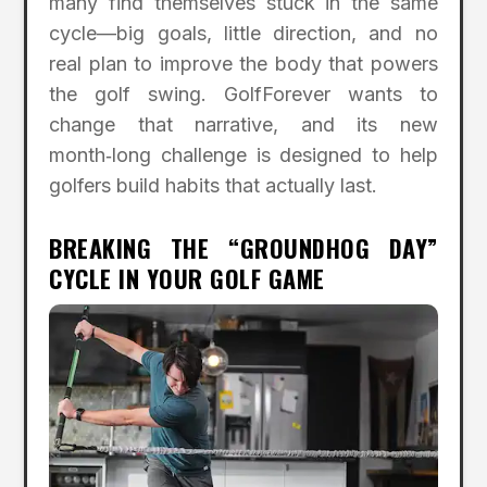
many find themselves stuck in the same
cycle—big goals, little direction, and no
real plan to improve the body that powers
the golf swing. GolfForever wants to
change that narrative, and its new
month‑long challenge is designed to help
golfers build habits that actually last.
BREAKING THE “GROUNDHOG DAY”
CYCLE IN YOUR GOLF GAME