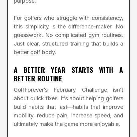
purpose.
For golfers who struggle with consistency,
this simplicity is the difference-maker. No
guesswork. No complicated gym routines.
Just clear, structured training that builds a
better golf body.
A BETTER YEAR STARTS WITH A
BETTER ROUTINE
GolfForever’s February Challenge isn’t
about quick fixes. It’s about helping golfers
build habits that last—habits that improve
mobility, reduce pain, increase speed, and
ultimately make the game more enjoyable.