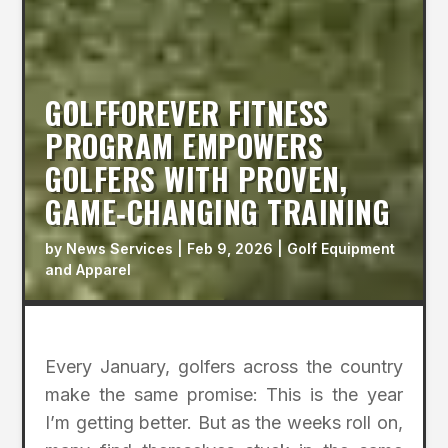
GOLFFOREVER FITNESS
PROGRAM EMPOWERS
GOLFERS WITH PROVEN,
GAME‑CHANGING TRAINING
by
News Services
|
Feb 9, 2026
|
Golf Equipment
and Apparel
Every January, golfers across the country
make the same promise: This is the year
I’m getting better. But as the weeks roll on,