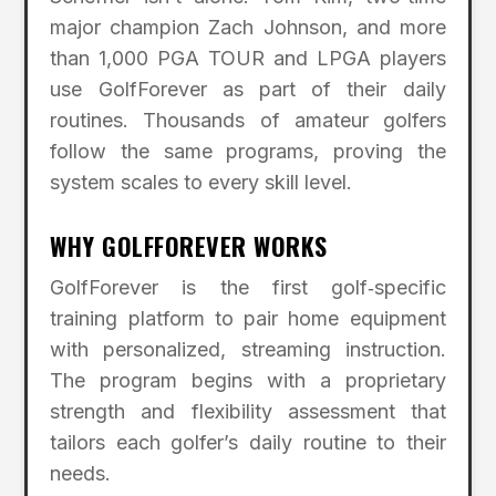
major champion Zach Johnson, and more
than 1,000 PGA TOUR and LPGA players
use GolfForever as part of their daily
routines. Thousands of amateur golfers
follow the same programs, proving the
system scales to every skill level.
WHY GOLFFOREVER WORKS
GolfForever is the first golf‑specific
training platform to pair home equipment
with personalized, streaming instruction.
The program begins with a proprietary
strength and flexibility assessment that
tailors each golfer’s daily routine to their
needs.