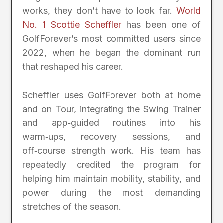
works, they don’t have to look far.
World
No. 1 Scottie Scheffler
has been one of
GolfForever’s most committed users since
2022, when he began the dominant run
that reshaped his career.
Scheffler uses GolfForever both at home
and on Tour, integrating the Swing Trainer
and app‑guided routines into his
warm‑ups, recovery sessions, and
off‑course strength work. His team has
repeatedly credited the program for
helping him maintain mobility, stability, and
power during the most demanding
stretches of the season.