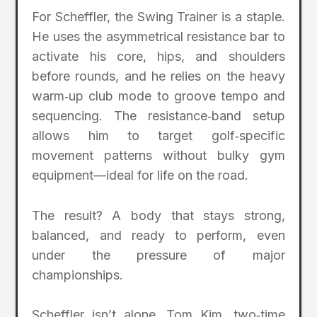
For Scheffler, the Swing Trainer is a staple.
He uses the asymmetrical resistance bar to
activate his core, hips, and shoulders
before rounds, and he relies on the heavy
warm‑up club mode to groove tempo and
sequencing. The resistance‑band setup
allows him to target golf‑specific
movement patterns without bulky gym
equipment—ideal for life on the road.
The result? A body that stays strong,
balanced, and ready to perform, even
under the pressure of major
championships.
Scheffler isn’t alone. Tom Kim, two‑time