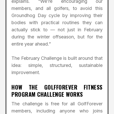
explains. “We’re encouraging our
members, and all golfers, to avoid this
Groundhog Day cycle by improving their
bodies with practical routines they can
actually stick to — not just in February
during the winter offseason, but for the
entire year ahead.”
The February Challenge is built around that
idea: simple, structured, sustainable
improvement.
HOW THE GOLFFOREVER FITNESS
PROGRAM CHALLENGE WORKS
The challenge is free for all GolfForever
members, including anyone who joins