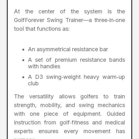
At the center of the system is the
GolfForever Swing Trainer—a three‑in‑one
tool that functions as:
An asymmetrical resistance bar
A set of premium resistance bands
with handles
A D3 swing‑weight heavy warm‑up
club
The versatility allows golfers to train
strength, mobility, and swing mechanics
with one piece of equipment. Guided
instruction from golf‑fitness and medical
experts ensures every movement has