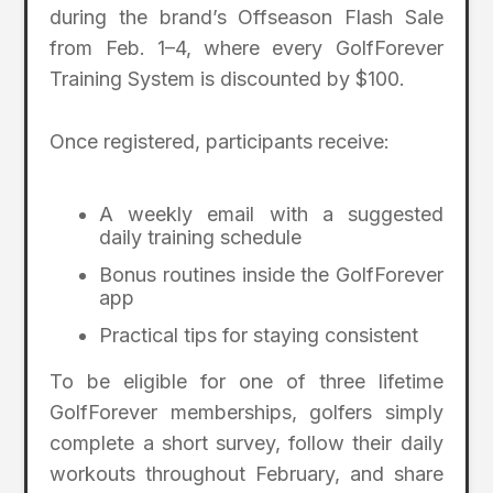
during the brand’s Offseason Flash Sale
from Feb. 1–4, where every GolfForever
Training System is discounted by $100.
Once registered, participants receive:
A weekly email with a suggested
daily training schedule
Bonus routines inside the GolfForever
app
Practical tips for staying consistent
To be eligible for one of three lifetime
GolfForever memberships, golfers simply
complete a short survey, follow their daily
workouts throughout February, and share