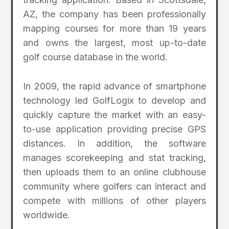
AZ, the company has been professionally
mapping courses for more than 19 years
and owns the largest, most up-to-date
golf course database in the world.
In 2009, the rapid advance of smartphone
technology led GolfLogix to develop and
quickly capture the market with an easy-
to-use application providing precise GPS
distances. In addition, the software
manages scorekeeping and stat tracking,
then uploads them to an online clubhouse
community where golfers can interact and
compete with millions of other players
worldwide.