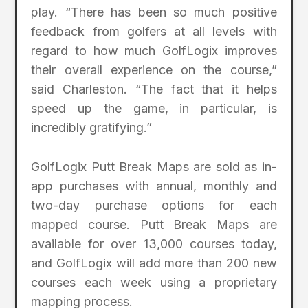
play. “There has been so much positive
feedback from golfers at all levels with
regard to how much GolfLogix improves
their overall experience on the course,”
said Charleston. “The fact that it helps
speed up the game, in particular, is
incredibly gratifying.”
GolfLogix Putt Break Maps are sold as in-
app purchases with annual, monthly and
two-day purchase options for each
mapped course. Putt Break Maps are
available for over 13,000 courses today,
and GolfLogix will add more than 200 new
courses each week using a proprietary
mapping process.