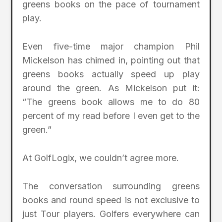
greens books on the pace of tournament
play.
Even five-time major champion Phil
Mickelson has chimed in, pointing out that
greens books actually speed up play
around the green. As Mickelson put it:
“The greens book allows me to do 80
percent of my read before I even get to the
green.”
At GolfLogix, we couldn’t agree more.
The conversation surrounding greens
books and round speed is not exclusive to
just Tour players. Golfers everywhere can