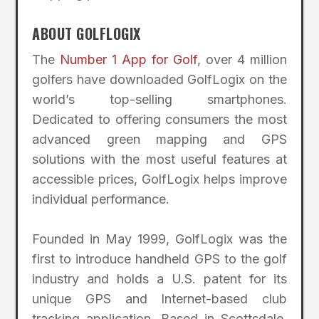
ABOUT GOLFLOGIX
The
Number 1 App for Golf
, over 4 million
golfers have downloaded GolfLogix on the
world’s top-selling smartphones.
Dedicated to offering consumers the most
advanced green mapping and GPS
solutions with the most useful features at
accessible prices, GolfLogix helps improve
individual performance.
Founded in May 1999, GolfLogix was the
first to introduce handheld GPS to the golf
industry and holds a U.S. patent for its
unique GPS and Internet-based club
tracking application. Based in Scottsdale,