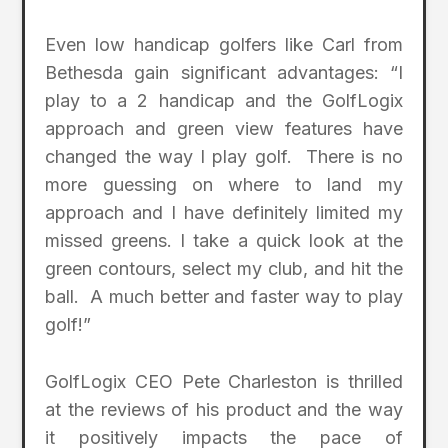
Even low handicap golfers like Carl from
Bethesda gain significant advantages: “I
play to a 2 handicap and the GolfLogix
approach and green view features have
changed the way I play golf. There is no
more guessing on where to land my
approach and I have definitely limited my
missed greens. I take a quick look at the
green contours, select my club, and hit the
ball. A much better and faster way to play
golf!”
GolfLogix CEO Pete Charleston is thrilled
at the reviews of his product and the way
it positively impacts the pace of