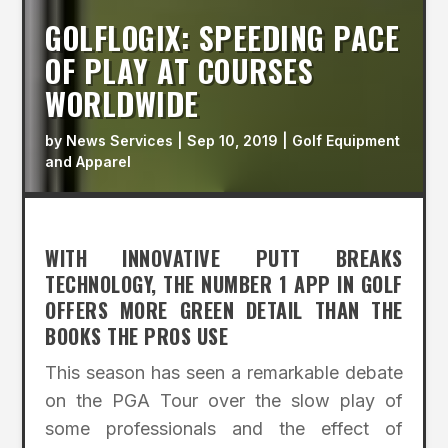
GOLFLOGIX: SPEEDING PACE
OF PLAY AT COURSES
WORLDWIDE
by
News Services
|
Sep 10, 2019
|
Golf Equipment
and Apparel
WITH INNOVATIVE PUTT BREAKS
TECHNOLOGY, THE NUMBER 1 APP IN GOLF
OFFERS MORE GREEN DETAIL THAN THE
BOOKS THE PROS USE
This season has seen a remarkable debate
on the PGA Tour over the slow play of
some professionals and the effect of