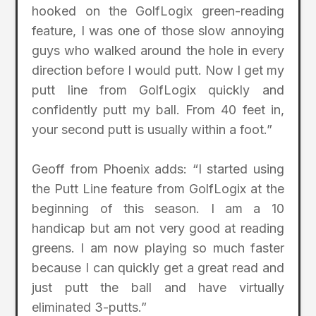
hooked on the GolfLogix green-reading
feature, I was one of those slow annoying
guys who walked around the hole in every
direction before I would putt. Now I get my
putt line from GolfLogix quickly and
confidently putt my ball. From 40 feet in,
your second putt is usually within a foot.”
Geoff from Phoenix adds: “I started using
the Putt Line feature from GolfLogix at the
beginning of this season. I am a 10
handicap but am not very good at reading
greens. I am now playing so much faster
because I can quickly get a great read and
just putt the ball and have virtually
eliminated 3-putts.”