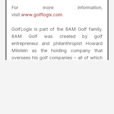
For more information,
visit
www.golflogix.com
.
GolfLogix is part of the 8AM Golf family.
8AM Golf was created by golf
entrepreneur and philanthropist Howard
Milstein as the holding company that
oversees his golf companies – all of which
help golfers at every level enjoy the game
more. In addition to GolfLogix, other 8AM
Golf companies include the Nicklaus
Companies (in partnership with the
legendary Jack Nicklaus); GOLF Magazine
and the GOLF.com website; storied club
maker Miura Golf; and True Spec Golf, a