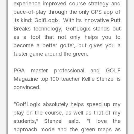
experience improved course strategy and
pace-of-play through the only GPS app of
its kind: GolfLogix. With its innovative Putt
Breaks technology, GolfLogix stands out
as a tool that not only helps you to
become a better golfer, but gives you a
faster game around the green.
PGA master professional and GOLF
Magazine top 100 teacher Kellie Stenzel is
convinced.
“GolfLogix absolutely helps speed up my
play on the course, as well as that of my
students,” Stenzel said. “I love the
approach mode and the green maps as