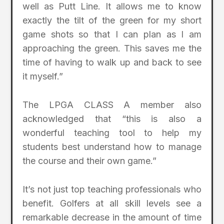
well as Putt Line. It allows me to know
exactly the tilt of the green for my short
game shots so that I can plan as I am
approaching the green. This saves me the
time of having to walk up and back to see
it myself.”
The LPGA CLASS A member also
acknowledged that “this is also a
wonderful teaching tool to help my
students best understand how to manage
the course and their own game.”
It’s not just top teaching professionals who
benefit. Golfers at all skill levels see a
remarkable decrease in the amount of time