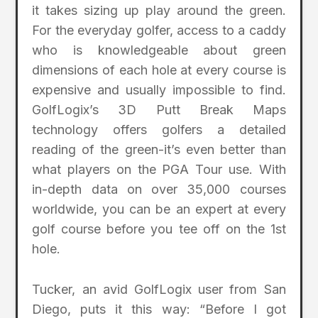
it takes sizing up play around the green.
For the everyday golfer, access to a caddy
who is knowledgeable about green
dimensions of each hole at every course is
expensive and usually impossible to find.
GolfLogix’s 3D Putt Break Maps
technology offers golfers a detailed
reading of the green-it’s even better than
what players on the PGA Tour use. With
in-depth data on over 35,000 courses
worldwide, you can be an expert at every
golf course before you tee off on the 1st
hole.
Tucker, an avid GolfLogix user from San
Diego, puts it this way: “Before I got