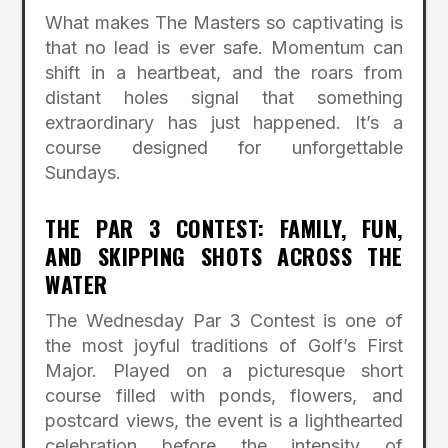
What makes The Masters so captivating is
that no lead is ever safe. Momentum can
shift in a heartbeat, and the roars from
distant holes signal that something
extraordinary has just happened. It’s a
course designed for unforgettable
Sundays.
THE PAR 3 CONTEST: FAMILY, FUN,
AND SKIPPING SHOTS ACROSS THE
WATER
The Wednesday Par 3 Contest is one of
the most joyful traditions of Golf’s First
Major. Played on a picturesque short
course filled with ponds, flowers, and
postcard views, the event is a lighthearted
celebration before the intensity of