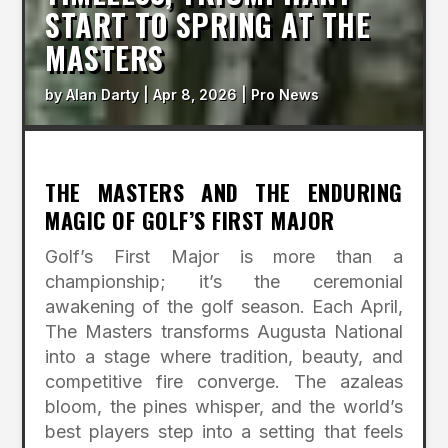
START TO SPRING AT THE
MASTERS
by
Alan Darty
|
Apr 8, 2026
|
Pro News
THE MASTERS AND THE ENDURING
MAGIC OF GOLF’S FIRST MAJOR
Golf’s First Major is more than a
championship; it’s the ceremonial
awakening of the golf season. Each April,
The Masters transforms Augusta National
into a stage where tradition, beauty, and
competitive fire converge. The azaleas
bloom, the pines whisper, and the world’s
best players step into a setting that feels