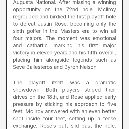
Augusta National. After missing a winning
opportunity on the 72nd hole, McIlroy
regrouped and birdied the first playoff hole
to defeat Justin Rose, becoming only the
sixth golfer in the Masters era to win all
four majors. The moment was emotional
and cathartic, marking his first major
victory in eleven years and his fifth overall,
placing him alongside legends such as
Seve Ballesteros and Byron Nelson.
The playoff itself was a dramatic
showdown. Both players striped their
drives on the 18th, and Rose applied early
pressure by sticking his approach to five
feet. McIlroy answered with an even better
shot inside four feet, setting up a tense
exchange. Rose’s putt slid past the hole,