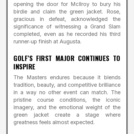
opening the door for McIlroy to bury his
birdie and claim the green jacket. Rose,
gracious in defeat, acknowledged the
significance of witnessing a Grand Slam
completed, even as he recorded his third
runner‑up finish at Augusta.
GOLF’S FIRST MAJOR CONTINUES TO
INSPIRE
The Masters endures because it blends
tradition, beauty, and competitive brilliance
in a way no other event can match. The
pristine course conditions, the iconic
imagery, and the emotional weight of the
green jacket create a stage where
greatness feels almost expected.