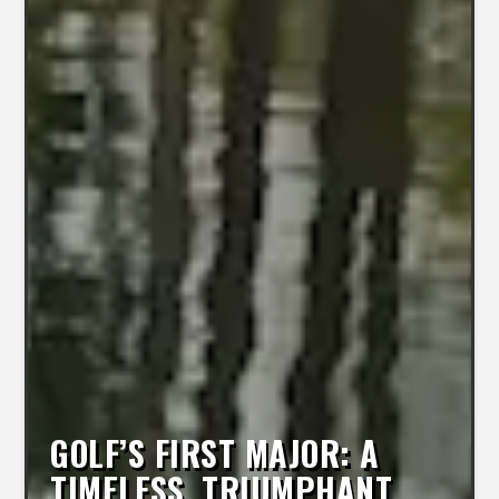
GOLF’S FIRST MAJOR: A
TIMELESS, TRIUMPHANT