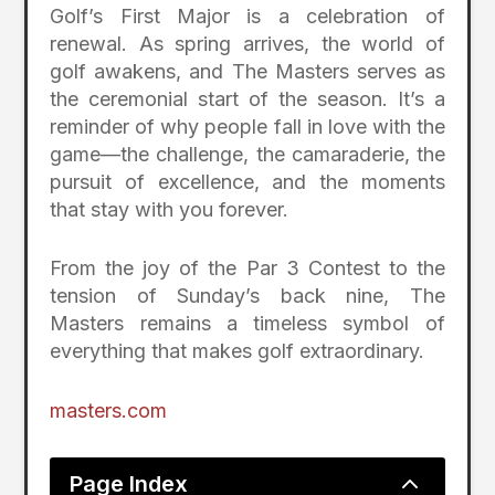
Golf’s First Major is a celebration of
renewal. As spring arrives, the world of
golf awakens, and The Masters serves as
the ceremonial start of the season. It’s a
reminder of why people fall in love with the
game—the challenge, the camaraderie, the
pursuit of excellence, and the moments
that stay with you forever.
From the joy of the Par 3 Contest to the
tension of Sunday’s back nine, The
Masters remains a timeless symbol of
everything that makes golf extraordinary.
masters.com
2
Page Index