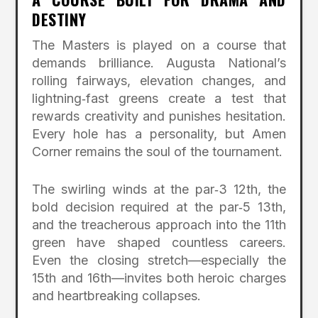
DESTINY
The Masters is played on a course that
demands brilliance. Augusta National’s
rolling fairways, elevation changes, and
lightning‑fast greens create a test that
rewards creativity and punishes hesitation.
Every hole has a personality, but Amen
Corner remains the soul of the tournament.
The swirling winds at the par‑3 12th, the
bold decision required at the par‑5 13th,
and the treacherous approach into the 11th
green have shaped countless careers.
Even the closing stretch—especially the
15th and 16th—invites both heroic charges
and heartbreaking collapses.