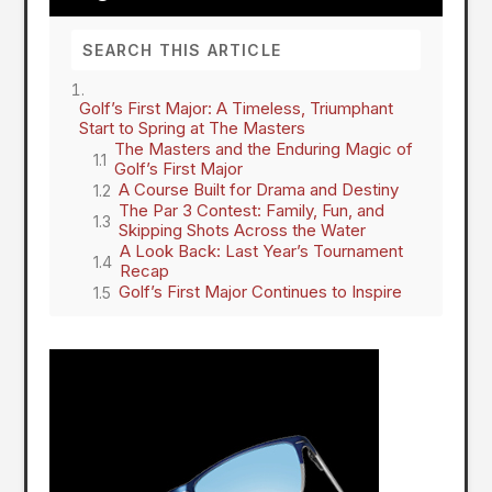
Golf’s First Major: A Timeless, Triumphant
Start to Spring at The Masters
The Masters and the Enduring Magic of
Golf’s First Major
A Course Built for Drama and Destiny
The Par 3 Contest: Family, Fun, and
Skipping Shots Across the Water
A Look Back: Last Year’s Tournament
Recap
Golf’s First Major Continues to Inspire