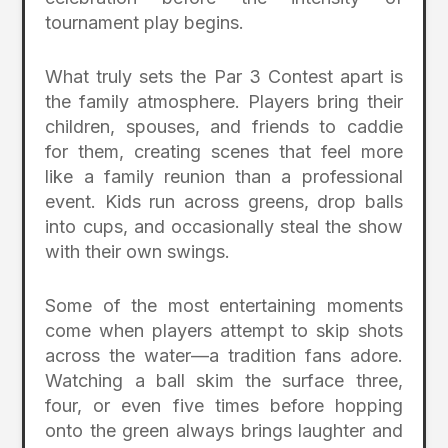
tournament play begins.
What truly sets the Par 3 Contest apart is
the family atmosphere. Players bring their
children, spouses, and friends to caddie
for them, creating scenes that feel more
like a family reunion than a professional
event. Kids run across greens, drop balls
into cups, and occasionally steal the show
with their own swings.
Some of the most entertaining moments
come when players attempt to skip shots
across the water—a tradition fans adore.
Watching a ball skim the surface three,
four, or even five times before hopping
onto the green always brings laughter and