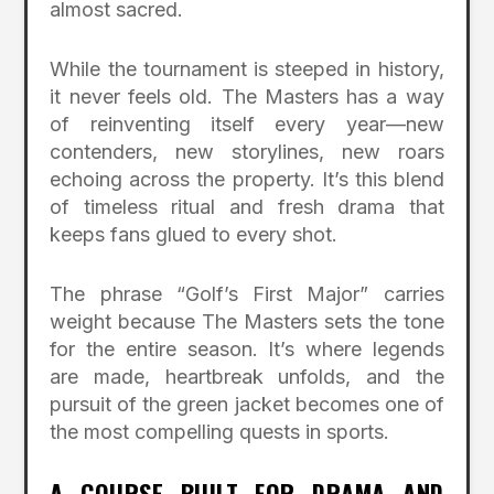
almost sacred.
While the tournament is steeped in history,
it never feels old. The Masters has a way
of reinventing itself every year—new
contenders, new storylines, new roars
echoing across the property. It’s this blend
of timeless ritual and fresh drama that
keeps fans glued to every shot.
The phrase “Golf’s First Major” carries
weight because The Masters sets the tone
for the entire season. It’s where legends
are made, heartbreak unfolds, and the
pursuit of the green jacket becomes one of
the most compelling quests in sports.
A COURSE BUILT FOR DRAMA AND