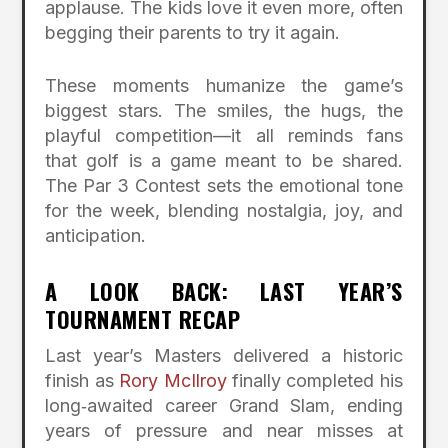
applause. The kids love it even more, often
begging their parents to try it again.
These moments humanize the game’s
biggest stars. The smiles, the hugs, the
playful competition—it all reminds fans
that golf is a game meant to be shared.
The Par 3 Contest sets the emotional tone
for the week, blending nostalgia, joy, and
anticipation.
A LOOK BACK: LAST YEAR’S
TOURNAMENT RECAP
Last year’s Masters delivered a historic
finish as
Rory McIlroy
finally completed his
long‑awaited career Grand Slam, ending
years of pressure and near misses at