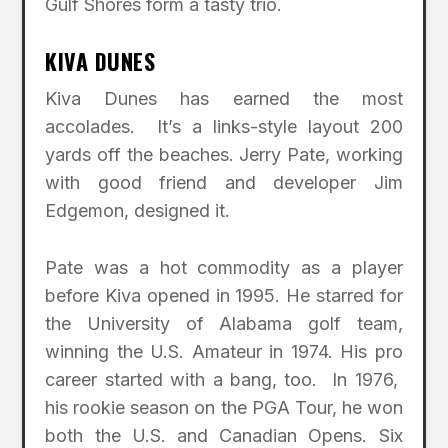
Gulf Shores form a tasty trio.
KIVA DUNES
Kiva Dunes has earned the most
accolades. It’s a links-style layout 200
yards off the beaches. Jerry Pate, working
with good friend and developer Jim
Edgemon, designed it.
Pate was a hot commodity as a player
before Kiva opened in 1995. He starred for
the University of Alabama golf team,
winning the U.S. Amateur in 1974. His pro
career started with a bang, too. In 1976,
his rookie season on the PGA Tour, he won
both the U.S. and Canadian Opens. Six