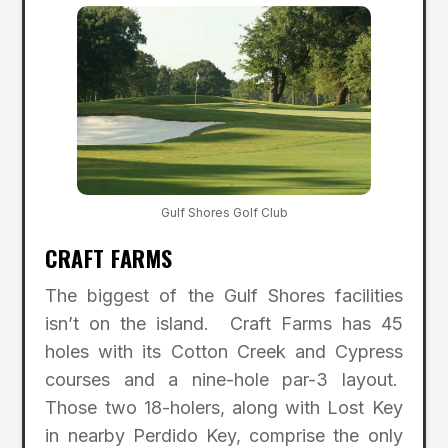
Gulf Shores Golf Club
CRAFT FARMS
The biggest of the Gulf Shores facilities
isn’t on the island. Craft Farms has 45
holes with its Cotton Creek and Cypress
courses and a nine-hole par-3 layout.
Those two 18-holers, along with Lost Key
in nearby Perdido Key, comprise the only