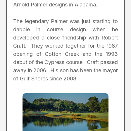
Arnold Palmer designs in Alabama.
The legendary Palmer was just starting to
dabble in course design when he
developed a close friendship with Robert
Craft. They worked together for the 1987
opening of Cotton Creek and the 1993
debut of the Cypress course. Craft passed
away in 2006. His son has been the mayor
of Gulf Shores since 2008.