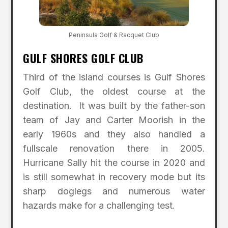
Peninsula Golf & Racquet Club
GULF SHORES GOLF CLUB
Third of the island courses is Gulf Shores
Golf Club, the oldest course at the
destination. It was built by the father-son
team of Jay and Carter Moorish in the
early 1960s and they also handled a
fullscale renovation there in 2005.
Hurricane Sally hit the course in 2020 and
is still somewhat in recovery mode but its
sharp doglegs and numerous water
hazards make for a challenging test.