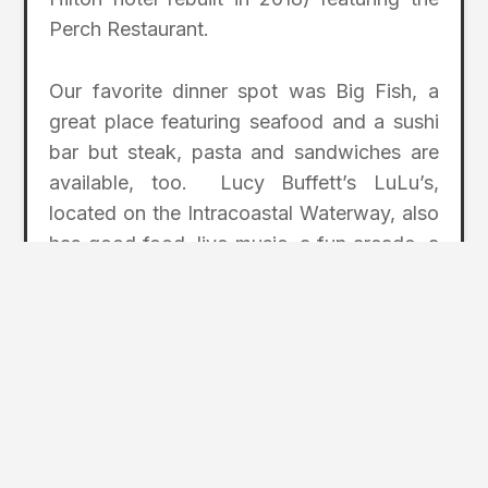
Perch Restaurant.
Our favorite dinner spot was Big Fish, a
great place featuring seafood and a sushi
bar but steak, pasta and sandwiches are
available, too. Lucy Buffett’s LuLu’s,
located on the Intracoastal Waterway, also
has good food, live music, a fun arcade, a
three-story climbing ropes course, and
children’s activities. The owner is the sister
of one of my all-time favorite singers,
Jimmy Buffett.
Sassy Bass Cookout Tiki Bar has a
somewhat hidden location but the food