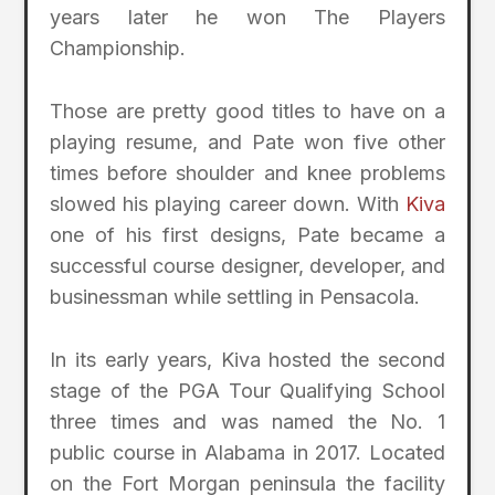
years later he won The Players
Championship.
Those are pretty good titles to have on a
playing resume, and Pate won five other
times before shoulder and knee problems
slowed his playing career down. With
Kiva
one of his first designs, Pate became a
successful course designer, developer, and
businessman while settling in Pensacola.
In its early years, Kiva hosted the second
stage of the PGA Tour Qualifying School
three times and was named the No. 1
public course in Alabama in 2017. Located
on the Fort Morgan peninsula the facility