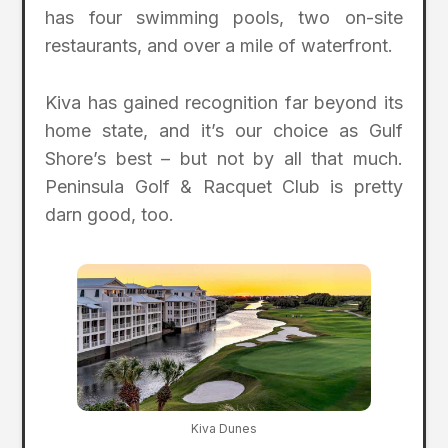
has four swimming pools, two on-site
restaurants, and over a mile of waterfront.
Kiva has gained recognition far beyond its
home state, and it’s our choice as Gulf
Shore’s best – but not by all that much.
Peninsula Golf & Racquet Club is pretty
darn good, too.
Kiva Dunes