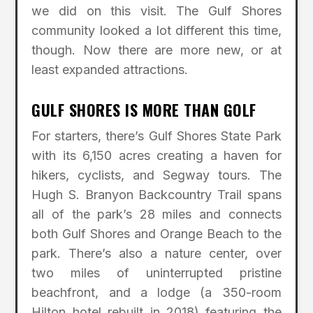
we did on this visit. The Gulf Shores
community looked a lot different this time,
though. Now there are more new, or at
least expanded attractions.
GULF SHORES IS MORE THAN GOLF
For starters, there’s Gulf Shores State Park
with its 6,150 acres creating a haven for
hikers, cyclists, and Segway tours. The
Hugh S. Branyon Backcountry Trail spans
all of the park’s 28 miles and connects
both Gulf Shores and Orange Beach to the
park. There’s also a nature center, over
two miles of uninterrupted pristine
beachfront, and a lodge (a 350-room
Hilton hotel rebuilt in 2018) featuring the