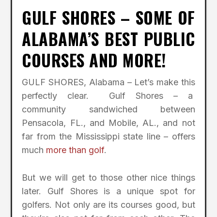
GULF SHORES – SOME OF
ALABAMA’S BEST PUBLIC
COURSES AND MORE!
GULF SHORES, Alabama – Let’s make this
perfectly clear. Gulf Shores – a
community sandwiched between
Pensacola, FL., and Mobile, AL., and not
far from the Mississippi state line – offers
much
more than golf
.
But we will get to those other nice things
later. Gulf Shores is a unique spot for
golfers. Not only are its courses good, but