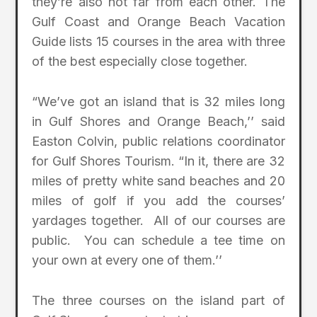
they’re also not far from each other. The
Gulf Coast and Orange Beach Vacation
Guide lists 15 courses in the area with three
of the best especially close together.
“We’ve got an island that is 32 miles long
in Gulf Shores and Orange Beach,’’ said
Easton Colvin, public relations coordinator
for Gulf Shores Tourism. “In it, there are 32
miles of pretty white sand beaches and 20
miles of golf if you add the courses’
yardages together. All of our courses are
public. You can schedule a tee time on
your own at every one of them.’’
The three courses on the island part of