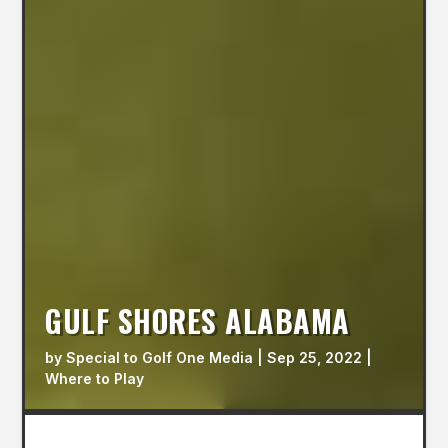
GULF SHORES ALABAMA
by
Special to Golf One Media
|
Sep 25, 2022
|
Where to Play