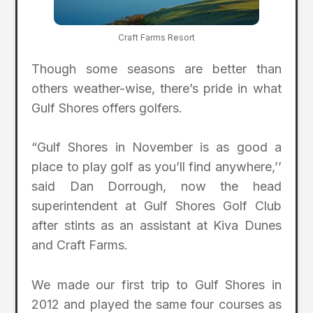
Craft Farms Resort
Though some seasons are better than
others weather-wise, there’s pride in what
Gulf Shores offers golfers.
“Gulf Shores in November is as good a
place to play golf as you’ll find anywhere,’’
said Dan Dorrough, now the head
superintendent at Gulf Shores Golf Club
after stints as an assistant at Kiva Dunes
and Craft Farms.
We made our first trip to Gulf Shores in
2012 and played the same four courses as