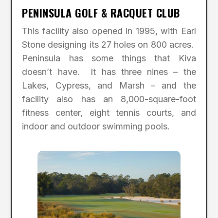
PENINSULA GOLF & RACQUET CLUB
This facility also opened in 1995, with Earl
Stone designing its 27 holes on 800 acres.
Peninsula has some things that Kiva
doesn’t have. It has three nines – the
Lakes, Cypress, and Marsh – and the
facility also has an 8,000-square-foot
fitness center, eight tennis courts, and
indoor and outdoor swimming pools.