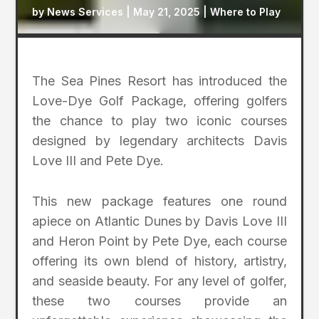
by
News Services
|
May 21, 2025
|
Where to Play
The Sea Pines Resort has introduced the
Love-Dye Golf Package, offering golfers
the chance to play two iconic courses
designed by legendary architects Davis
Love III and Pete Dye.
This new package features one round
apiece on Atlantic Dunes by Davis Love III
and Heron Point by Pete Dye, each course
offering its own blend of history, artistry,
and seaside beauty. For any level of golfer,
these two courses provide an