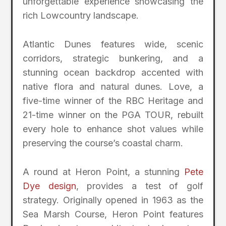
unforgettable experience showcasing the
rich Lowcountry landscape.
Atlantic Dunes features wide, scenic
corridors, strategic bunkering, and a
stunning ocean backdrop accented with
native flora and natural dunes. Love, a
five-time winner of the RBC Heritage and
21-time winner on the PGA TOUR, rebuilt
every hole to enhance shot values while
preserving the course’s coastal charm.
A round at Heron Point, a stunning
Pete
Dye design
, provides a test of golf
strategy. Originally opened in 1963 as the
Sea Marsh Course, Heron Point features