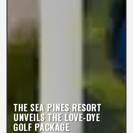
THE SEA PINES RESORT
UNVEILS THE LOVE-DYE
GOLF PACKAGE