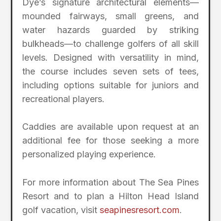
Dye’s signature architectural elements—
mounded fairways, small greens, and
water hazards guarded by striking
bulkheads—to challenge golfers of all skill
levels. Designed with versatility in mind,
the course includes seven sets of tees,
including options suitable for juniors and
recreational players.
Caddies are available upon request at an
additional fee for those seeking a more
personalized playing experience.
For more information about The Sea Pines
Resort and to plan a Hilton Head Island
golf vacation, visit
seapinesresort.com
.