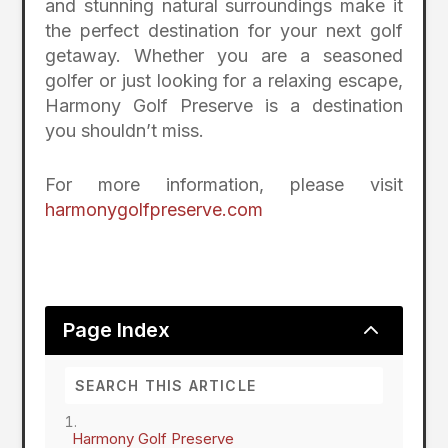
and stunning natural surroundings make it
the perfect destination for your next golf
getaway. Whether you are a seasoned
golfer or just looking for a relaxing escape,
Harmony Golf Preserve is a destination
you shouldn’t miss.
For more information, please visit
harmonygolfpreserve.com
2
Page Index
Harmony Golf Preserve