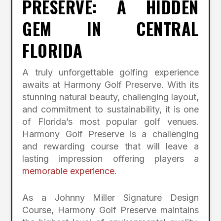
PRESERVE: A HIDDEN
GEM IN CENTRAL
FLORIDA
A truly unforgettable golfing experience
awaits at Harmony Golf Preserve. With its
stunning natural beauty, challenging layout,
and commitment to sustainability, it is one
of Florida’s most popular golf venues.
Harmony Golf Preserve is a challenging
and rewarding course that will leave a
lasting impression offering players a
memorable experience
.
As a Johnny Miller Signature Design
Course, Harmony Golf Preserve maintains