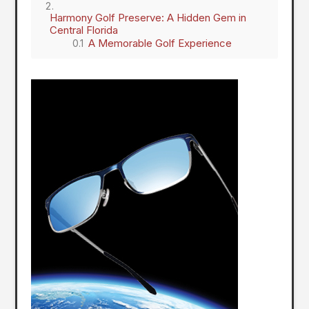
Harmony Golf Preserve: A Hidden Gem in
Central Florida
A Memorable Golf Experience