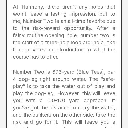
At Harmony, there aren’t any holes that
won’t leave a lasting impression. but to
me, Number Two is an all-time favorite due
to the risk-reward opportunity. After a
fairly routine opening hole, number two is
the start of a three-hole loop around a lake
that provides an introduction to what the
course has to offer.
Number Two is 373-yard (Blue Tees), par
4 dog-leg right around water. The “safe-
play” is to take the water out of play and
play the dog-leg. However, this will leave
you with a 150-170 yard approach. If
you’ve got the distance to carry the water,
and the bunkers on the other side, take the
risk and go for it. This will leave you a