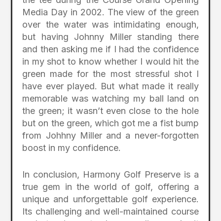
Media Day in 2002. The view of the green
over the water was intimidating enough,
but having Johnny Miller standing there
and then asking me if I had the confidence
in my shot to know whether I would hit the
green made for the most stressful shot I
have ever played. But what made it really
memorable was watching my ball land on
the green; it wasn’t even close to the hole
but on the green, which got me a fist bump
from Johhny Miller and a never-forgotten
boost in my confidence.
In conclusion, Harmony Golf Preserve is a
true gem in the world of golf, offering a
unique and unforgettable golf experience.
Its challenging and well-maintained course