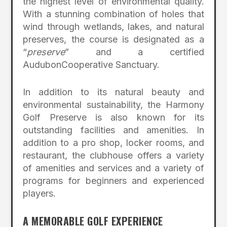
the highest level of environmental quality.
With a stunning combination of holes that
wind through wetlands, lakes, and natural
preserves, the course is designated as a
“
preserve
” and a certified
AudubonCooperative Sanctuary.
In addition to its natural beauty and
environmental sustainability, the Harmony
Golf Preserve is also known for its
outstanding facilities and amenities. In
addition to a pro shop, locker rooms, and
restaurant, the clubhouse offers a variety
of amenities and services and a variety of
programs for beginners and experienced
players.
A MEMORABLE GOLF EXPERIENCE