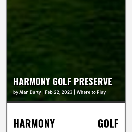
HARMONY GOLF PRESERVE
by
Alan Darty
|
Feb 22, 2023
|
Where to Play
HARMONY GOLF