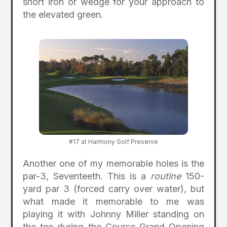
short iron or wedge for your approach to
the elevated green.
#17 at Harmony Golf Preserve
Another one of my memorable holes is the
par-3, Seventeeth. This is a
routine
150-
yard par 3 (forced carry over water), but
what made it memorable to me was
playing it with Johnny Miller standing on
the tee during the Course Grand Opening