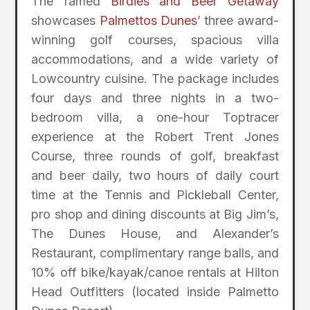
The famed
Birdies and Beer Getaway
showcases
Palmettos Dunes
’ three award-
winning golf courses, spacious villa
accommodations, and a wide variety of
Lowcountry cuisine. The package includes
four days and three nights in a two-
bedroom villa, a one-hour Toptracer
experience at the Robert Trent Jones
Course, three rounds of golf, breakfast
and beer daily, two hours of daily court
time at the Tennis and Pickleball Center,
pro shop and dining discounts at Big Jim’s,
The Dunes House, and Alexander’s
Restaurant, complimentary range balls, and
10% off bike/kayak/canoe rentals at Hilton
Head Outfitters (located inside Palmetto