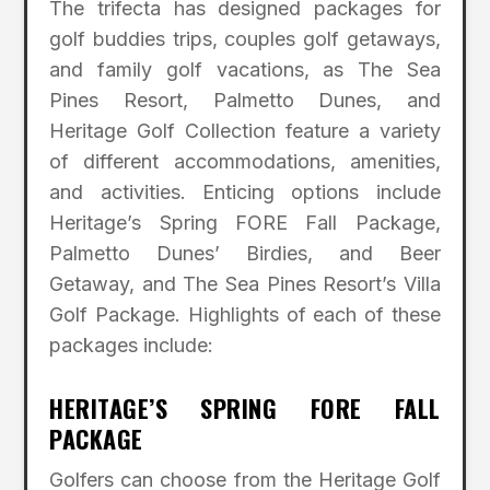
The trifecta has designed packages for
golf buddies trips, couples golf getaways,
and family golf vacations, as The Sea
Pines Resort, Palmetto Dunes, and
Heritage Golf Collection feature a variety
of different accommodations, amenities,
and activities. Enticing options include
Heritage’s Spring FORE Fall Package,
Palmetto Dunes’ Birdies, and Beer
Getaway, and The Sea Pines Resort’s Villa
Golf Package. Highlights of each of these
packages include:
HERITAGE’S SPRING FORE FALL
PACKAGE
Golfers can choose from the Heritage Golf