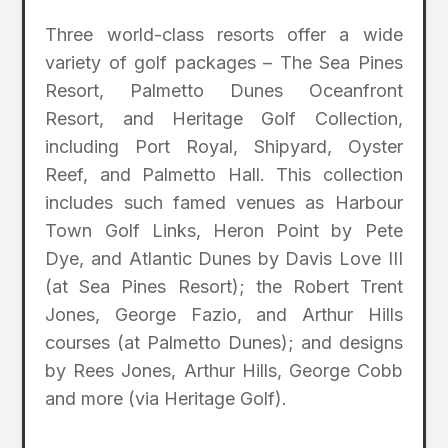
Three world-class resorts offer a wide
variety of golf packages – The Sea Pines
Resort, Palmetto Dunes Oceanfront
Resort, and Heritage Golf Collection,
including Port Royal, Shipyard, Oyster
Reef, and Palmetto Hall. This collection
includes such famed venues as Harbour
Town Golf Links, Heron Point by Pete
Dye, and Atlantic Dunes by Davis Love III
(at Sea Pines Resort); the Robert Trent
Jones, George Fazio, and Arthur Hills
courses (at Palmetto Dunes); and designs
by Rees Jones, Arthur Hills, George Cobb
and more (via Heritage Golf).