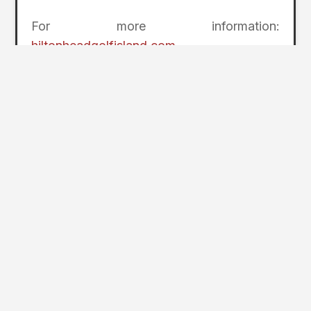
For more information:
hiltonheadgolfisland.com
.
2
Page Index
Hilton Head Island Golf
Heritage’s Spring FORE Fall Package
Palmetto Dunes Birdies and Beer
Getaway
The Sea Pines Resort’s Villa Golf
Package
Getting Here