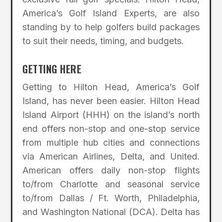
America’s Golf Island Experts, are also
standing by to help golfers build packages
to suit their needs, timing, and budgets.
GETTING HERE
Getting to Hilton Head, America’s Golf
Island, has never been easier. Hilton Head
Island Airport (HHH) on the island’s north
end offers non-stop and one-stop service
from multiple hub cities and connections
via American Airlines, Delta, and United.
American offers daily non-stop flights
to/from Charlotte and seasonal service
to/from Dallas / Ft. Worth, Philadelphia,
and Washington National (DCA). Delta has