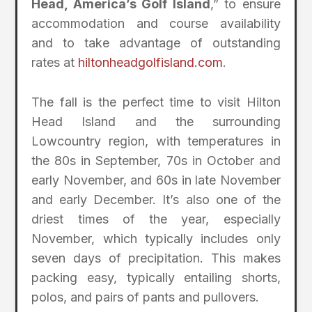
Head, America’s Golf Island
,” to ensure
accommodation and course availability
and to take advantage of outstanding
rates at
hiltonheadgolfisland.com
.
The fall is the perfect time to visit Hilton
Head Island and the surrounding
Lowcountry region, with temperatures in
the 80s in September, 70s in October and
early November, and 60s in late November
and early December. It’s also one of the
driest times of the year, especially
November, which typically includes only
seven days of precipitation. This makes
packing easy, typically entailing shorts,
polos, and pairs of pants and pullovers.