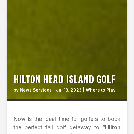
HILTON HEAD ISLAND GOLF
by
News Services
|
Jul 13, 2023
|
Where to Play
Now is the ideal time for golfers to book
the perfect fall golf getaway to “
Hilton