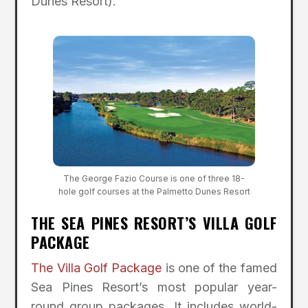
Dunes Resort).
The George Fazio Course is one of three 18-
hole golf courses at the Palmetto Dunes Resort
THE SEA PINES RESORT’S VILLA GOLF
PACKAGE
The Villa Golf Package
is one of the famed
Sea Pines Resort’s most popular year-
round group packages. It includes world-