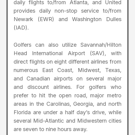
daily flights to/from Atlanta, and United
provides daily non-stop service to/from
Newark (EWR) and Washington Dulles
(IAD).
Golfers can also utilize Savannah/Hilton
Head International Airport (SAV), with
direct flights on eight different airlines from
numerous East Coast, Midwest, Texas,
and Canadian airports on several major
and discount airlines. For golfers who
prefer to hit the open road, major metro
areas in the Carolinas, Georgia, and north
Florida are under a half day’s drive, while
several Mid-Atlantic and Midwestern cities
are seven to nine hours away.