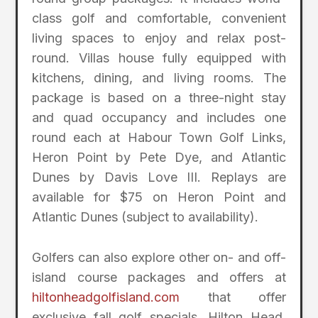
class golf and comfortable, convenient
living spaces to enjoy and relax post-
round. Villas house fully equipped with
kitchens, dining, and living rooms. The
package is based on a three-night stay
and quad occupancy and includes one
round each at Habour Town Golf Links,
Heron Point by Pete Dye, and Atlantic
Dunes by Davis Love III. Replays are
available for $75 on Heron Point and
Atlantic Dunes (subject to availability).
Golfers can also explore other on- and off-
island course packages and offers at
hiltonheadgolfisland.com
that offer
exclusive fall golf specials. Hilton Head,