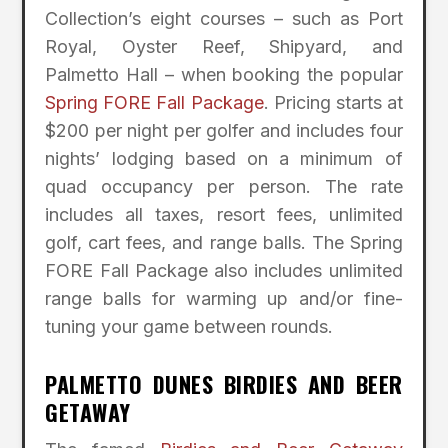
Collection’s eight courses – such as Port
Royal, Oyster Reef, Shipyard, and
Palmetto Hall – when booking the popular
Spring FORE Fall Package
. Pricing starts at
$200 per night per golfer and includes four
nights’ lodging based on a minimum of
quad occupancy per person. The rate
includes all taxes, resort fees, unlimited
golf, cart fees, and range balls. The Spring
FORE Fall Package also includes unlimited
range balls for warming up and/or fine-
tuning your game between rounds.
PALMETTO DUNES BIRDIES AND BEER
GETAWAY