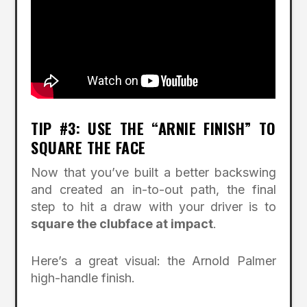
TIP #3: USE THE “ARNIE FINISH” TO
SQUARE THE FACE
Now that you’ve built a better backswing
and created an in-to-out path, the final
step to hit a draw with your driver is to
square the clubface at impact
.
Here’s a great visual: the Arnold Palmer
high-handle finish.