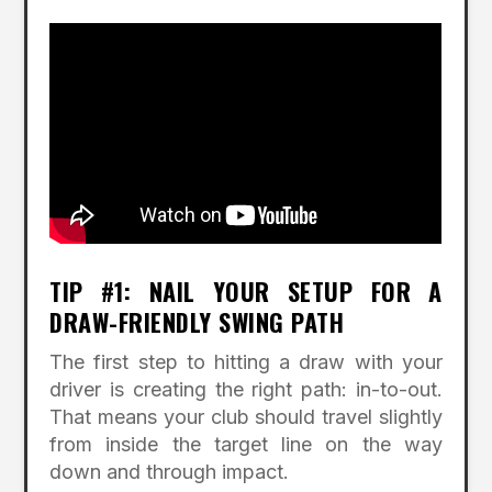
TIP #1: NAIL YOUR SETUP FOR A
DRAW-FRIENDLY SWING PATH
The first step to hitting a draw with your
driver is creating the right path: in-to-out.
That means your club should travel slightly
from inside the target line on the way
down and through impact.