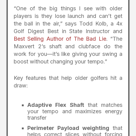
“One of the big things I see with older
players is they lose launch and can’t get
the ball in the air,” says Todd Kolb, a 4x
Golf Digest Best in State Instructor and
Best Selling Author of The Bad Lie
. “The
Maxvert 2’s shaft and clubface do the
work for you—it’s like giving your swing a
boost without changing your tempo.”
Key features that help older golfers hit a
draw:
Adaptive Flex Shaft
that matches
your tempo and maximizes energy
transfer
Perimeter Payload weighting
that
helps correct slices without forcing