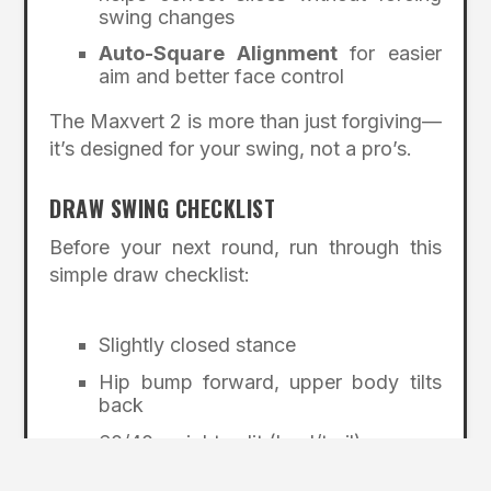
swing changes
Auto-Square Alignment
for easier
aim and better face control
The Maxvert 2 is more than just forgiving—
it’s designed for your swing, not a pro’s.
DRAW SWING CHECKLIST
Before your next round, run through this
simple draw checklist:
Slightly closed stance
Hip bump forward, upper body tilts
back
60/40 weight split (lead/trail)
Lead arm slightly higher at address