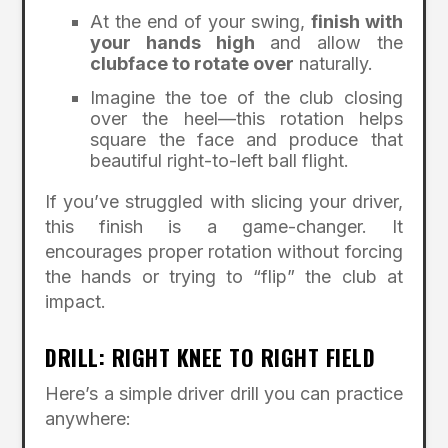
At the end of your swing,
finish with
your hands high
and allow the
clubface to rotate over
naturally.
Imagine the toe of the club closing
over the heel—this rotation helps
square the face and produce that
beautiful right-to-left ball flight.
If you’ve struggled with slicing your driver,
this finish is a game-changer. It
encourages proper rotation without forcing
the hands or trying to “flip” the club at
impact.
DRILL: RIGHT KNEE TO RIGHT FIELD
Here’s a simple driver drill you can practice
anywhere: