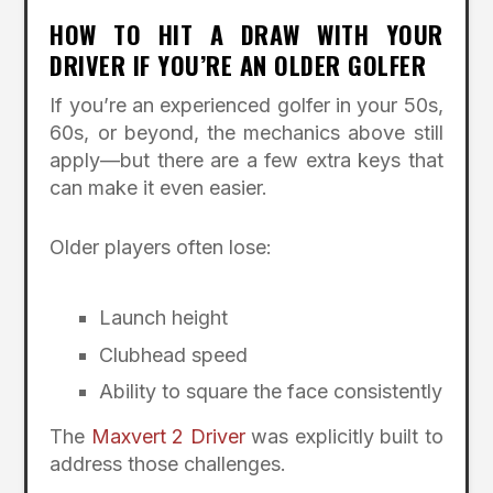
HOW TO HIT A DRAW WITH YOUR
DRIVER IF YOU’RE AN OLDER GOLFER
If you’re an experienced golfer in your 50s,
60s, or beyond, the mechanics above still
apply—but there are a few extra keys that
can make it even easier.
Older players often lose:
Launch height
Clubhead speed
Ability to square the face consistently
The
Maxvert 2 Driver
was explicitly built to
address those challenges.