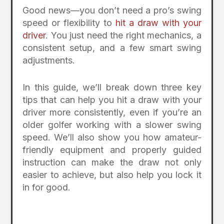
Good news—you don’t need a pro’s swing
speed or flexibility to
hit a draw with your
driver
. You just need the right mechanics, a
consistent setup, and a few smart swing
adjustments.
In this guide, we’ll break down three key
tips that can help you hit a draw with your
driver more consistently, even if you’re an
older golfer working with a slower swing
speed. We’ll also show you how amateur-
friendly equipment and properly guided
instruction can make the draw not only
easier to achieve, but also help you lock it
in for good.