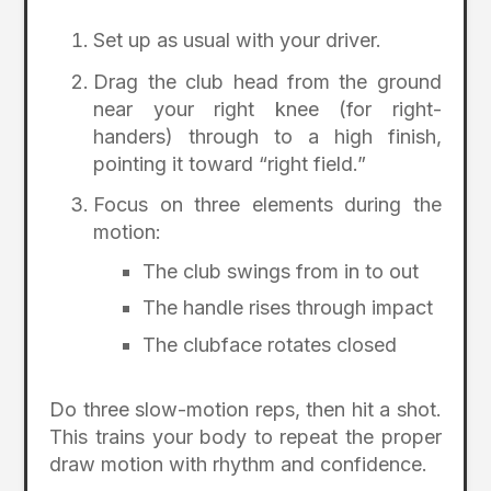
Set up as usual with your driver.
Drag the club head from the ground
near your right knee (for right-
handers) through to a high finish,
pointing it toward “right field.”
Focus on three elements during the
motion:
The club swings from in to out
The handle rises through impact
The clubface rotates closed
Do three slow-motion reps, then hit a shot.
This trains your body to repeat the proper
draw motion with rhythm and confidence.