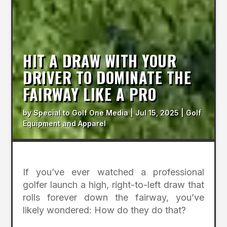
HIT A DRAW WITH YOUR
DRIVER TO DOMINATE THE
FAIRWAY LIKE A PRO
by
Special to Golf One Media
|
Jul 15, 2025
|
Golf
Equipment and Apparel
If you’ve ever watched a professional
golfer launch a high, right-to-left draw that
rolls forever down the fairway, you’ve
likely wondered: How do they do that?