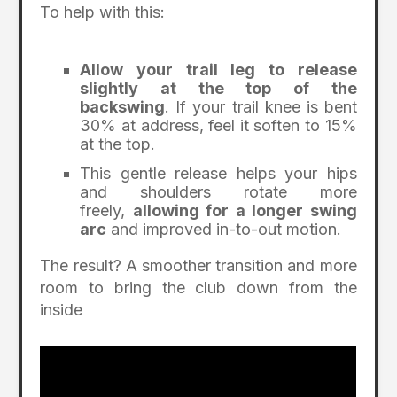
To help with this:
Allow your trail leg to release
slightly at the top of the
backswing
. If your trail knee is bent
30% at address, feel it soften to 15%
at the top.
This gentle release helps your hips
and shoulders rotate more
freely,
allowing for a longer swing
arc
and improved in-to-out motion.
The result? A smoother transition and more
room to bring the club down from the
inside