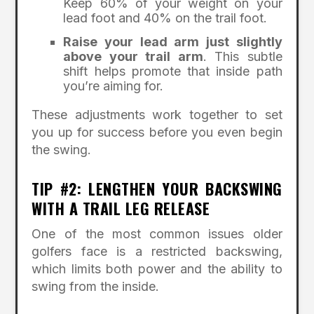
Keep 60% of your weight on your
lead foot and 40% on the trail foot.
Raise your lead arm just slightly
above your trail arm
. This subtle
shift helps promote that inside path
you’re aiming for.
These adjustments work together to set
you up for success before you even begin
the swing.
TIP #2: LENGTHEN YOUR BACKSWING
WITH A TRAIL LEG RELEASE
One of the most common issues older
golfers face is a restricted backswing,
which limits both power and the ability to
swing from the inside.