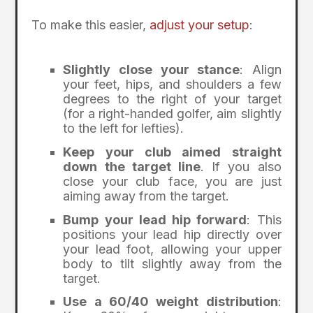
To make this easier,
adjust your setup
:
Slightly close your stance
: Align
your feet, hips, and shoulders a few
degrees to the right of your target
(for a right-handed golfer, aim slightly
to the left for lefties).
Keep your club aimed straight
down the target line
. If you also
close your club face, you are just
aiming away from the target.
Bump your lead hip forward
: This
positions your lead hip directly over
your lead foot, allowing your upper
body to tilt slightly away from the
target.
Use a 60/40 weight distribution
: