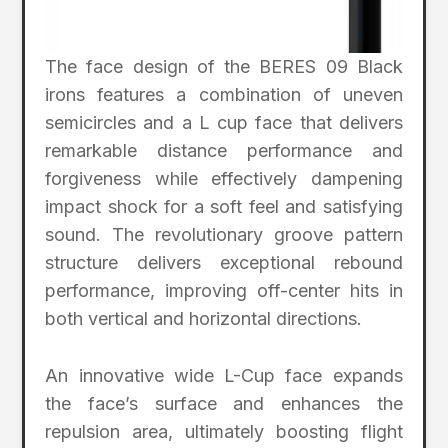
The face design of the BERES 09 Black
irons features a combination of uneven
semicircles and a L cup face that delivers
remarkable distance performance and
forgiveness while effectively dampening
impact shock for a soft feel and satisfying
sound. The revolutionary groove pattern
structure delivers exceptional rebound
performance, improving off-center hits in
both vertical and horizontal directions.
An innovative wide L-Cup face expands
the face’s surface and enhances the
repulsion area, ultimately boosting flight