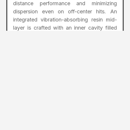
distance performance and minimizing
dispersion even on off-center hits. An
integrated vibration-absorbing resin mid-
layer is crafted with an inner cavity filled
with vibration-absorbing resin to quell
vibrations upon impact for a pleasant
hitting sensation and sound.
PRICING: Drivers start at $900,
Fairways/Hybrids at $600, and Irons start
at $3,150 for a set of 5-11, AW, PW.
honmagolf.com
2
Page Index