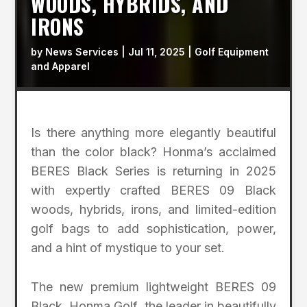
WOODS, HYBRIDS, AND
IRONS
by
News Services
|
Jul 11, 2025
|
Golf Equipment
and Apparel
Is there anything more elegantly beautiful
than the color black? Honma’s acclaimed
BERES Black Series is returning in 2025
with expertly crafted BERES 09 Black
woods, hybrids, irons, and limited-edition
golf bags to add sophistication, power,
and a hint of mystique to your set.
The new premium lightweight BERES 09
Black, Honma Golf, the leader in beautifully