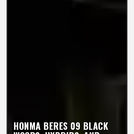
HONMA BERES 09 BLACK