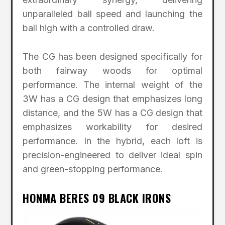
unparalleled ball speed and launching the
ball high with a controlled draw.
The CG has been designed specifically for
both fairway woods for optimal
performance. The internal weight of the
3W has a CG design that emphasizes long
distance, and the 5W has a CG design that
emphasizes workability for desired
performance. In the hybrid, each loft is
precision-engineered to deliver ideal spin
and green-stopping performance.
HONMA BERES 09 BLACK IRONS