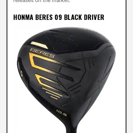
releases on the market.”
HONMA BERES 09 BLACK DRIVER