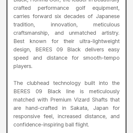
crafted performance golf equipment,
carries forward six decades of Japanese
tradition, innovation, meticulous
craftsmanship, and unmatched artistry.
Best known for their ultra-lightweight
design, BERES 09 Black delivers easy
speed and distance for smooth-tempo
players.
The clubhead technology built into the
BERES 09 Black line is meticulously
matched with Premium Vizard Shafts that
are hand-crafted in Sakata, Japan for
responsive feel, increased distance, and
confidence-inspiring ball flight.