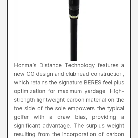
Honma’s Distance Technology features a
new CG design and clubhead construction,
which retains the signature BERES feel plus
optimization for maximum yardage. High-
strength lightweight carbon material on the
toe side of the sole empowers the typical
golfer with a draw bias, providing a
significant advantage. The surplus weight
resulting from the incorporation of carbon