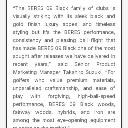
“The BERES 09 Black family of clubs is
visually striking with its sleek black and
gold finish luxury appeal and timeless
styling but it’s the BERES performance,
consistency and pleasing ball flight that
has made BERES 09 Black one of the most
sought after releases we have delivered in
recent years,” said Senior Product
Marketing Manager Takahiro Suzuki. “For
golfers who value premium materials,
unparalleled craftsmanship, and ease of
play with forgiving, high-ball-speed
performance, BERES 09 Black woods,
fairway woods, hybrids, and iron are
among the most eye-opening equipment