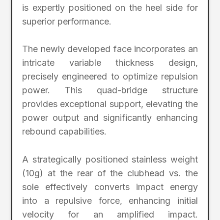
is expertly positioned on the heel side for
superior performance.
The newly developed face incorporates an
intricate variable thickness design,
precisely engineered to optimize repulsion
power. This quad-bridge structure
provides exceptional support, elevating the
power output and significantly enhancing
rebound capabilities.
A strategically positioned stainless weight
(10g) at the rear of the clubhead vs. the
sole effectively converts impact energy
into a repulsive force, enhancing initial
velocity for an amplified impact.