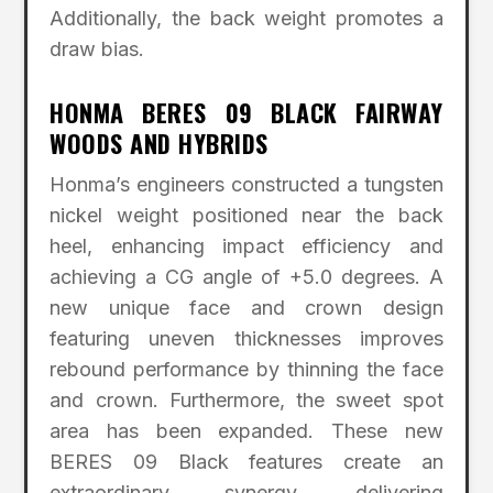
Additionally, the back weight promotes a
draw bias.
HONMA BERES 09 BLACK FAIRWAY
WOODS AND HYBRIDS
Honma’s engineers constructed a tungsten
nickel weight positioned near the back
heel, enhancing impact efficiency and
achieving a CG angle of +5.0 degrees. A
new unique face and crown design
featuring uneven thicknesses improves
rebound performance by thinning the face
and crown. Furthermore, the sweet spot
area has been expanded. These new
BERES 09 Black features create an
extraordinary synergy, delivering