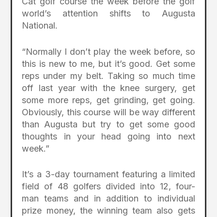
Cat golf course the week before the golf
world’s attention shifts to Augusta
National.
“Normally I don’t play the week before, so
this is new to me, but it’s good. Get some
reps under my belt. Taking so much time
off last year with the knee surgery, get
some more reps, get grinding, get going.
Obviously, this course will be way different
than Augusta but try to get some good
thoughts in your head going into next
week.”
It’s a 3-day tournament featuring a limited
field of 48 golfers divided into 12, four-
man teams and in addition to individual
prize money, the winning team also gets