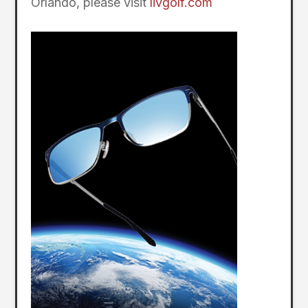
Orlando, please visit
livgolf.com