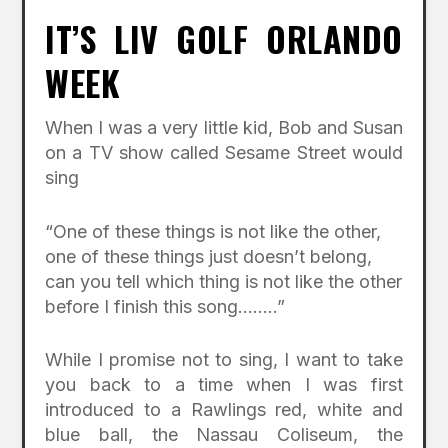
IT’S LIV GOLF ORLANDO
WEEK
When I was a very little kid, Bob and Susan
on a TV show called Sesame Street would
sing
“One of these things is not like the other,
one of these things just doesn’t belong,
can you tell which thing is not like the other
before I finish this song……..”
While I promise not to sing, I want to take
you back to a time when I was first
introduced to a Rawlings red, white and
blue ball, the Nassau Coliseum, the