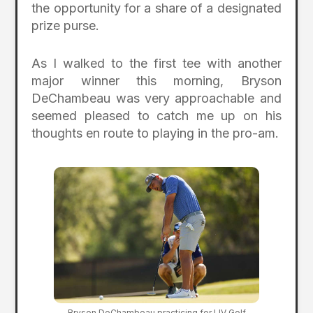
the opportunity for a share of a designated
prize purse.
As I walked to the first tee with another
major winner this morning, Bryson
DeChambeau was very approachable and
seemed pleased to catch me up on his
thoughts en route to playing in the pro-am.
Bryson DeChambeau practicing for LIV Golf