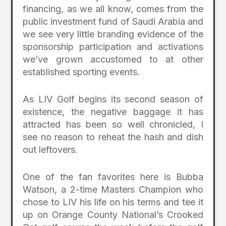
financing, as we all know, comes from the
public investment fund of Saudi Arabia and
we see very little branding evidence of the
sponsorship participation and activations
we’ve grown accustomed to at other
established sporting events.
As LIV Golf begins its second season of
existence, the negative baggage it has
attracted has been so well chronicled, I
see no reason to reheat the hash and dish
out leftovers.
One of the fan favorites here is Bubba
Watson, a 2-time Masters Champion who
chose to LIV his life on his terms and tee it
up on Orange County National’s Crooked