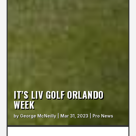
IT’S LIV GOLF ORLANDO
WEEK
by
George McNeilly
|
Mar 31, 2023
|
Pro News