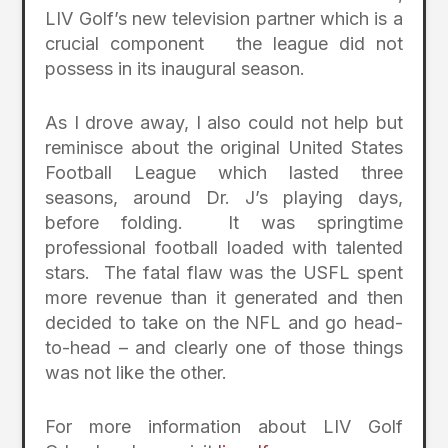
LIV Golf’s new television partner which is a
crucial component the league did not
possess in its inaugural season.
As I drove away, I also could not help but
reminisce about the original United States
Football League which lasted three
seasons, around Dr. J’s playing days,
before folding. It was springtime
professional football loaded with talented
stars. The fatal flaw was the USFL spent
more revenue than it generated and then
decided to take on the NFL and go head-
to-head – and clearly one of those things
was not like the other.
For more information about LIV Golf