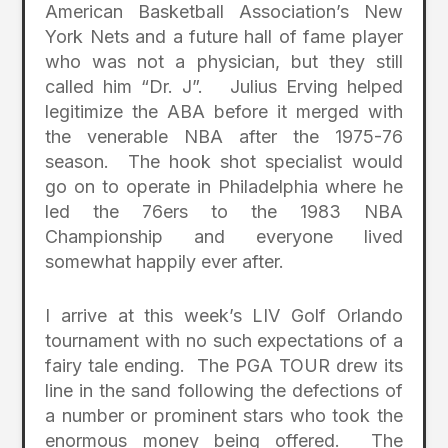
American Basketball Association’s New
York Nets and a future hall of fame player
who was not a physician, but they still
called him “Dr. J”. Julius Erving helped
legitimize the ABA before it merged with
the venerable NBA after the 1975-76
season. The hook shot specialist would
go on to operate in Philadelphia where he
led the 76ers to the 1983 NBA
Championship and everyone lived
somewhat happily ever after.
I arrive at this week’s LIV Golf Orlando
tournament with no such expectations of a
fairy tale ending. The PGA TOUR drew its
line in the sand following the defections of
a number or prominent stars who took the
enormous money being offered. The