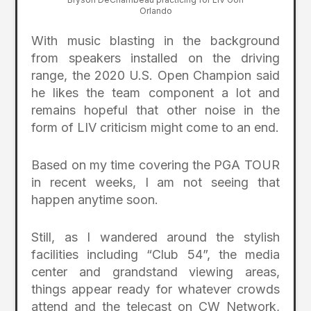
Orlando
With music blasting in the background
from speakers installed on the driving
range, the 2020 U.S. Open Champion said
he likes the team component a lot and
remains hopeful that other noise in the
form of LIV criticism might come to an end.
Based on my time covering the PGA TOUR
in recent weeks, I am not seeing that
happen anytime soon.
Still, as I wandered around the stylish
facilities including “Club 54”, the media
center and grandstand viewing areas,
things appear ready for whatever crowds
attend and the telecast on CW Network,