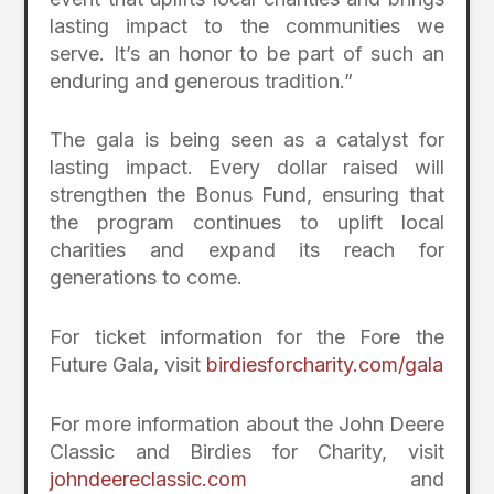
lasting impact to the communities we
serve. It’s an honor to be part of such an
enduring and generous tradition.”
The gala is being seen as a catalyst for
lasting impact. Every dollar raised will
strengthen the Bonus Fund, ensuring that
the program continues to uplift local
charities and expand its reach for
generations to come.
For ticket information for the Fore the
Future Gala, visit
birdiesforcharity.com/gala
For more information about the John Deere
Classic and Birdies for Charity, visit
johndeereclassic.com
and