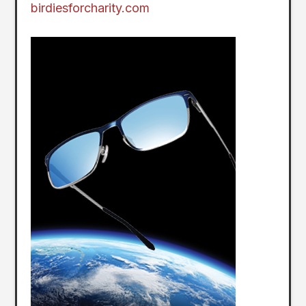
birdiesforcharity.com