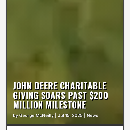
JOHN DEERE CHARITABLE
GIVING SOARS PAST $200
MILLION MILESTONE
by
George McNeilly
|
Jul 15, 2025
|
News