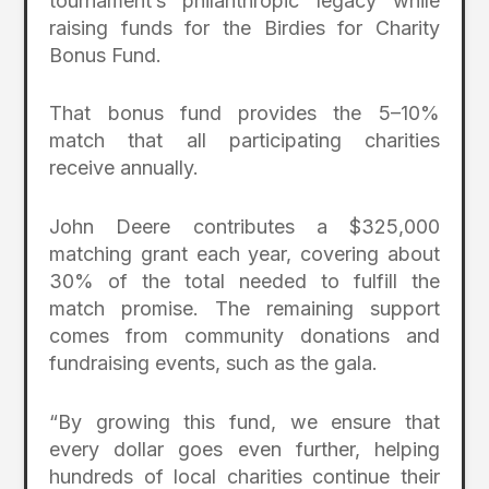
tournament’s philanthropic legacy while
raising funds for the Birdies for Charity
Bonus Fund.
That bonus fund provides the 5–10%
match that all participating charities
receive annually.
John Deere contributes a $325,000
matching grant each year, covering about
30% of the total needed to fulfill the
match promise. The remaining support
comes from community donations and
fundraising events, such as the gala.
“By growing this fund, we ensure that
every dollar goes even further, helping
hundreds of local charities continue their