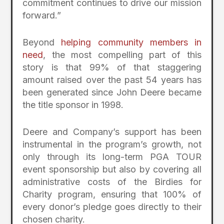
commitment continues to drive our mission
forward.”
Beyond
helping community members in
need
, the most compelling part of this
story is that 99% of that staggering
amount raised over the past 54 years has
been generated since John Deere became
the title sponsor in 1998.
Deere and Company’s support has been
instrumental in the program’s growth, not
only through its long-term PGA TOUR
event sponsorship but also by covering all
administrative costs of the Birdies for
Charity program, ensuring that 100% of
every donor’s pledge goes directly to their
chosen charity.