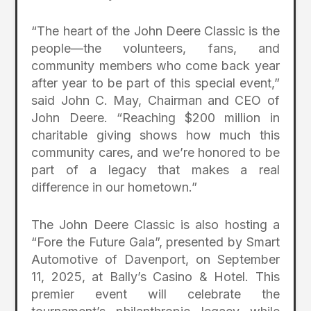
“The heart of the John Deere Classic is the
people—the volunteers, fans, and
community members who come back year
after year to be part of this special event,”
said John C. May, Chairman and CEO of
John Deere. “Reaching $200 million in
charitable giving shows how much this
community cares, and we’re honored to be
part of a legacy that makes a real
difference in our hometown.”
The John Deere Classic is also hosting a
“Fore the Future Gala”, presented by Smart
Automotive of Davenport, on September
11, 2025, at Bally’s Casino & Hotel. This
premier event will celebrate the