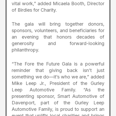
vital work,” added Micaela Booth, Director
of Birdies for Charity.
The gala will bring together donors,
sponsors, volunteers, and beneficiaries for
an evening that honors decades of
generosity and forward-looking
philanthropy.
“The Fore the Future Gala is a powerful
reminder that giving back isn’t just
something we do—it’s who we are,” added
Mike Leep Jr., President of the Gurley
Leep Automotive Family. “As the
presenting sponsor, Smart Automotive of
Davenport, part of the Gurley Leep
Automotive Family, is proud to support an
event that uplifts local charities and brings