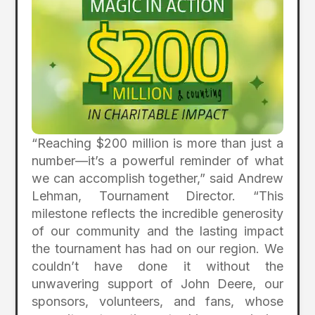
“Reaching $200 million is more than just a
number—it’s a powerful reminder of what
we can accomplish together,” said Andrew
Lehman, Tournament Director. “This
milestone reflects the incredible generosity
of our community and the lasting impact
the tournament has had on our region. We
couldn’t have done it without the
unwavering support of John Deere, our
sponsors, volunteers, and fans, whose