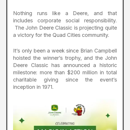
Nothing runs like a Deere, and that
includes corporate social responsibility.
The John Deere Classic is projecting quite
a victory for the Quad Cities community.
It’s only been a week since Brian Campbell
hoisted the winner’s trophy, and the John
Deere Classic has announced a historic
milestone: more than $200 million in total
charitable giving since the event’s
inception in 1971.