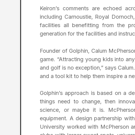
Keiron’s comments are echoed acros
including Carnoustie, Royal Dornoch,
facilities all benefitting from the 
generation for the facilities and instruc
Founder of Golphin, Calum McPherson, k
game. “Attracting young kids into a
and golf is no exception,” says Calum
and a tool kit to help them inspire a n
Golphin’s approach is based on a d
things need to change, then innovat
science, or maybe it is. McPherso
equipment. A design partnership with
University worked with McPherson an