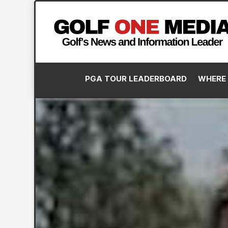
PGA TOUR LEADERBOARD
WHERE 