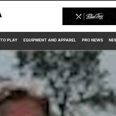
TO PLAY
EQUIPMENT AND APPAREL
PRO NEWS
NE