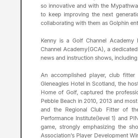
so innovative and with the Mypathway
to keep improving the next generati
collaborating with them as Golphin ent
Kenny is a Golf Channel Academy l
Channel Academy(GCA), a dedicated 
news and instruction shows, including
An accomplished player, club fitter
Gleneagles Hotel in Scotland, the hos
Home of Golf, captured the professi
Pebble Beach in 2010, 2013 and most 
and the Regional Club Fitter of the
Performance Institute(level 1) and PIN
game, strongly emphasizing the sh
Association’s Player Development Win