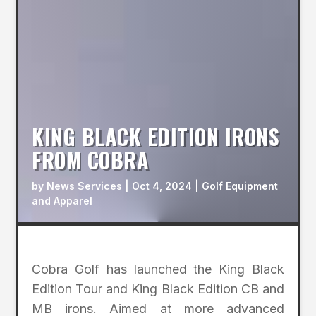
KING BLACK EDITION IRONS
FROM COBRA
by
News Services
|
Oct 4, 2024
|
Golf Equipment
and Apparel
Cobra Golf has launched the King Black
Edition Tour and King Black Edition CB and
MB irons. Aimed at more advanced