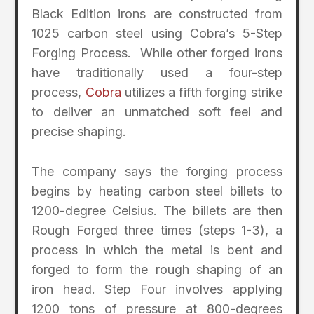
Black Edition irons are constructed from
1025 carbon steel using Cobra’s 5-Step
Forging Process. While other forged irons
have traditionally used a four-step
process,
Cobra
utilizes a fifth forging strike
to deliver an unmatched soft feel and
precise shaping.
The company says the forging process
begins by heating carbon steel billets to
1200-degree Celsius. The billets are then
Rough Forged three times (steps 1-3), a
process in which the metal is bent and
forged to form the rough shaping of an
iron head. Step Four involves applying
1200 tons of pressure at 800-degrees