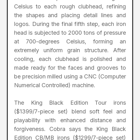
Celsius to each rough clubhead, refining
the shapes and placing detail lines and
logos. During the final fifth step, each iron
head is subjected to 2000 tons of pressure
at 700-degrees Celsius, forming an
extremely uniform grain structure. After
cooling, each clubhead is polished and
made ready for the faces and grooves to
be precision milled using a CNC (Computer
Numerical Controlled) machine.
The King Black Edition Tour irons
($1399/7-piece set) blend soft feel and
playability with enhanced distance and
forgiveness. Cobra says the King Black
Edition CB/MB irons ($1299/7-piece set)