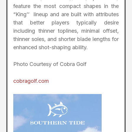
feature the most compact shapes in the
“King’’ lineup and are built with attributes
that better players typically desire
including thinner toplines, minimal offset,
thinner soles, and shorter blade lengths for
enhanced shot-shaping ability.
Photo Courtesy of Cobra Golf
cobragolf.com