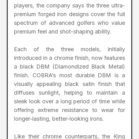
players, the company says the three ultra-
premium forged iron designs cover the full
spectrum of advanced golfers who value
premium feel and shot-shaping ability.
Each of the three models, initially
introduced in a chrome finish, now features
a black DBM (Diamondized Black Metal)
finish. COBRA’s most durable DBM is a
visually appealing black satin finish that
diffuses sunlight, helping to maintain a
sleek look over a long period of time while
offering extreme resistance to wear for
longer-lasting, better-looking irons.
Like their chrome counterparts, the King