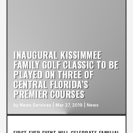
INAUGURAL KISSIMMEE
FAMILY GOLF CLASSIC TO BE
PLAYED ON THREE OF
CENTRAL FLORIDA’S
PREMIER COURSES
by
News Services
|
Mar 27, 2019
|
News