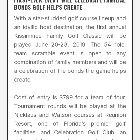
FIRST-EVER EVENT WILL CELEBRATE FAMILIAL
BONDS GOLF HELPS CREATE
With a star-studded golf course lineup and
an idyllic host destination, the first annual
Kissimmee Family Golf Classic will be
played June 20-23, 2019. The 54-hole,
team scramble event is open to any
combination of family members and will be
a celebration of the bonds the game helps
create.
Cost of entry is $799 for a team of four.
Tournament rounds will be played at the
Nicklaus and Watson courses at Reunion
Resort, one of Florida’s premier golf
facilities, and Celebration Golf Club, an