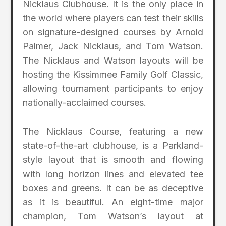
Nicklaus Clubhouse. It is the only place in
the world where players can test their skills
on signature-designed courses by Arnold
Palmer, Jack Nicklaus, and Tom Watson.
The Nicklaus and Watson layouts will be
hosting the Kissimmee Family Golf Classic,
allowing tournament participants to enjoy
nationally-acclaimed courses.
The Nicklaus Course, featuring a new
state-of-the-art clubhouse, is a Parkland-
style layout that is smooth and flowing
with long horizon lines and elevated tee
boxes and greens. It can be as deceptive
as it is beautiful. An eight-time major
champion, Tom Watson’s layout at