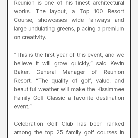
Reunion is one of his finest architectural
works. The layout, a Top 100 Resort
Course, showcases wide fairways and
large undulating greens, placing a premium
on creativity.
“This is the first year of this event, and we
believe it will grow quickly,” said Kevin
Baker, General Manager of Reunion
Resort. “The quality of golf, value, and
beautiful weather will make the Kissimmee
Family Golf Classic a favorite destination
event.”
Celebration Golf Club has been ranked
among the top 25 family golf courses in