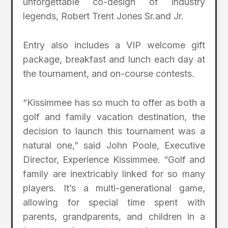
unforgettable co-design of industry
legends, Robert Trent Jones Sr.and Jr.
Entry also includes a VIP welcome gift
package, breakfast and lunch each day at
the tournament, and on-course contests.
“Kissimmee has so much to offer as both a
golf and family vacation destination, the
decision to launch this tournament was a
natural one,” said John Poole, Executive
Director, Experience Kissimmee. “Golf and
family are inextricably linked for so many
players. It’s a multi-generational game,
allowing for special time spent with
parents, grandparents, and children in a