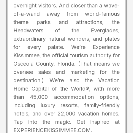
overnight visitors. And closer than a wave-
of-a-wand away from world-famous
theme parks and attractions, the
Headwaters of the Everglades,
extraordinary natural wonders, and plates
for every palate. We’re Experience
Kissimmee, the official tourism authority for
Osceola County, Florida. (That means we
oversee sales and marketing for the
destination.) We’re also the Vacation
Home Capital of the World®, with more
than 45,000 accommodation options,
including luxury resorts, family-friendly
hotels, and over 22,000 vacation homes.
Tap into the magic. Get inspired at
EXPERIENCEKISSIMMEE.COM.