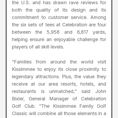
the U.S. and has drawn rave reviews for
both the quality of its design and its
commitment to customer service. Among
the six sets of tees at Celebration are four
between the 5,958 and 6,817 yards,
helping ensure an enjoyable challenge for
players of all skill levels.
“Families from around the world visit
Kissimmee to enjoy its close proximity to
legendary attractions. Plus, the value they
receive at our area resorts, hotels, and
restaurants is unmatched,” said John
Bixler, General Manager of Celebration
Golf Club. “The Kissimmee Family Golf
Classic will combine all those elements in a