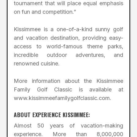
tournament that will place equal emphasis
on fun and competition.”
Kissimmee is a one-of-a-kind sunny golf
and vacation destination, providing easy-
access to world-famous theme parks,
incredible outdoor adventures, and
renowned cuisine.
More information about the Kissimmee
Family Golf Classic is available at
www.kissimmeefamilygolfclassic.com.
ABOUT EXPERIENCE KISSIMMEE:
Almost 50 years of vacation-making
experience. More than 8,000,000