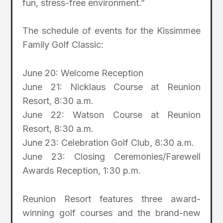
fun, stress-free environment.”
The schedule of events for the Kissimmee
Family Golf Classic:
June 20: Welcome Reception
June 21: Nicklaus Course at Reunion
Resort, 8:30 a.m.
June 22: Watson Course at Reunion
Resort, 8:30 a.m.
June 23: Celebration Golf Club, 8:30 a.m.
June 23: Closing Ceremonies/Farewell
Awards Reception, 1:30 p.m.
Reunion Resort features three award-
winning golf courses and the brand-new