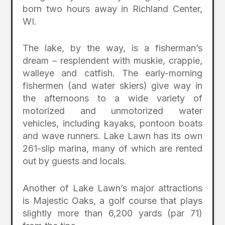
born two hours away in Richland Center,
WI.
The lake, by the way, is a fisherman’s
dream – resplendent with muskie, crappie,
walleye and catfish. The early-morning
fishermen (and water skiers) give way in
the afternoons to a wide variety of
motorized and unmotorized water
vehicles, including kayaks, pontoon boats
and wave runners. Lake Lawn has its own
261-slip marina, many of which are rented
out by guests and locals.
Another of Lake Lawn’s major attractions
is Majestic Oaks, a golf course that plays
slightly more than 6,200 yards (par 71)