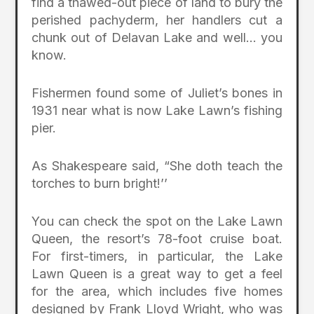
find a thawed-out piece of land to bury the
perished pachyderm, her handlers cut a
chunk out of Delavan Lake and well… you
know.
Fishermen found some of Juliet’s bones in
1931 near what is now Lake Lawn’s fishing
pier.
As Shakespeare said, “She doth teach the
torches to burn bright!’’
You can check the spot on the Lake Lawn
Queen, the resort’s 78-foot cruise boat.
For first-timers, in particular, the Lake
Lawn Queen is a great way to get a feel
for the area, which includes five homes
designed by Frank Lloyd Wright, who was