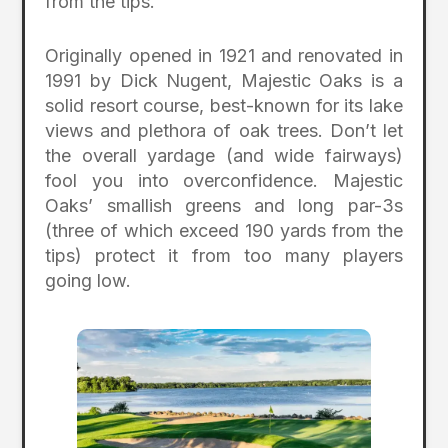
from the tips.
Originally opened in 1921 and renovated in
1991 by Dick Nugent, Majestic Oaks is a
solid resort course, best-known for its lake
views and plethora of oak trees. Don’t let
the overall yardage (and wide fairways)
fool you into overconfidence. Majestic
Oaks’ smallish greens and long par-3s
(three of which exceed 190 yards from the
tips) protect it from too many players
going low.