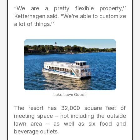
“We are a pretty flexible property,’’
Ketterhagen said. “We’re able to customize
a lot of things.’’
Lake Lawn Queen
The resort has 32,000 square feet of
meeting space – not including the outside
lawn area – as well as six food and
beverage outlets.