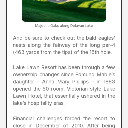
Majestic Oaks along Delavan Lake
And be sure to check out the bald eagles’
nests along the fairway of the long par-4
(463 yards from the tips) of the 18th hole.
Lake Lawn Resort has been through a few
ownership changes since Edmund Mabie’s
daughter – Anna Mary Phillips – in 1883
opened the 50-room, Victorian-style Lake
Lawn Hotel, that essentially ushered in the
lake’s hospitality eras.
Financial challenges forced the resort to
close in December of 2010. After being