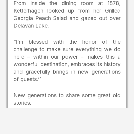
From inside the dining room at 1878,
Ketterhagen looked up from her Grilled
Georgia Peach Salad and gazed out over
Delavan Lake.
“I’m blessed with the honor of the
challenge to make sure everything we do
here – within our power – makes this a
wonderful destination, embraces its history
and gracefully brings in new generations
of guests.’’
New generations to share some great old
stories.
Feature Photo: Lake Lawn Resort on
Delavan Lake