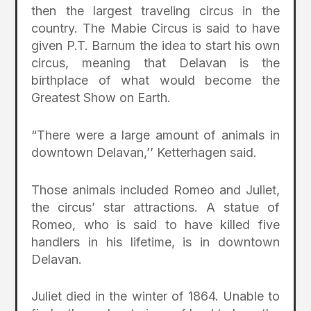
then the largest traveling circus in the
country. The Mabie Circus is said to have
given P.T. Barnum the idea to start his own
circus, meaning that Delavan is the
birthplace of what would become the
Greatest Show on Earth.
“There were a large amount of animals in
downtown Delavan,’’ Ketterhagen said.
Those animals included Romeo and Juliet,
the circus’ star attractions. A statue of
Romeo, who is said to have killed five
handlers in his lifetime, is in downtown
Delavan.
Juliet died in the winter of 1864. Unable to