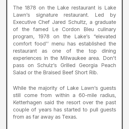
The 1878 on the Lake restaurant is Lake
Lawn’s signature restaurant. Led by
Executive Chef Jared Schultz, a graduate
of the famed Le Cordon Bleu culinary
program, 1978 on the Lake’s “elevated
comfort food’’ menu has established the
restaurant as one of the top dining
experiences in the Milwaukee area. Don’t
pass on Schulz’s Grilled Georgia Peach
Salad or the Braised Beef Short Rib.
While the majority of Lake Lawn’s guests
still come from within a 60-mile radius,
Ketterhagen said the resort over the past
couple of years has started to pull guests
from as far away as Texas.