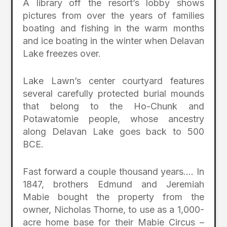
A library off the resort’s lobby shows
pictures from over the years of families
boating and fishing in the warm months
and ice boating in the winter when Delavan
Lake freezes over.
Lake Lawn’s center courtyard features
several carefully protected burial mounds
that belong to the Ho-Chunk and
Potawatomie people, whose ancestry
along Delavan Lake goes back to 500
BCE.
Fast forward a couple thousand years…. In
1847, brothers Edmund and Jeremiah
Mabie bought the property from the
owner, Nicholas Thorne, to use as a 1,000-
acre home base for their Mabie Circus –