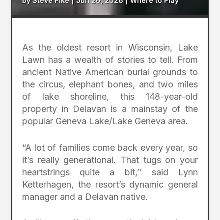
by
Steve Pike
|
Jun 26, 2026
|
Where to Play
As the oldest resort in Wisconsin, Lake
Lawn has a wealth of stories to tell. From
ancient Native American burial grounds to
the circus, elephant bones, and two miles
of lake shoreline, this 148-year-old
property in Delavan is a mainstay of the
popular Geneva Lake/Lake Geneva area.
“A lot of families come back every year, so
it’s really generational. That tugs on your
heartstrings quite a bit,’’ said Lynn
Ketterhagen, the resort’s dynamic general
manager and a Delavan native.