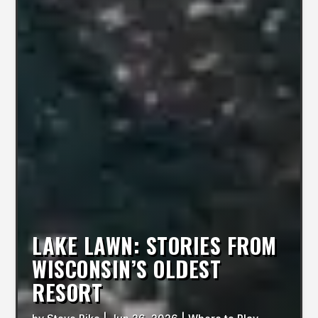
LAKE LAWN: STORIES FROM
WISCONSIN’S OLDEST
RESORT