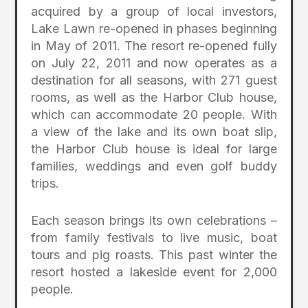
acquired by a group of local investors,
Lake Lawn re-opened in phases beginning
in May of 2011. The resort re-opened fully
on July 22, 2011 and now operates as a
destination for all seasons, with 271 guest
rooms, as well as the Harbor Club house,
which can accommodate 20 people. With
a view of the lake and its own boat slip,
the Harbor Club house is ideal for large
families, weddings and even golf buddy
trips.
Each season brings its own celebrations –
from family festivals to live music, boat
tours and pig roasts. This past winter the
resort hosted a lakeside event for 2,000
people.