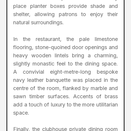
place planter boxes provide shade and
shelter, allowing patrons to enjoy their
natural surroundings.
In the restaurant, the pale limestone
flooring, stone-quoined door openings and
heavy wooden lintels bring a charming,
slightly monastic feel to the dining space.
A convivial eight-metre-long bespoke
navy leather banquette was placed in the
centre of the room, flanked by marble and
sawn timber surfaces. Accents of brass
add a touch of luxury to the more utilitarian
space.
Finally, the clubhouse private dining room