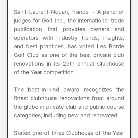
Saint-Laurent-Nouan, France – A panel of
judges for Golf Inc., the international trade
publication that provides owners and
operators with industry trends, insights,
and best practices, has voted Les Borde
Golf Club as one of the best private club
renovations in its 25th annual Clubhouse
of the Year competition.
The best-in-kind award recognizes the
finest clubhouse renovations from around
the globe in private club and public course
categories, including new and renovated.
Stated one of three Clubhouse of the Year