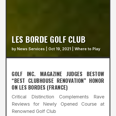
LES BORDE GOLF CLUB
by
News Services
|
Oct 19, 2021
|
Where to Play
GOLF INC. MAGAZINE JUDGES BESTOW
“BEST CLUBHOUSE RENOVATION” HONOR
ON LES BORDES (FRANCE)
Critical Distinction Complements Rave
Reviews for Newly Opened Course at
Renowned Golf Club