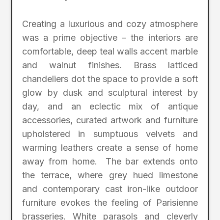
Creating a luxurious and cozy atmosphere
was a prime objective – the interiors are
comfortable, deep teal walls accent marble
and walnut finishes. Brass latticed
chandeliers dot the space to provide a soft
glow by dusk and sculptural interest by
day, and an eclectic mix of antique
accessories, curated artwork and furniture
upholstered in sumptuous velvets and
warming leathers create a sense of home
away from home. The bar extends onto
the terrace, where grey hued limestone
and contemporary cast iron-like outdoor
furniture evokes the feeling of Parisienne
brasseries. White parasols and cleverly