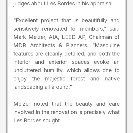
judges about Les Bordes in his appraisal:
“Excellent project that is beautifully and
sensitively renovated for members,” said
Mark Melzer, AIA, LEED AP, Chairman of
MDR Architects & Planners. “Masculine
features are cleanly detailed, and both the
interior and exterior spaces evoke an
uncluttered humility, which allows one to
enjoy the majestic forest and native
landscaping all around.”
Melzer noted that the beauty and care
involved in the renovation is precisely what
Les Bordes sought.