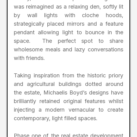
was reimagined as a relaxing den, softly lit
by wall lights with cloche hoods,
strategically placed mirrors and a feature
pendant allowing light to bounce in the
space. The perfect spot to share
wholesome meals and lazy conversations
with friends.
Taking inspiration from the historic priory
and agricultural buildings dotted around
the estate, Michaelis Boyd’s designs have
brilliantly retained original features whilst
injecting a modern vernacular to create
contemporary, light filled spaces.
Phase one of the real estate development