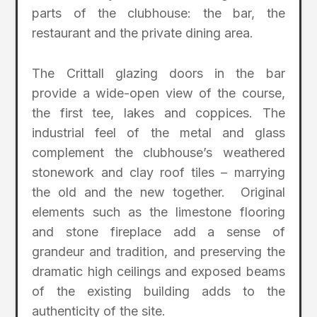
parts of the clubhouse: the bar, the
restaurant and the private dining area.
The Crittall glazing doors in the bar
provide a wide-open view of the course,
the first tee, lakes and coppices. The
industrial feel of the metal and glass
complement the clubhouse’s weathered
stonework and clay roof tiles – marrying
the old and the new together. Original
elements such as the limestone flooring
and stone fireplace add a sense of
grandeur and tradition, and preserving the
dramatic high ceilings and exposed beams
of the existing building adds to the
authenticity of the site.