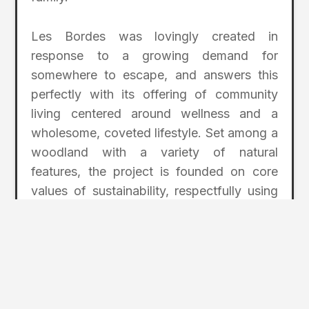
Les Bordes was lovingly created in
response to a growing demand for
somewhere to escape, and answers this
perfectly with its offering of community
living centered around wellness and a
wholesome, coveted lifestyle. Set among a
woodland with a variety of natural
features, the project is founded on core
values of sustainability, respectfully using
the unspoiled landscape to create areas
for the community to enjoy.
Some enriching amenities include natural
fishing lakes, walking and cycling trails, an
animal petting farm for children, outdoor