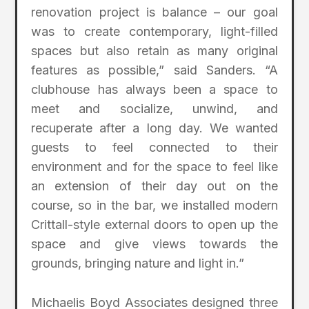
renovation project is balance – our goal
was to create contemporary, light-filled
spaces but also retain as many original
features as possible,” said Sanders. “A
clubhouse has always been a space to
meet and socialize, unwind, and
recuperate after a long day. We wanted
guests to feel connected to their
environment and for the space to feel like
an extension of their day out on the
course, so in the bar, we installed modern
Crittall-style external doors to open up the
space and give views towards the
grounds, bringing nature and light in.”
Michaelis Boyd Associates designed three