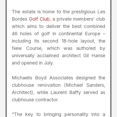
The estate is home to the prestigious Les
Bordes
Golf Club
, a private members’ club
which aims to deliver the best combined
46 holes of golf in continental Europe –
including its second 18-hole layout, the
New Course, which was authored by
universally acclaimed architect Gil Hanse
and opened in July.
Michaelis Boyd Associates designed the
clubhouse renovation (Michael Sanders,
Architect), while Laurent Baffy served as
clubhouse contractor.
“The key to bringing personality into a