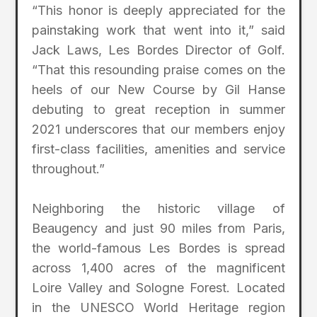
“This honor is deeply appreciated for the
painstaking work that went into it,” said
Jack Laws, Les Bordes Director of Golf.
“That this resounding praise comes on the
heels of our New Course by Gil Hanse
debuting to great reception in summer
2021 underscores that our members enjoy
first-class facilities, amenities and service
throughout.”
Neighboring the historic village of
Beaugency and just 90 miles from Paris,
the world-famous Les Bordes is spread
across 1,400 acres of the magnificent
Loire Valley and Sologne Forest. Located
in the UNESCO World Heritage region