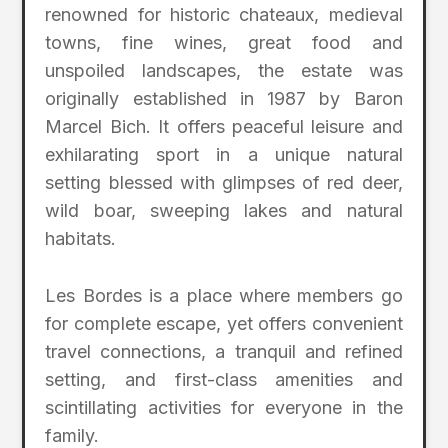
renowned for historic chateaux, medieval
towns, fine wines, great food and
unspoiled landscapes, the estate was
originally established in 1987 by Baron
Marcel Bich. It offers peaceful leisure and
exhilarating sport in a unique natural
setting blessed with glimpses of red deer,
wild boar, sweeping lakes and natural
habitats.
Les Bordes is a place where members go
for complete escape, yet offers convenient
travel connections, a tranquil and refined
setting, and first-class amenities and
scintillating activities for everyone in the
family.