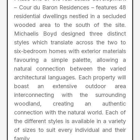
– Cour du Baron Residences – features 48
residential dwellings nestled in a secluded
wooded area to the south of the site.
Michaelis Boyd designed three distinct
styles which translate across the two to
six-bedroom homes with exterior materials
favouring a simple palette, allowing a
natural connection between the varied
architectural languages. Each property will
boast an extensive outdoor area
interconnecting with the surrounding
woodland, creating an authentic
connection with the natural world. Each of
the different styles is available in a variety
of sizes to suit every individual and their
family.