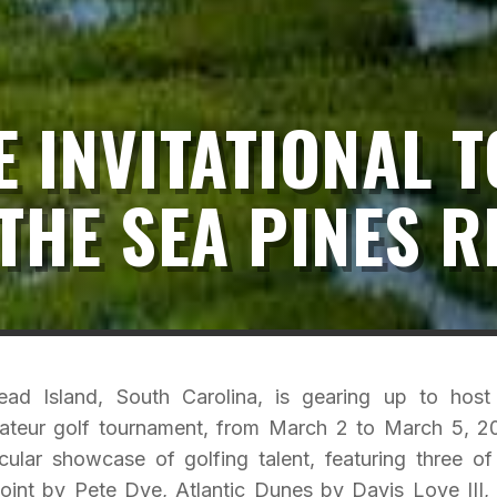
 INVITATIONAL T
THE SEA PINES 
ad Island, South Carolina, is gearing up to host
amateur golf tournament, from March 2 to March 5, 2
ular showcase of golfing talent, featuring three of
oint by Pete Dye, Atlantic Dunes by Davis Love III,