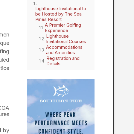
Lighthouse Invitational to
be Hosted by The Sea
Pines Resort
A Premier Golfing
Experience
omen
Lighthouse
Invitational Courses
ique
Accommodations
fing
and Amenities
Registration and
uled
Details
tice
GCOA
ures
d by