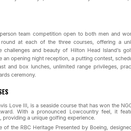
wo-person team competition open to both men and w
e round at each of the three courses, offering a un
e challenges and beauty of Hilton Head Island’s gol
e an opening night reception, a putting contest, sched
ast and box lunches, unlimited range privileges, prac
wards ceremony.
SES
vis Love III, is a seaside course that has won the N
ward. With a pronounced Lowcountry feel, it feat
, providing a unique golfing experience.
e of the RBC Heritage Presented by Boeing, designe