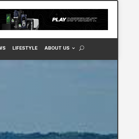
WS
LIFESTYLE
ABOUT US