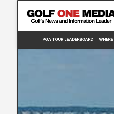
PGA TOUR LEADERBOARD
WHERE 