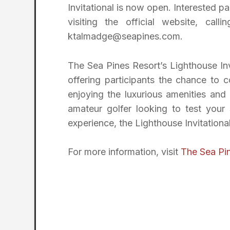
Invitational is now open. Interested pa
visiting the official website, cal
ktalmadge@seapines.com.
The Sea Pines Resort’s Lighthouse Invi
offering participants the chance to
enjoying the luxurious amenities and
amateur golfer looking to test your 
experience, the Lighthouse Invitationa
For more information, visit
The Sea Pin