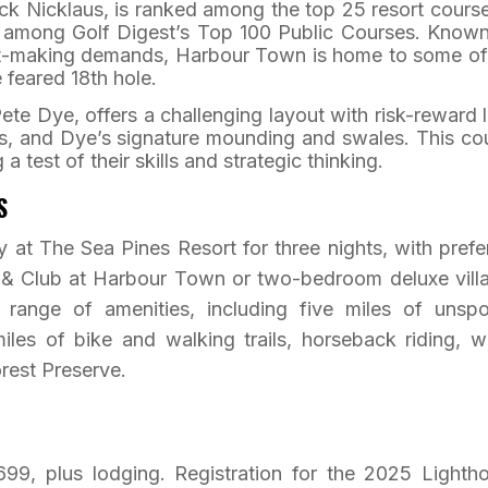
ck Nicklaus, is ranked among the top 25 resort course
d among Golf Digest’s Top 100 Public Courses. Known
hot-making demands, Harbour Town is home to some of
e feared 18th hole.
ete Dye, offers a challenging layout with risk-reward 
s, and Dye’s signature mounding and swales. This co
a test of their skills and strategic thinking.
S
ay at The Sea Pines Resort for three nights, with prefe
n & Club at Harbour Town or two-bedroom deluxe villa
range of amenities, including five miles of unspo
iles of bike and walking trails, horseback riding, w
rest Preserve.
699, plus lodging. Registration for the 2025 Lighth