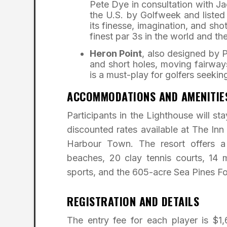
Pete Dye in consultation with Ja
the U.S. by Golfweek and liste
its finesse, imagination, and s
finest par 3s in the world and th
Heron Point
, also designed by P
and short holes, moving fairway
is a must-play for golfers seeking 
ACCOMMODATIONS AND AMENITIE
Participants in the Lighthouse will st
discounted rates available at The In
Harbour Town. The resort offers a 
beaches, 20 clay tennis courts, 14 m
sports, and the 605-acre Sea Pines Fo
REGISTRATION AND DETAILS
The entry fee for each player is $1,