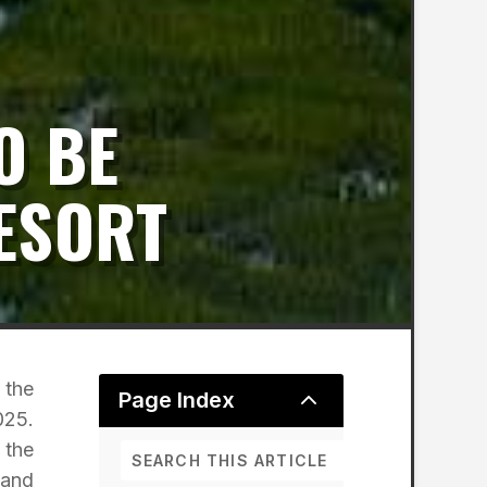
O BE
RESORT
 the
2
Page Index
025.
 the
 and