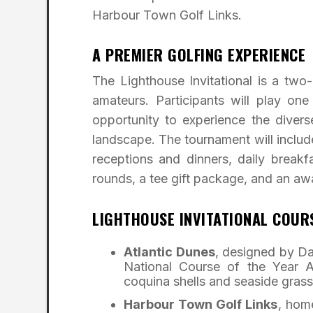
Harbour Town Golf Links.
A PREMIER GOLFING EXPERIENCE
The Lighthouse Invitational is a t
amateurs. Participants will play on
opportunity to experience the divers
landscape. The tournament will includ
receptions and dinners, daily breakf
rounds, a tee gift package, and an a
LIGHTHOUSE INVITATIONAL COUR
Atlantic Dunes
, designed by Da
National Course of the Year A
coquina shells and seaside grass
Harbour Town Golf Links
, hom