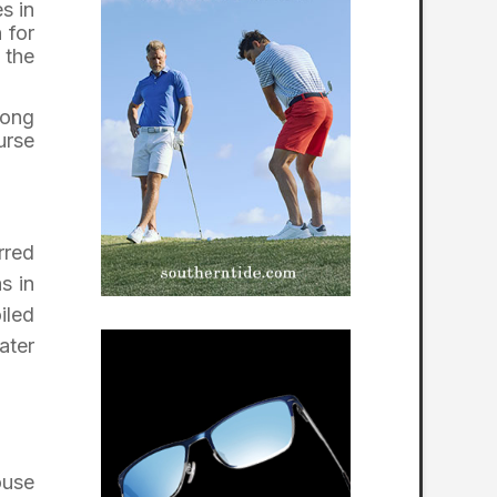
s in
 for
 the
long
urse
rred
s in
iled
ater
ouse