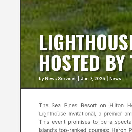
LIGHTHOUSE
HOSTED BY 
by
News Services
|
Jan 7, 2025
|
News
The Sea Pines Resort on Hilton He
Lighthouse Invitational, a premier 
This event promises to be a spectac
island’s top-ranked courses: Heron P