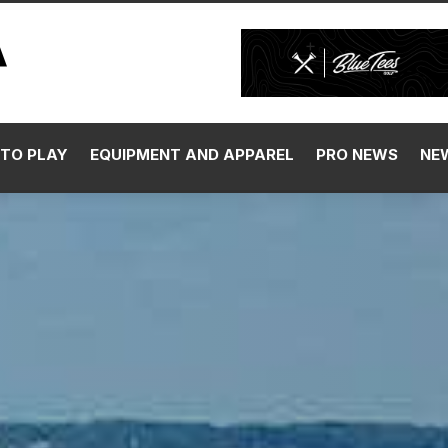
TO PLAY
EQUIPMENT AND APPAREL
PRO NEWS
NE