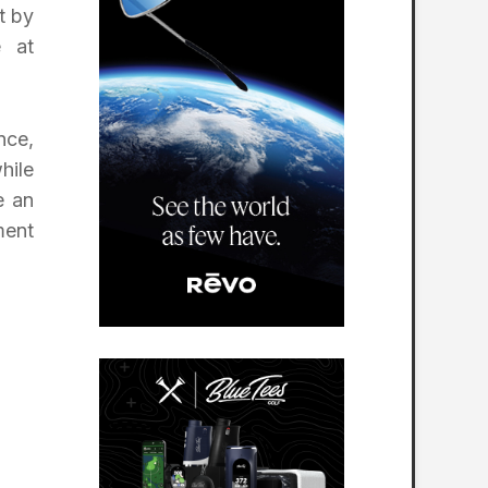
t by
e at
nce,
hile
e an
ment