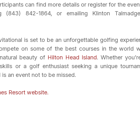
rticipants can find more details or register for the even
ling (843) 842-1864, or emailing Klinton Talmadg
tational is set to be an unforgettable golfing experie
 compete on some of the best courses in the world w
 natural beauty of
Hilton Head Island
. Whether you’r
skills or a golf enthusiast seeking a unique tourna
l is an event not to be missed.
es Resort website.