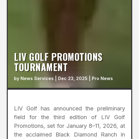
LIV GOLF PROMOTIONS
TOURNAMENT
by
News Services
|
Dec 23, 2025
|
Pro News
LIV Golf has announced the preliminary
field for the third edition of LIV Golf
Promotions, set for January 8–11, 2026, at
the acclaimed Black Diamond Ranch in