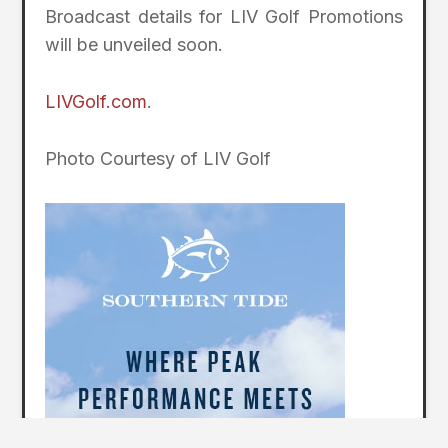
Broadcast details for LIV Golf Promotions
will be unveiled soon.
LIVGolf.com
.
Photo Courtesy of LIV Golf