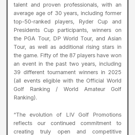
talent and proven professionals, with an
average age of 30 years, including former
top-50-ranked players, Ryder Cup and
Presidents Cup participants, winners on
the PGA Tour, DP World Tour, and Asian
Tour, as well as additional rising stars in
the game. Fifty of the 87 players have won
an event in the past two years, including
39 different tournament winners in 2025
(all events eligible with the Official World
Golf Ranking / World Amateur Golf
Ranking).
“The evolution of LIV Golf Promotions
reflects our continued commitment to
creating truly open and competitive