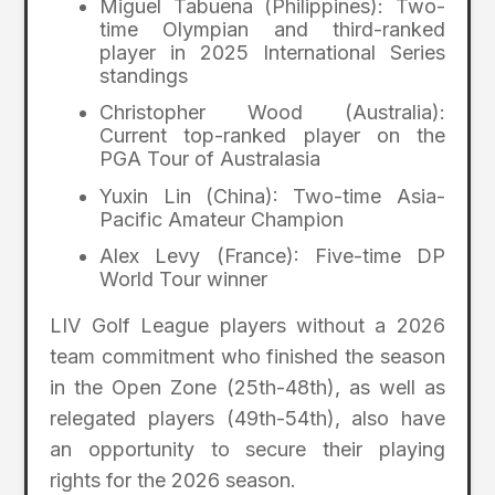
Miguel Tabuena (Philippines): Two-
time Olympian and third-ranked
player in 2025 International Series
standings
Christopher Wood (Australia):
Current top-ranked player on the
PGA Tour of Australasia
Yuxin Lin (China): Two-time Asia-
Pacific Amateur Champion
Alex Levy (France): Five-time DP
World Tour winner
LIV Golf League players without a 2026
team commitment who finished the season
in the Open Zone (25th-48th), as well as
relegated players (49th-54th), also have
an opportunity to secure their playing
rights for the 2026 season.