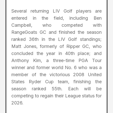
Several returning LIV Golf players are
entered in the field, including Ben
Campbell, who competed with
RangeGoats GC and finished the season
ranked 36th in the LIV Golf standings;
Matt Jones, formerly of Ripper GC, who
concluded the year in 40th place; and
Anthony Kim, a three-time PGA Tour
winner and former world No. 6 who was a
member of the victorious 2008 United
States Ryder Cup team, finishing the
season ranked 55th. Each will be
competing to regain their League status for
2026.