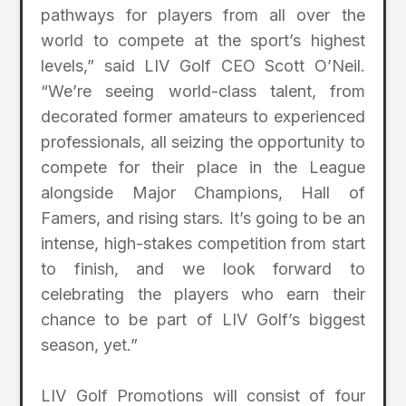
pathways for players from all over the
world to compete at the sport’s highest
levels,” said LIV Golf CEO Scott O’Neil.
“We’re seeing world-class talent, from
decorated former amateurs to experienced
professionals, all seizing the opportunity to
compete for their place in the League
alongside Major Champions, Hall of
Famers, and rising stars. It’s going to be an
intense, high-stakes competition from start
to finish, and we look forward to
celebrating the players who earn their
chance to be part of LIV Golf’s biggest
season, yet.”
LIV Golf Promotions will consist of four