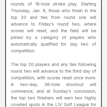
rounds of 18-hole stroke play. Starting
Thursday, Jan. 8, those who finish in the
top 20 and ties from round one will
advance to Friday’s round two, where
scores will reset, and the field will be
joined by a category of players who
automatically qualified for day two of
competition.
The top 20 players and any ties following
round two will advance to the third day of
competition, with scores reset once more.
A two-day, 36-hole shootout will
commence, and at Sunday’s conclusion,
the top two finishers will earn two highly
coveted spots in the LIV Golf League for