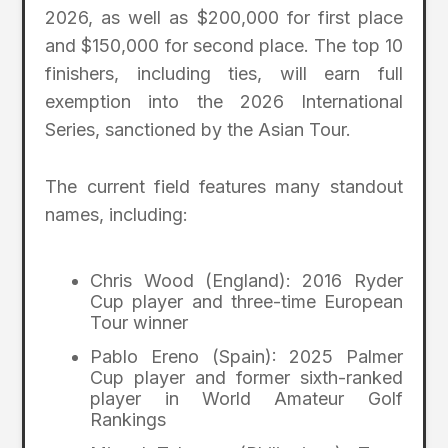
2026, as well as $200,000 for first place
and $150,000 for second place. The top 10
finishers, including ties, will earn full
exemption into the 2026 International
Series, sanctioned by the Asian Tour.
The current field features many standout
names, including:
Chris Wood (England): 2016 Ryder
Cup player and three-time European
Tour winner
Pablo Ereno (Spain): 2025 Palmer
Cup player and former sixth-ranked
player in World Amateur Golf
Rankings