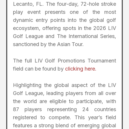
Lecanto, FL. The four-day, 72-hole stroke
play event presents one of the most
dynamic entry points into the global golf
ecosystem, offering spots in the 2026 LIV
Golf League and The International Series,
sanctioned by the Asian Tour.
The full LIV Golf Promotions Tournament
field can be found by
clicking here.
Highlighting the global aspect of the LIV
Golf League, leading players from all over
the world are eligible to participate, with
87 players representing 24 countries
registered to compete. This year’s field
features a strong blend of emerging global