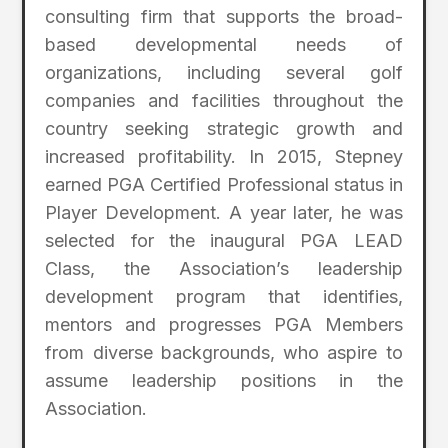
consulting firm that supports the broad-
based developmental needs of
organizations, including several golf
companies and facilities throughout the
country seeking strategic growth and
increased profitability. In 2015, Stepney
earned PGA Certified Professional status in
Player Development. A year later, he was
selected for the inaugural PGA LEAD
Class, the Association’s leadership
development program that identifies,
mentors and progresses PGA Members
from diverse backgrounds, who aspire to
assume leadership positions in the
Association.