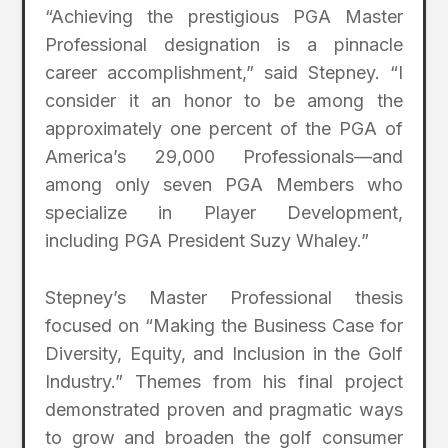
“Achieving the prestigious PGA Master
Professional designation is a pinnacle
career accomplishment,” said Stepney. “I
consider it an honor to be among the
approximately one percent of the PGA of
America’s 29,000 Professionals—and
among only seven PGA Members who
specialize in Player Development,
including PGA President Suzy Whaley.”
Stepney’s Master Professional thesis
focused on “Making the Business Case for
Diversity, Equity, and Inclusion in the Golf
Industry.” Themes from his final project
demonstrated proven and pragmatic ways
to grow and broaden the golf consumer