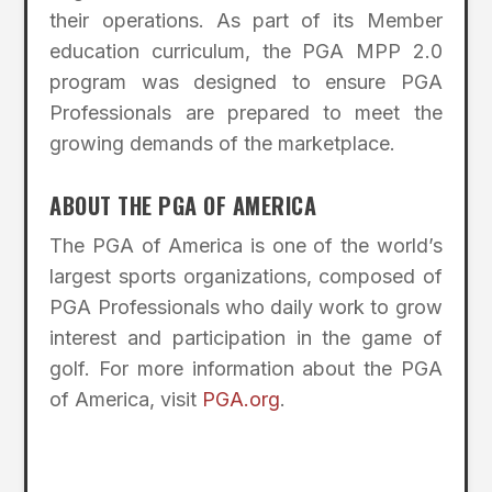
their operations. As part of its Member
education curriculum, the PGA MPP 2.0
program was designed to ensure PGA
Professionals are prepared to meet the
growing demands of the marketplace.
ABOUT THE PGA OF AMERICA
The PGA of America is one of the world’s
largest sports organizations, composed of
PGA Professionals who daily work to grow
interest and participation in the game of
golf. For more information about the PGA
of America, visit
PGA.org
.