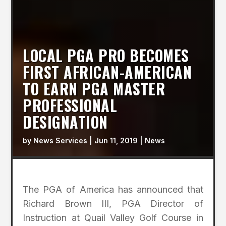
LOCAL PGA PRO BECOMES
FIRST AFRICAN-AMERICAN
TO EARN PGA MASTER
PROFESSIONAL
DESIGNATION
by
News Services
|
Jun 11, 2019
|
News
The PGA of America has announced that
Richard Brown III, PGA Director of
Instruction at Quail Valley Golf Course in