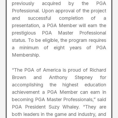
previously acquired by the PGA
Professional. Upon approval of the project
and successful completion of a
presentation, a PGA Member will earn the
prestigious PGA Master Professional
status. To be eligible, the program requires
a minimum of eight years of PGA
Membership.
“The PGA of America is proud of Richard
Brown and Anthony Stepney for
accomplishing the highest education
achievement a PGA Member can earn in
becoming PGA Master Professionals,” said
PGA President Suzy Whaley. “They are
both leaders in the game and industry, and