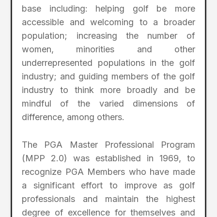
base including: helping golf be more
accessible and welcoming to a broader
population; increasing the number of
women, minorities and other
underrepresented populations in the golf
industry; and guiding members of the golf
industry to think more broadly and be
mindful of the varied dimensions of
difference, among others.
The PGA Master Professional Program
(MPP 2.0) was established in 1969, to
recognize PGA Members who have made
a significant effort to improve as golf
professionals and maintain the highest
degree of excellence for themselves and