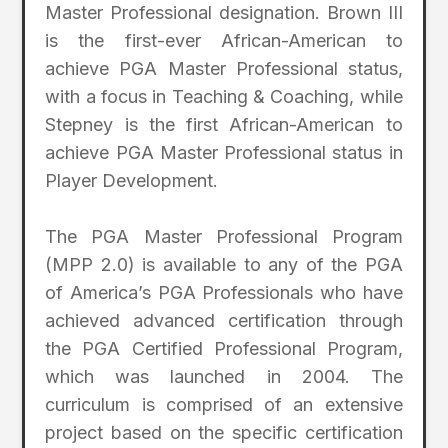
Master Professional designation. Brown III
is the first-ever African-American to
achieve PGA Master Professional status,
with a focus in Teaching & Coaching, while
Stepney is the first African-American to
achieve PGA Master Professional status in
Player Development.
The PGA Master Professional Program
(MPP 2.0) is available to any of the PGA
of America’s PGA Professionals who have
achieved advanced certification through
the PGA Certified Professional Program,
which was launched in 2004. The
curriculum is comprised of an extensive
project based on the specific certification