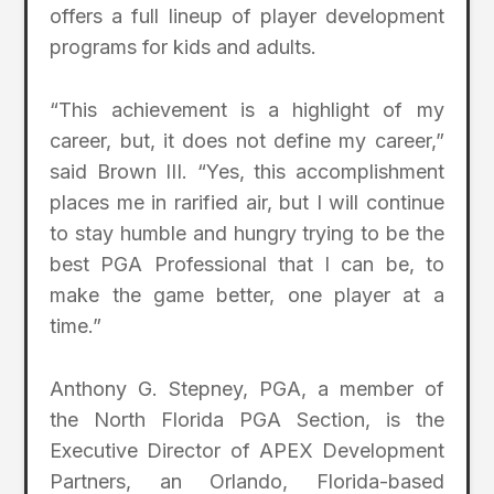
offers a full lineup of player development
programs for kids and adults.
“This achievement is a highlight of my
career, but, it does not define my career,”
said Brown III. “Yes, this accomplishment
places me in rarified air, but I will continue
to stay humble and hungry trying to be the
best PGA Professional that I can be, to
make the game better, one player at a
time.”
Anthony G. Stepney, PGA, a member of
the North Florida PGA Section, is the
Executive Director of APEX Development
Partners, an Orlando, Florida-based