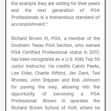
the example they are setting for their peers
and the next generation of PGA
Professionals is a tremendous standard of
accomplishment.”
Richard Brown III, PGA, a member of the
Southern Texas PGA Section, who earned
PGA Certified Professional status in 2017,
has been recognized as a U.S. Kids Top 50
Junior Instructor. He credits Calvin Peete,
Lee Elder, Charlie Sifford, Jim Dent, Ted
Rhodes, John Shippen and Bob Johnson
for paving the way, allowing him the
opportunity of becoming a PGA
Professional. Brown III operates the
Richard Brown School of Golf, where he