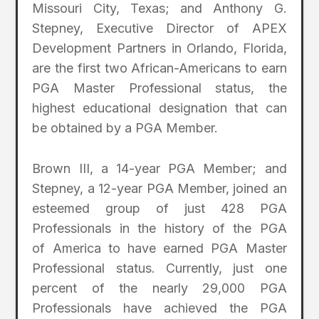
Missouri City, Texas; and Anthony G.
Stepney, Executive Director of APEX
Development Partners in Orlando, Florida,
are the first two African-Americans to earn
PGA Master Professional status, the
highest educational designation that can
be obtained by a PGA Member.
Brown III, a 14-year PGA Member; and
Stepney, a 12-year PGA Member, joined an
esteemed group of just 428 PGA
Professionals in the history of the PGA
of America to have earned PGA Master
Professional status. Currently, just one
percent of the nearly 29,000 PGA
Professionals have achieved the PGA