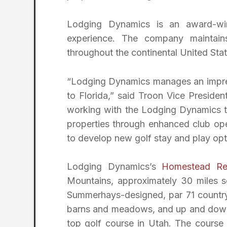
Lodging Dynamics is an award-w
experience. The company maintain
throughout the continental United Sta
“Lodging Dynamics manages an impress
to Florida,” said Troon Vice Preside
working with the Lodging Dynamics te
properties through enhanced club ope
to develop new golf stay and play op
Lodging Dynamics’s
Homestead Re
Mountains, approximately 30 miles s
Summerhays-designed, par 71 countrys
barns and meadows, and up and down 
top golf course in Utah. The course 