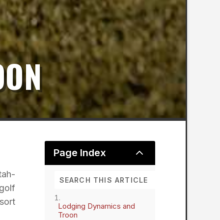
OON
2
Page Index
tah-
golf
sort
Lodging Dynamics and
Troon