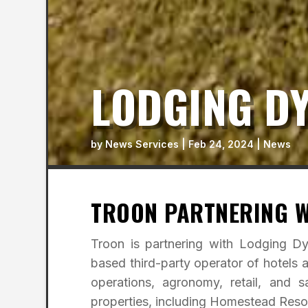
LODGING D
by
News Services
|
Feb 24, 2024
|
News
TROON PARTNERING W
Troon is partnering with Lodging D
based third-party operator of hotels 
operations, agronomy, retail, and 
properties, including Homestead Reso