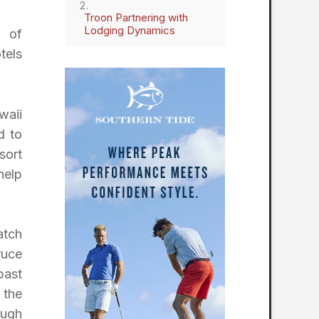
Troon Partnering with
Lodging Dynamics
s of
tels
waii
d to
sort
help
atch
ruce
past
 the
ough