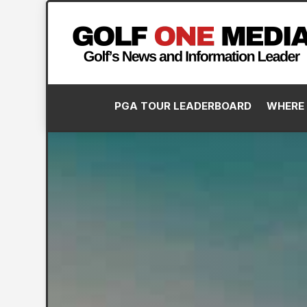
PGA TOUR LEADERBOARD
WHERE 