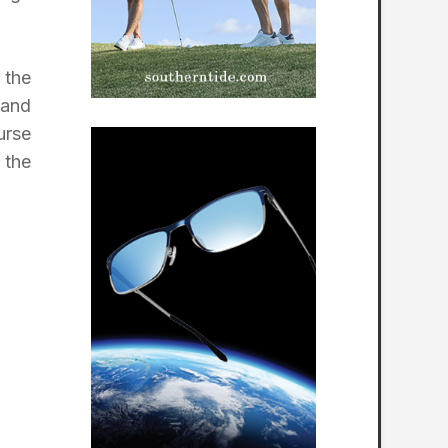
 the
 and
urse
 the