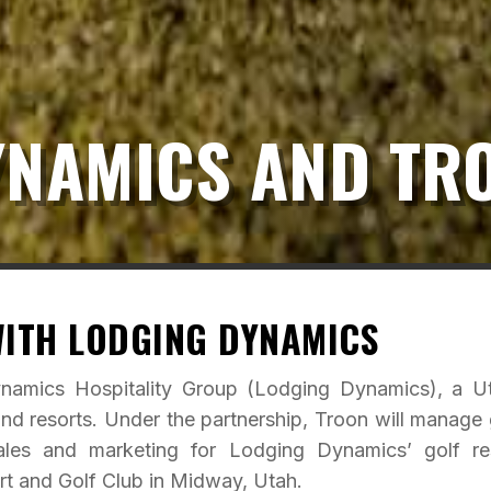
YNAMICS AND TR
ITH LODGING DYNAMICS
ynamics Hospitality Group (Lodging Dynamics), a U
and resorts. Under the partnership, Troon will manage 
sales and marketing for Lodging Dynamics’ golf re
rt and Golf Club in Midway, Utah.