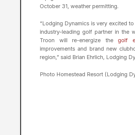
October 31, weather permitting.
“Lodging Dynamics is very excited to 
industry-leading golf partner in th
Troon will re-energize the
golf e
improvements and brand new clubhous
region,” said Brian Ehrlich, Lodging 
Photo Homestead Resort (Lodging D