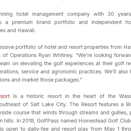
inning hotel management company with 30 year
s a premium brand portfolio and independent ho
tes and Hawaii.
ive portfolio of hotel and resort properties from Ha
nt of Operations Ryan Whitney. “We’re looking forwar
am on elevating the golf experiences at their golf re
rations, service and agronomic practices. We’ll also 
tions and market those packages.”
sort
is a historic resort in the heart of the Was
outheast of Salt Lake City. The Resort features a B
ide course that winds through streams and gullies, 
hills. In 2018, GolfPass named Homestead Golf Club
is open to daily-fee and resort play from May 1 thr