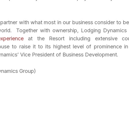
partner with what most in our business consider to be
e world. Together with ownership, Lodging Dynamics
xperience
at the Resort including extensive co
e to raise it to its highest level of prominence in
Dynamics’ Vice President of Business Development.
ynamics Group)