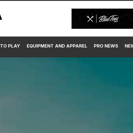
TO PLAY
EQUIPMENT AND APPAREL
PRO NEWS
NE