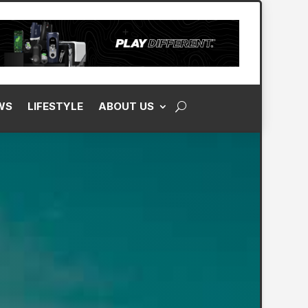
WS
LIFESTYLE
ABOUT US