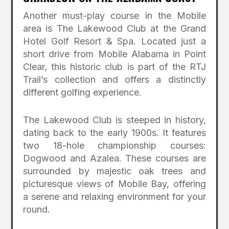
Another must-play course in the Mobile
area is The Lakewood Club at the Grand
Hotel Golf Resort & Spa. Located just a
short drive from Mobile Alabama in Point
Clear, this historic club is part of the RTJ
Trail’s collection and offers a distinctly
different golfing experience.
The Lakewood Club is steeped in history,
dating back to the early 1900s. It features
two 18-hole championship courses:
Dogwood and Azalea. These courses are
surrounded by majestic oak trees and
picturesque views of Mobile Bay, offering
a serene and relaxing environment for your
round.