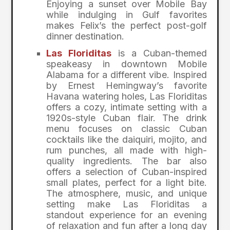
Enjoying a sunset over Mobile Bay
while indulging in Gulf favorites
makes Felix’s the perfect post-golf
dinner destination.
Las Floriditas
is a Cuban-themed
speakeasy in downtown Mobile
Alabama for a different vibe. Inspired
by Ernest Hemingway’s favorite
Havana watering holes, Las Floriditas
offers a cozy, intimate setting with a
1920s-style Cuban flair. The drink
menu focuses on classic Cuban
cocktails like the daiquiri, mojito, and
rum punches, all made with high-
quality ingredients. The bar also
offers a selection of Cuban-inspired
small plates, perfect for a light bite.
The atmosphere, music, and unique
setting make Las Floriditas a
standout experience for an evening
of relaxation and fun after a long day