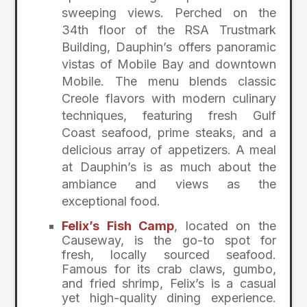
sweeping views. Perched on the
34th floor of the RSA Trustmark
Building, Dauphin’s offers panoramic
vistas of Mobile Bay and downtown
Mobile. The menu blends classic
Creole flavors with modern culinary
techniques, featuring fresh Gulf
Coast seafood, prime steaks, and a
delicious array of appetizers. A meal
at Dauphin’s is as much about the
ambiance and views as the
exceptional food.
Felix’s Fish Camp
, located on the
Causeway, is the go-to spot for
fresh, locally sourced seafood.
Famous for its crab claws, gumbo,
and fried shrimp, Felix’s is a casual
yet high-quality dining experience.