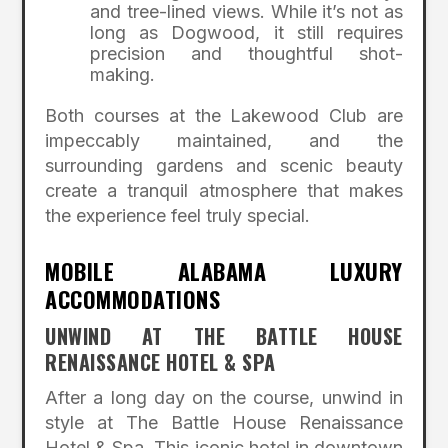
and tree-lined views. While it’s not as
long as Dogwood, it still requires
precision and thoughtful shot-
making.
Both courses at the Lakewood Club are
impeccably maintained, and the
surrounding gardens and scenic beauty
create a tranquil atmosphere that makes
the experience feel truly special.
MOBILE ALABAMA LUXURY
ACCOMMODATIONS
UNWIND AT THE BATTLE HOUSE
RENAISSANCE HOTEL & SPA
After a long day on the course, unwind in
style at The Battle House Renaissance
Hotel & Spa. This iconic hotel in downtown