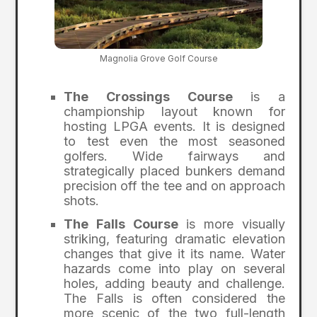
Magnolia Grove Golf Course
The Crossings Course
is a
championship layout known for
hosting LPGA events. It is designed
to test even the most seasoned
golfers. Wide fairways and
strategically placed bunkers demand
precision off the tee and on approach
shots.
The Falls Course
is more visually
striking, featuring dramatic elevation
changes that give it its name. Water
hazards come into play on several
holes, adding beauty and challenge.
The Falls is often considered the
more scenic of the two full-length