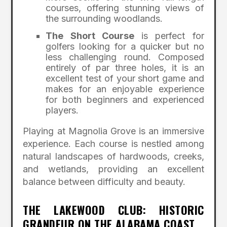
courses, offering stunning views of
the surrounding woodlands.
The Short Course
is perfect for
golfers looking for a quicker but no
less challenging round. Composed
entirely of par three holes, it is an
excellent test of your short game and
makes for an enjoyable experience
for both beginners and experienced
players.
Playing at Magnolia Grove is an immersive
experience. Each course is nestled among
natural landscapes of hardwoods, creeks,
and wetlands, providing an excellent
balance between difficulty and beauty.
THE LAKEWOOD CLUB: HISTORIC
GRANDEUR ON THE ALABAMA COAST