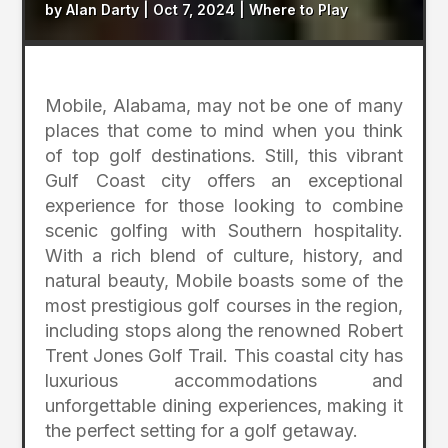
by
Alan Darty
|
Oct 7, 2024
|
Where to Play
Mobile, Alabama, may not be one of many
places that come to mind when you think
of top golf destinations. Still, this vibrant
Gulf Coast city offers an exceptional
experience for those looking to combine
scenic golfing with Southern hospitality.
With a rich blend of culture, history, and
natural beauty, Mobile boasts some of the
most prestigious golf courses in the region,
including stops along the renowned Robert
Trent Jones Golf Trail. This coastal city has
luxurious accommodations and
unforgettable dining experiences, making it
the perfect setting for a golf getaway.