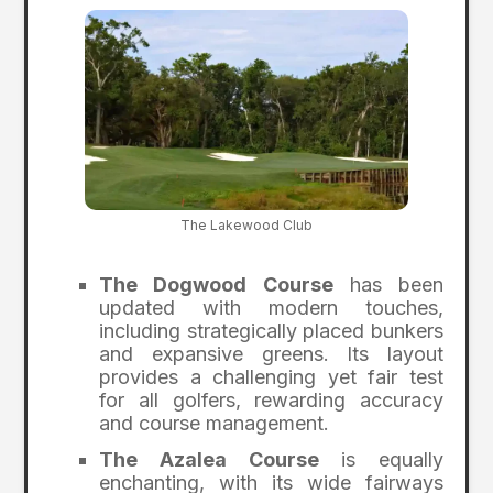
The Lakewood Club
The Dogwood Course
has been
updated with modern touches,
including strategically placed bunkers
and expansive greens. Its layout
provides a challenging yet fair test
for all golfers, rewarding accuracy
and course management.
The Azalea Course
is equally
enchanting, with its wide fairways