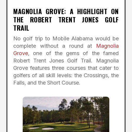
MAGNOLIA GROVE: A HIGHLIGHT ON
THE ROBERT TRENT JONES GOLF
TRAIL
No golf trip to Mobile Alabama would be
complete without a round at
Magnolia
Grove
, one of the gems of the famed
Robert Trent Jones Golf Trail. Magnolia
Grove features three courses that cater to
golfers of all skill levels: the Crossings, the
Falls, and the Short Course.