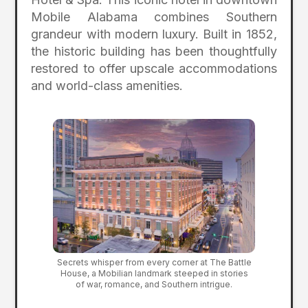
Mobile Alabama combines Southern
grandeur with modern luxury. Built in 1852,
the historic building has been thoughtfully
restored to offer upscale accommodations
and world-class amenities.
Secrets whisper from every corner at The Battle
House, a Mobilian landmark steeped in stories
of war, romance, and Southern intrigue.