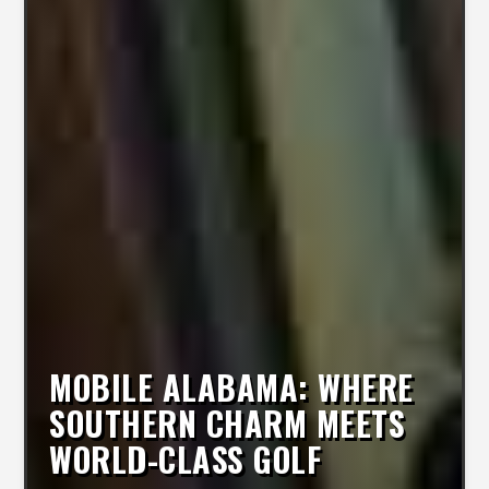
MOBILE ALABAMA: WHERE
SOUTHERN CHARM MEETS
WORLD-CLASS GOLF