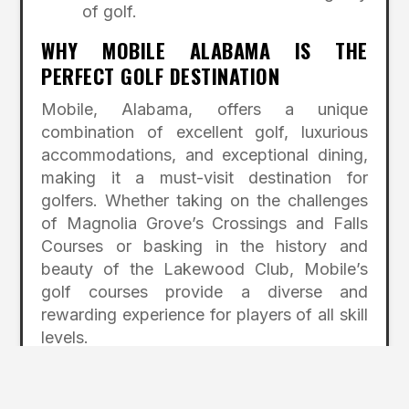
of golf.
WHY MOBILE ALABAMA IS THE
PERFECT GOLF DESTINATION
Mobile, Alabama, offers a unique
combination of excellent golf, luxurious
accommodations, and exceptional dining,
making it a must-visit destination for
golfers. Whether taking on the challenges
of Magnolia Grove’s Crossings and Falls
Courses or basking in the history and
beauty of the Lakewood Club, Mobile’s
golf courses provide a diverse and
rewarding experience for players of all skill
levels.
Off the course, you’ll find comfort and