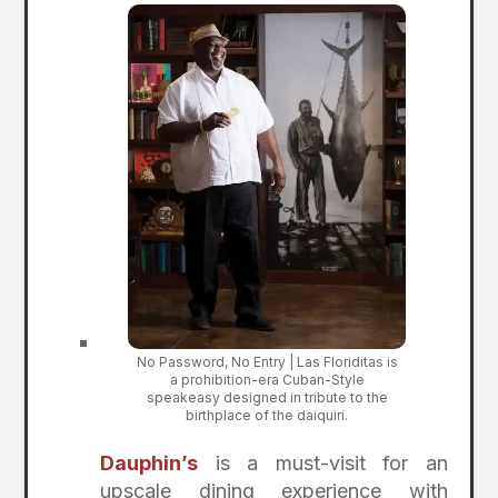
No Password, No Entry | Las Floriditas is
a prohibition-era Cuban-Style
speakeasy designed in tribute to the
birthplace of the daiquiri.
Dauphin’s
is a must-visit for an
upscale dining experience with