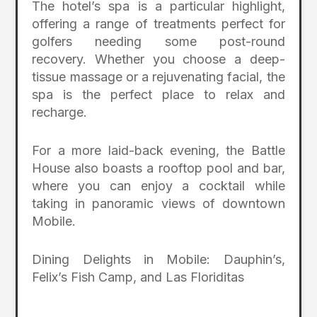
The hotel’s spa is a particular highlight,
offering a range of treatments perfect for
golfers needing some post-round
recovery. Whether you choose a deep-
tissue massage or a rejuvenating facial, the
spa is the perfect place to relax and
recharge.
For a more laid-back evening, the Battle
House also boasts a rooftop pool and bar,
where you can enjoy a cocktail while
taking in panoramic views of downtown
Mobile.
Dining Delights in Mobile: Dauphin’s,
Felix’s Fish Camp, and Las Floriditas