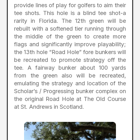
provide lines of play for golfers to aim their
tee shots. This hole is a blind tee shot-a
rarity in Florida. The 12th green will be
rebuilt with a softened tier running through
the middle of the green to create more
flags and significantly improve playability;
the 13th hole “Road Hole” fore bunkers will
be recreated to promote strategy off the
tee. A fairway bunker about 100 yards
from the green also will be recreated,
emulating the strategy and location of the
Scholar’s / Progressing bunker complex on
the original Road Hole at The Old Course
at St. Andrews in Scotland.