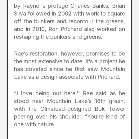
by Raynor’s protege Charles Banks. Brian
Silva followed in 2002 with work to square
off the bunkers and recontour the greens,
and in 2010, Ron Prichard also worked on
reshaping the bunkers and greens.
Rae’s restoration, however, promises to be
the most extensive to date. It’s a project he
has coveted since he first saw Mountain
Lake as a design associate with Prichard.
“I love being out here,’’ Rae said as he
stood near Mountain Lake’s 18th green,
with the Olmstead-designed Bok Tower
peering over his shoulder. “You’re kind of
one with nature.