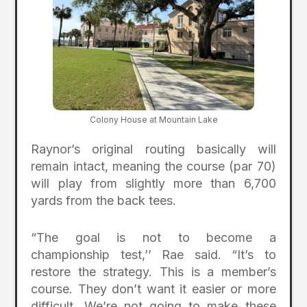
Colony House at Mountain Lake
Raynor’s original routing basically will
remain intact, meaning the course (par 70)
will play from slightly more than 6,700
yards from the back tees.
“The goal is not to become a
championship test,’’ Rae said. “It’s to
restore the strategy. This is a member’s
course. They don’t want it easier or more
difficult. We’re not going to make these