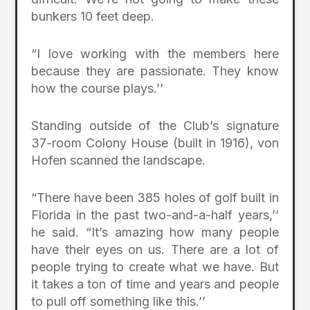
bunkers 10 feet deep.
“I love working with the members here
because they are passionate. They know
how the course plays.’’
Standing outside of the Club’s signature
37-room Colony House (built in 1916), von
Hofen scanned the landscape.
“There have been 385 holes of golf built in
Florida in the past two-and-a-half years,’’
he said. “It’s amazing how many people
have their eyes on us. There are a lot of
people trying to create what we have. But
it takes a ton of time and years and people
to pull off something like this.’’