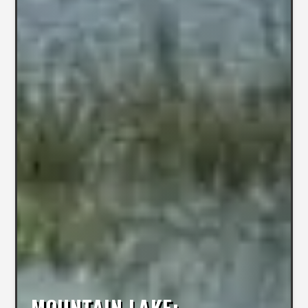
MOUNTAIN LAKE: