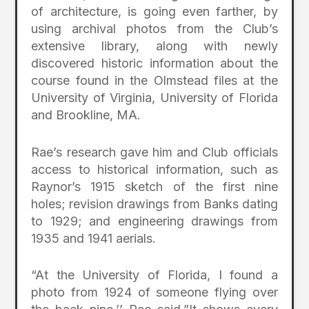
of architecture, is going even farther, by
using archival photos from the Club’s
extensive library, along with newly
discovered historic information about the
course found in the Olmstead files at the
University of Virginia, University of Florida
and Brookline, MA.
Rae’s research gave him and Club officials
access to historical information, such as
Raynor’s 1915 sketch of the first nine
holes; revision drawings from Banks dating
to 1929; and engineering drawings from
1935 and 1941 aerials.
“At the University of Florida, I found a
photo from 1924 of someone flying over