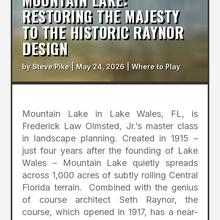
RESTORING THE MAJESTY
TO THE HISTORIC RAYNOR
DESIGN
by
Steve Pike
|
May 24, 2026
|
Where to Play
Mountain Lake in Lake Wales, FL, is
Frederick Law Olmsted, Jr.’s master class
in landscape planning. Created in 1915 –
just four years after the founding of Lake
Wales – Mountain Lake quietly spreads
across 1,000 acres of subtly rolling Central
Florida terrain. Combined with the genius
of course architect Seth Raynor, the
course, which opened in 1917, has a near-