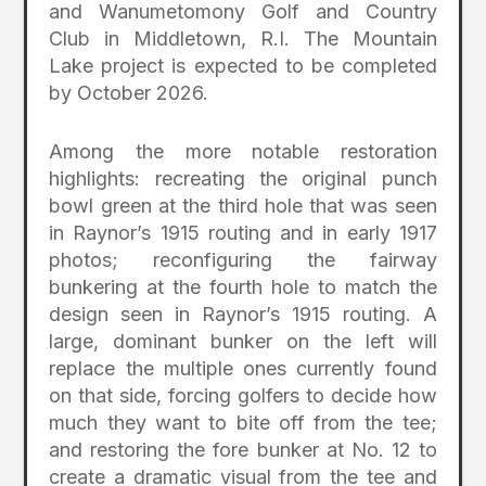
and Wanumetomony Golf and Country
Club in Middletown, R.I. The Mountain
Lake project is expected to be completed
by October 2026.
Among the more notable restoration
highlights: recreating the original punch
bowl green at the third hole that was seen
in Raynor’s 1915 routing and in early 1917
photos; reconfiguring the fairway
bunkering at the fourth hole to match the
design seen in Raynor’s 1915 routing. A
large, dominant bunker on the left will
replace the multiple ones currently found
on that side, forcing golfers to decide how
much they want to bite off from the tee;
and restoring the fore bunker at No. 12 to
create a dramatic visual from the tee and