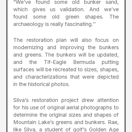
“We’ve found some old bunker sand,
which gives us validation. And we’ve
found some old green shapes. The
archaeology is really fascinating.’’
The restoration plan will also focus on
modernizing and improving the bunkers
and greens. The bunkers will be updated,
and the Tif-Eagle Bermuda putting
surfaces will be recreated to sizes, shapes,
and characterizations that were depicted
in the historical photos.
Silva’s restoration project drew attention
for his use of original aerial photographs to
determine the original sizes and shapes of
Mountain Lake’s greens and bunkers. Rae,
like Silva, a student of golf’s Golden Age