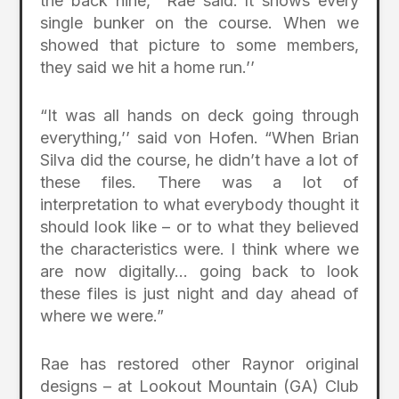
the back nine,’’ Rae said.”It shows every
single bunker on the course. When we
showed that picture to some members,
they said we hit a home run.’’
“It was all hands on deck going through
everything,’’ said von Hofen. “When Brian
Silva did the course, he didn’t have a lot of
these files. There was a lot of
interpretation to what everybody thought it
should look like – or to what they believed
the characteristics were. I think where we
are now digitally… going back to look
these files is just night and day ahead of
where we were.”
Rae has restored other Raynor original
designs – at Lookout Mountain (GA) Club