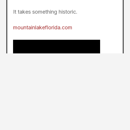
It takes something historic.
mountainlakeflorida.com