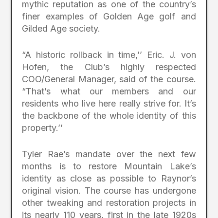
mythic reputation as one of the country’s
finer examples of Golden Age golf and
Gilded Age society.
“A historic rollback in time,’’ Eric. J. von
Hofen, the Club’s highly respected
COO/General Manager, said of the course.
“That’s what our members and our
residents who live here really strive for. It’s
the backbone of the whole identity of this
property.’’
Tyler Rae’s mandate over the next few
months is to restore Mountain Lake’s
identity as close as possible to Raynor’s
original vision. The course has undergone
other tweaking and restoration projects in
its nearly 110 years, first in the late 1920s