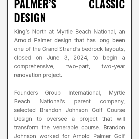
PALMER’S CLASSIC
DESIGN
King’s North at Myrtle Beach National, an
Arnold Palmer design that has long been
one of the Grand Strand’s bedrock layouts,
closed on June 3, 2024, to begin a
comprehensive, two-part, two-year
renovation project.
Founders Group International, Myrtle
Beach National’s parent company,
selected Brandon Johnson Golf Course
Design to oversee a project that will
transform the venerable course. Brandon
Johnson worked for Arnold Palmer Golf