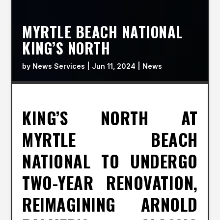
MYRTLE BEACH NATIONAL
KING’S NORTH
by
News Services
|
Jun 11, 2024
|
News
KING’S NORTH AT
MYRTLE BEACH
NATIONAL TO UNDERGO
TWO-YEAR RENOVATION,
REIMAGINING ARNOLD