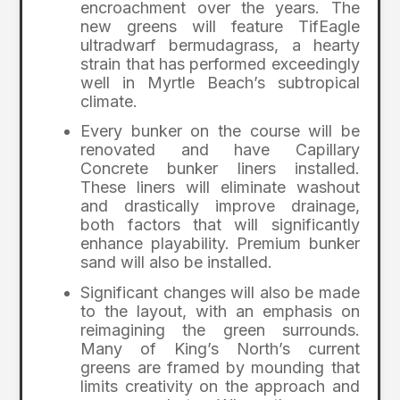
encroachment over the years. The
new greens will feature TifEagle
ultradwarf bermudagrass, a hearty
strain that has performed exceedingly
well in Myrtle Beach’s subtropical
climate.
Every bunker on the course will be
renovated and have Capillary
Concrete bunker liners installed.
These liners will eliminate washout
and drastically improve drainage,
both factors that will significantly
enhance playability. Premium bunker
sand will also be installed.
Significant changes will also be made
to the layout, with an emphasis on
reimagining the green surrounds.
Many of King’s North’s current
greens are framed by mounding that
limits creativity on the approach and