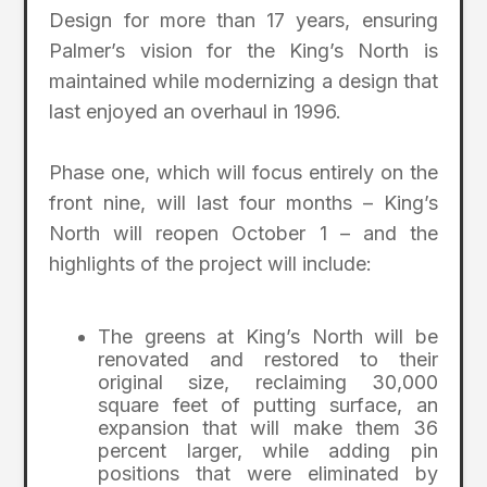
Design for more than 17 years, ensuring
Palmer’s vision for the King’s North is
maintained while modernizing a design that
last enjoyed an overhaul in 1996.
Phase one, which will focus entirely on the
front nine, will last four months – King’s
North will reopen October 1 – and the
highlights of the project will include:
The greens at King’s North will be
renovated and restored to their
original size, reclaiming 30,000
square feet of putting surface, an
expansion that will make them 36
percent larger, while adding pin
positions that were eliminated by