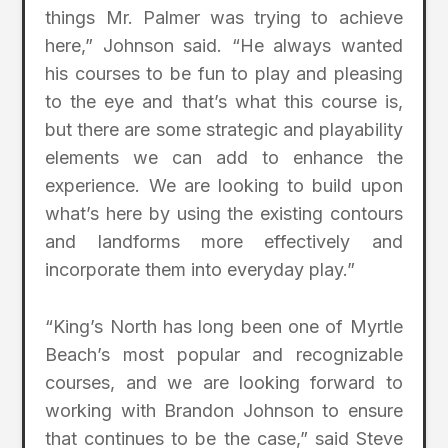
things Mr. Palmer was trying to achieve
here,” Johnson said. “He always wanted
his courses to be fun to play and pleasing
to the eye and that’s what this course is,
but there are some strategic and playability
elements we can add to enhance the
experience. We are looking to build upon
what’s here by using the existing contours
and landforms more effectively and
incorporate them into everyday play.”
“King’s North has long been one of Myrtle
Beach’s most popular and recognizable
courses, and we are looking forward to
working with Brandon Johnson to ensure
that continues to be the case,” said Steve