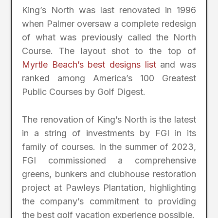
King’s North was last renovated in 1996
when Palmer oversaw a complete redesign
of what was previously called the North
Course. The layout shot to the top of
Myrtle Beach’s best designs list
and was
ranked among America’s 100 Greatest
Public Courses by Golf Digest.
The renovation of King’s North is the latest
in a string of investments by FGI in its
family of courses. In the summer of 2023,
FGI commissioned a comprehensive
greens, bunkers and clubhouse restoration
project at Pawleys Plantation, highlighting
the company’s commitment to providing
the best golf vacation experience possible.