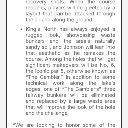
recovery shots. When the course
reopens, players will be greeted by a
layout that can be attacked through
the air and along the ground.
King’s North has always enjoyed a
rugged look, showcasing waste
bunkers and the area’s naturally
sandy soil, and Johnson will lean into
that aesthetic as he remakes the
course. Among the holes that will get
significant makeovers will be No. 6,
the iconic par 5, otherwise known as
“The Gambler.” In addition to some
technical work along the lake’s
edges, one of “The Gambler’s” three
fairway bunkers will be eliminated
and replaced by a large waste area
that will improve the look of the hole
and the challenge.
“We are looking to honor some of the