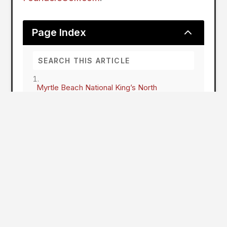
2
Page Index
Myrtle Beach National King’s North
King's North at Myrtle Beach National to
Undergo Two-Year Renovation, Reimagining
Arnold Palmer's Classic Design