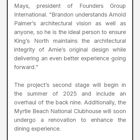
Mays, president of Founders Group
International. “Brandon understands Arnold
Palmer’s architectural vision as well as
anyone, so he is the ideal person to ensure
King’s North maintains the architectural
integrity of Arnie’s original design while
delivering an even better experience going
forward.”
The project’s second stage will begin in
the summer of 2025 and include an
overhaul of the back nine. Additionally, the
Myrtle Beach National Clubhouse will soon
undergo a renovation to enhance the
dining experience.