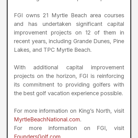
FGI owns 21 Myrtle Beach area courses
and has undertaken significant capital
improvement projects on 12 of them in
recent years, including Grande Dunes, Pine
Lakes, and TPC Myrtle Beach.
With additional capital improvement
projects on the horizon, FGI is reinforcing
its commitment to providing golfers with
the best golf vacation experience possible.
For more information on King’s North, visit
MyrtleBeachNational.com
.
For more information on FGI, visit
FoundersGolf.com
.