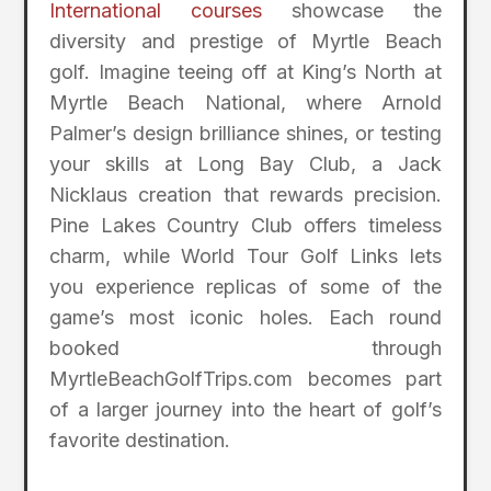
International courses
showcase the
diversity and prestige of Myrtle Beach
golf. Imagine teeing off at King’s North at
Myrtle Beach National, where Arnold
Palmer’s design brilliance shines, or testing
your skills at Long Bay Club, a Jack
Nicklaus creation that rewards precision.
Pine Lakes Country Club offers timeless
charm, while World Tour Golf Links lets
you experience replicas of some of the
game’s most iconic holes. Each round
booked through
MyrtleBeachGolfTrips.com becomes part
of a larger journey into the heart of golf’s
favorite destination.