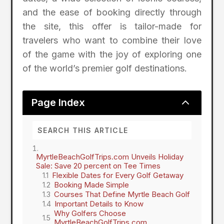
and the ease of booking directly through
the site, this offer is tailor-made for
travelers who want to combine their love
of the game with the joy of exploring one
of the world’s premier golf destinations.
2
Page Index
MyrtleBeachGolfTrips.com Unveils Holiday
Sale: Save 20 percent on Tee Times
Flexible Dates for Every Golf Getaway
Booking Made Simple
Courses That Define Myrtle Beach Golf
Important Details to Know
Why Golfers Choose
MyrtleBeachGolfTrips.com