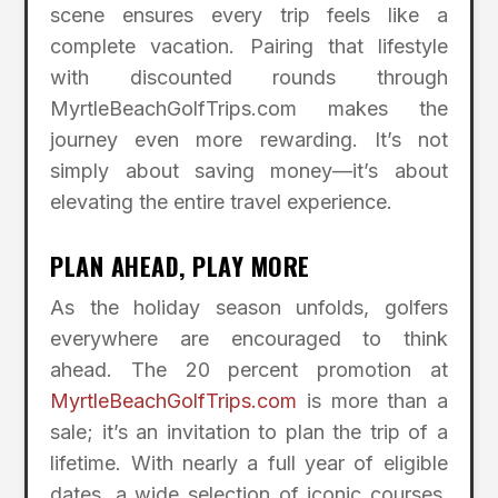
scene ensures every trip feels like a
complete vacation. Pairing that lifestyle
with discounted rounds through
MyrtleBeachGolfTrips.com makes the
journey even more rewarding. It’s not
simply about saving money—it’s about
elevating the entire travel experience.
PLAN AHEAD, PLAY MORE
As the holiday season unfolds, golfers
everywhere are encouraged to think
ahead. The 20 percent promotion at
MyrtleBeachGolfTrips.com
is more than a
sale; it’s an invitation to plan the trip of a
lifetime. With nearly a full year of eligible
dates, a wide selection of iconic courses,