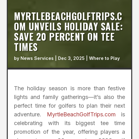
MYRTLEBEACHGOLFTRIPS.C
OM UNVEILS HOLIDAY SALE:
SAVE 20 PERCENT ON TEE
TIMES
by
News Services
|
Dec 3, 2025
|
Where to Play
The holiday season is more than festive
lights and family gatherings—it’s also the
perfect time for golfers to plan their next
adventure.
MyrtleBeachGolfTrips.com
is
celebrating with its biggest tee time
promotion of the year, offering players a