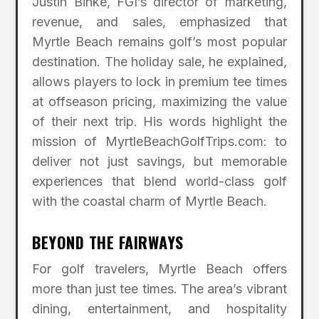
Justin Binke, FGI’s director of marketing,
revenue, and sales, emphasized that
Myrtle Beach remains golf’s most popular
destination. The holiday sale, he explained,
allows players to lock in premium tee times
at offseason pricing, maximizing the value
of their next trip. His words highlight the
mission of MyrtleBeachGolfTrips.com: to
deliver not just savings, but memorable
experiences that blend world-class golf
with the coastal charm of Myrtle Beach.
BEYOND THE FAIRWAYS
For golf travelers, Myrtle Beach offers
more than just tee times. The area’s vibrant
dining, entertainment, and hospitality