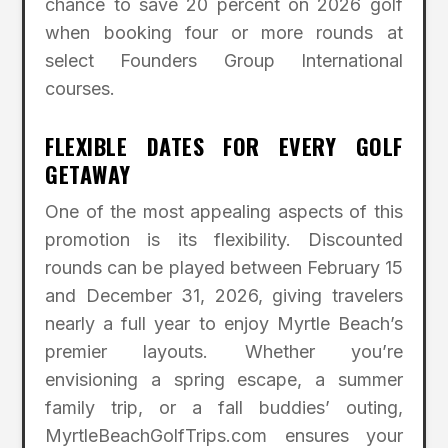
chance to save 20 percent on 2026 golf
when booking four or more rounds at
select Founders Group International
courses.
FLEXIBLE DATES FOR EVERY GOLF
GETAWAY
One of the most appealing aspects of this
promotion is its flexibility. Discounted
rounds can be played between February 15
and December 31, 2026, giving travelers
nearly a full year to enjoy Myrtle Beach’s
premier layouts. Whether you’re
envisioning a spring escape, a summer
family trip, or a fall buddies’ outing,
MyrtleBeachGolfTrips.com ensures your