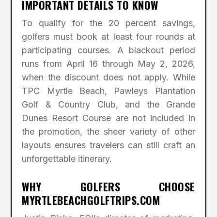
IMPORTANT DETAILS TO KNOW
To qualify for the 20 percent savings,
golfers must book at least four rounds at
participating courses. A blackout period
runs from April 16 through May 2, 2026,
when the discount does not apply. While
TPC Myrtle Beach, Pawleys Plantation
Golf & Country Club, and the Grande
Dunes Resort Course are not included in
the promotion, the sheer variety of other
layouts ensures travelers can still craft an
unforgettable itinerary.
WHY GOLFERS CHOOSE
MYRTLEBEACHGOLFTRIPS.COM