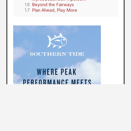
Beyond the Fairways
Plan Ahead, Play More