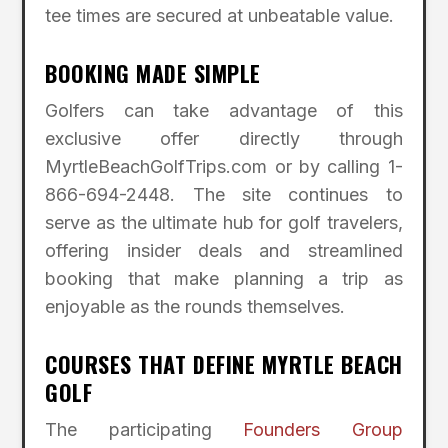
tee times are secured at unbeatable value.
BOOKING MADE SIMPLE
Golfers can take advantage of this
exclusive offer directly through
MyrtleBeachGolfTrips.com or by calling 1-
866-694-2448. The site continues to
serve as the ultimate hub for golf travelers,
offering insider deals and streamlined
booking that make planning a trip as
enjoyable as the rounds themselves.
COURSES THAT DEFINE MYRTLE BEACH
GOLF
The participating
Founders Group