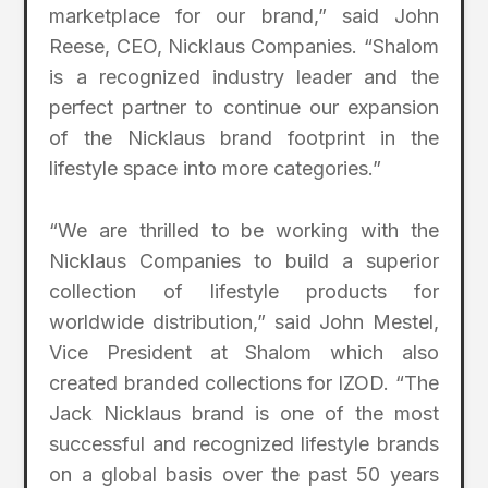
marketplace for our brand,” said John
Reese, CEO, Nicklaus Companies. “Shalom
is a recognized industry leader and the
perfect partner to continue our expansion
of the Nicklaus brand footprint in the
lifestyle space into more categories.”
“We are thrilled to be working with the
Nicklaus Companies to build a superior
collection of lifestyle products for
worldwide distribution,” said John Mestel,
Vice President at Shalom which also
created branded collections for IZOD. “The
Jack Nicklaus brand is one of the most
successful and recognized lifestyle brands
on a global basis over the past 50 years