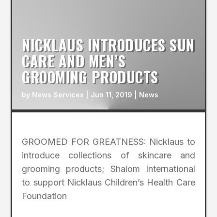
NICKLAUS INTRODUCES SUN
CARE AND MEN’S
GROOMING PRODUCTS
by
News Services
|
Jun 11, 2019
|
News
GROOMED FOR GREATNESS: Nicklaus to
introduce collections of skincare and
grooming products; Shalom International
to support Nicklaus Children’s Health Care
Foundation