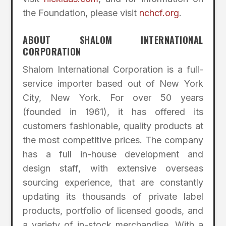
the Foundation, please visit
nchcf.org
.
ABOUT SHALOM INTERNATIONAL
CORPORATION
Shalom International Corporation is a full-
service importer based out of New York
City, New York. For over 50 years
(founded in 1961), it has offered its
customers fashionable, quality products at
the most competitive prices. The company
has a full in-house development and
design staff, with extensive overseas
sourcing experience, that are constantly
updating its thousands of private label
products, portfolio of licensed goods, and
a variety of in-stock merchandise. With a