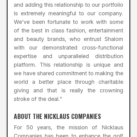
and adding this relationship to our portfolio
is extremely meaningful to our company.
We’ve been fortunate to work with some
of the best in class fashion, entertainment
and beauty brands, who entrust Shalom
with our demonstrated cross-functional
expertise and unparalleled distribution
platform. This relationship is unique and
we have shared commitment to making the
world a better place through charitable
giving and that is really the crowning
stroke of the deal.”
ABOUT THE NICKLAUS COMPANIES
For 50 years, the mission of Nicklaus
Companies has been to enhance the golf