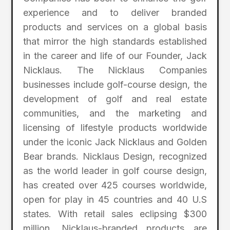
experience and to deliver branded
products and services on a global basis
that mirror the high standards established
in the career and life of our Founder, Jack
Nicklaus. The Nicklaus Companies
businesses include golf-course design, the
development of golf and real estate
communities, and the marketing and
licensing of lifestyle products worldwide
under the iconic Jack Nicklaus and Golden
Bear brands. Nicklaus Design, recognized
as the world leader in golf course design,
has created over 425 courses worldwide,
open for play in 45 countries and 40 U.S
states. With retail sales eclipsing $300
million, Nicklaus-branded products are