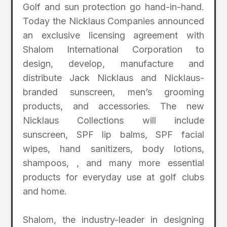
Golf and sun protection go hand-in-hand.
Today the Nicklaus Companies announced
an exclusive licensing agreement with
Shalom International Corporation to
design, develop, manufacture and
distribute Jack Nicklaus and Nicklaus-
branded sunscreen, men’s grooming
products, and accessories. The new
Nicklaus Collections will include
sunscreen, SPF lip balms, SPF facial
wipes, hand sanitizers, body lotions,
shampoos, , and many more essential
products for everyday use at golf clubs
and home.
Shalom, the industry-leader in designing