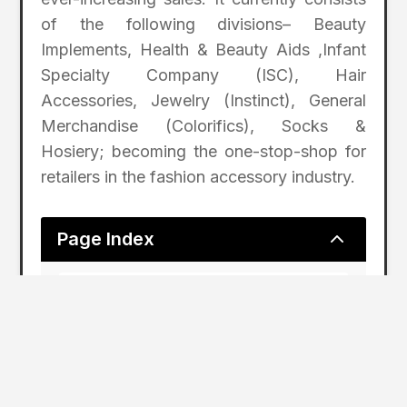
of the following divisions– Beauty
Implements, Health & Beauty Aids ,Infant
Specialty Company (ISC), Hair
Accessories, Jewelry (Instinct), General
Merchandise (Colorifics), Socks &
Hosiery; becoming the one-stop-shop for
retailers in the fashion accessory industry.
2
Page Index
Nicklaus Introduces Sun Care and Men’s
Grooming Products
ABOUT THE NICKLAUS
COMPANIES