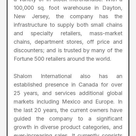
100,000 sq. foot warehouse in Dayton,
New Jersey, the company has the
infrastructure to supply both small chains
and specialty retailers, mass-market
chains, department stores, off price and
discounters; and is trusted by many of the
Fortune 500 retailers around the world.
Shalom International also has an
established presence in Canada for over
25 years, and services additional global
markets including Mexico and Europe. In
the last 20 years, the current owners have
guided the company to a significant
growth in diverse product categories, and
ever-increasing sales. It currently consists