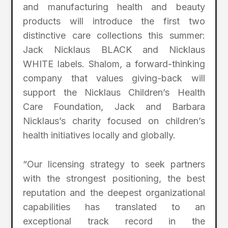
and manufacturing health and beauty
products will introduce the first two
distinctive care collections this summer:
Jack Nicklaus BLACK and Nicklaus
WHITE labels. Shalom, a forward-thinking
company that values giving-back will
support the Nicklaus Children’s Health
Care Foundation, Jack and Barbara
Nicklaus’s charity focused on children’s
health initiatives locally and globally.
“Our licensing strategy to seek partners
with the strongest positioning, the best
reputation and the deepest organizational
capabilities has translated to an
exceptional track record in the