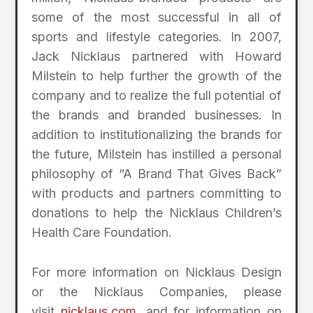
some of the most successful in all of
sports and lifestyle categories. In 2007,
Jack Nicklaus partnered with Howard
Milstein to help further the growth of the
company and to realize the full potential of
the brands and branded businesses. In
addition to institutionalizing the brands for
the future, Milstein has instilled a personal
philosophy of “A Brand That Gives Back”
with products and partners committing to
donations to help the Nicklaus Children’s
Health Care Foundation.
For more information on Nicklaus Design
or the Nicklaus Companies, please
visit
nicklaus.com
, and for information on