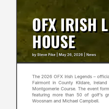
OFX IRISH 
HOUSE
by
Steve Pike
|
May 26, 2026
|
News
The 2026 OFX Irish Legends – official
Fairmont in County Kildare, Irelan
Montgomerie Course. The event forms
featuring more than 50 of golf’s g
Woosnam and Michael Campbell.