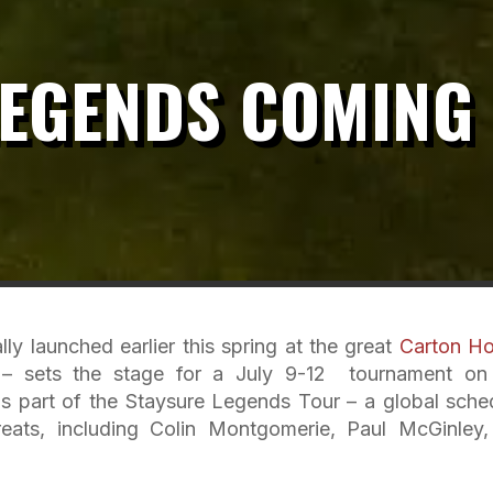
LEGENDS COMING
ly launched earlier this spring at the great
Carton H
d – sets the stage for a July 9-12 tournament on
 part of the Staysure Legends Tour – a global sche
reats, including Colin Montgomerie, Paul McGinley,