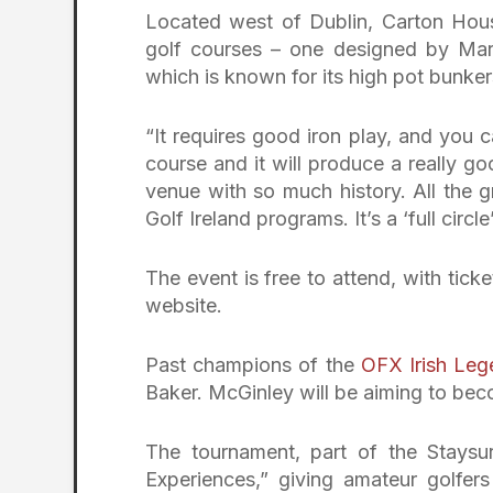
Located west of Dublin, Carton House
golf courses – one designed by Mar
which is known for its high pot bunke
“It requires good iron play, and you 
course and it will produce a really g
venue with so much history. All the g
Golf Ireland programs. It’s a ‘full cir
The event is free to attend, with tick
website.
Past champions of the
OFX Irish Leg
Baker. McGinley will be aiming to beco
The tournament, part of the Staysu
Experiences,” giving amateur golfer