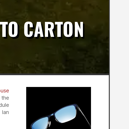
 TO CARTON
ouse
 the
dule
 Ian