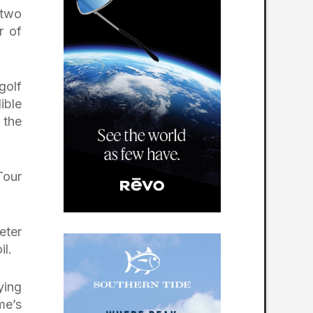
 two
r of
golf
ible
 the
Tour
eter
il.
ying
me’s