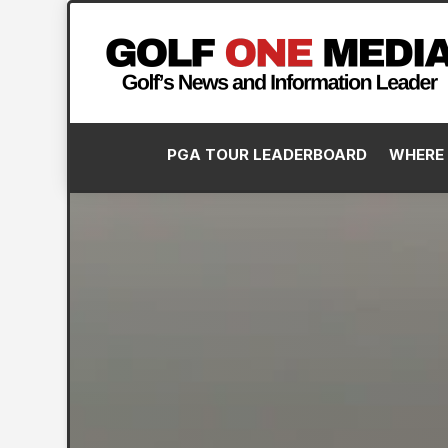
PGA TOUR LEADERBOARD
WHERE 