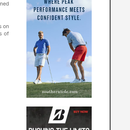
ined
s on
s of