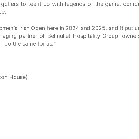
 golfers to tee it up with legends of the game, comb
ce.
en’s Irish Open here in 2024 and 2025, and it put u
anaging partner of Belmullet Hospitality Group, owner
 do the same for us.’’
ton House)