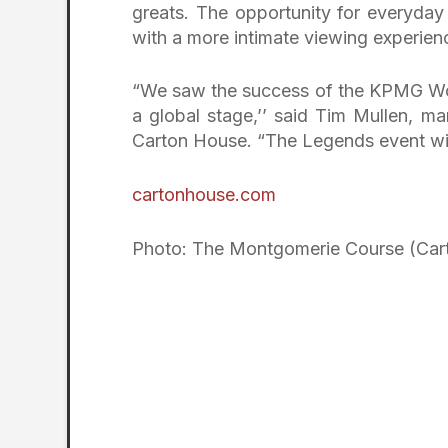
greats. The opportunity for everyday
with a more intimate viewing experien
“We saw the success of the KPMG Wom
a global stage,’’ said Tim Mullen, m
Carton House. “The Legends event will
cartonhouse.com
Photo: The Montgomerie Course (Car