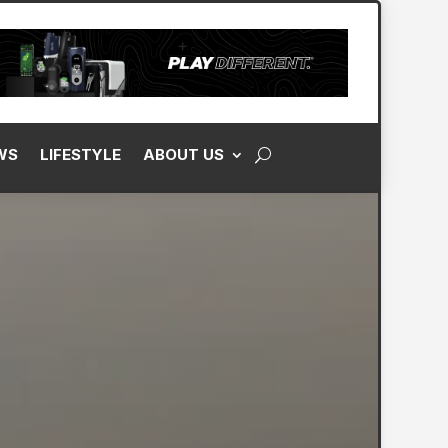
WS
LIFESTYLE
ABOUT US