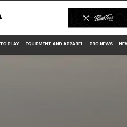
TO PLAY
EQUIPMENT AND APPAREL
PRO NEWS
NE