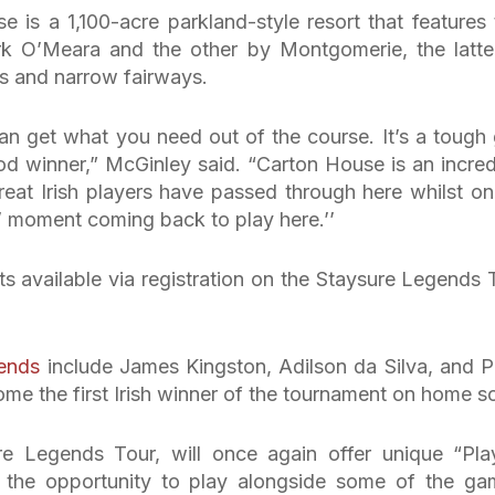
 is a 1,100-acre parkland-style resort that features
k O’Meara and the other by Montgomerie, the latte
rs and narrow fairways.
can get what you need out of the course. It’s a tough 
ood winner,” McGinley said. “Carton House is an incred
reat Irish players have passed through here whilst on
cle’ moment coming back to play here.’’
ets available via registration on the Staysure Legends 
ends
include James Kingston, Adilson da Silva, and P
me the first Irish winner of the tournament on home so
re Legends Tour, will once again offer unique “Pla
s the opportunity to play alongside some of the ga