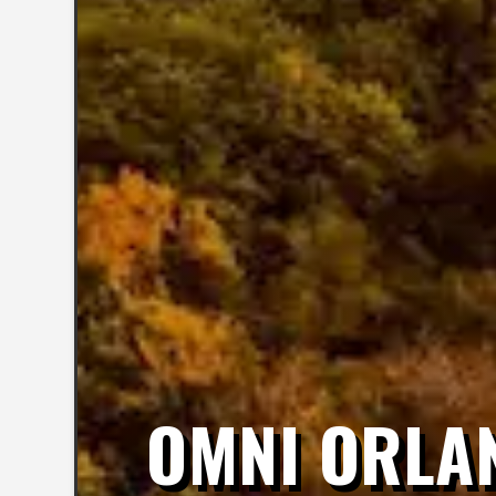
OMNI ORLA