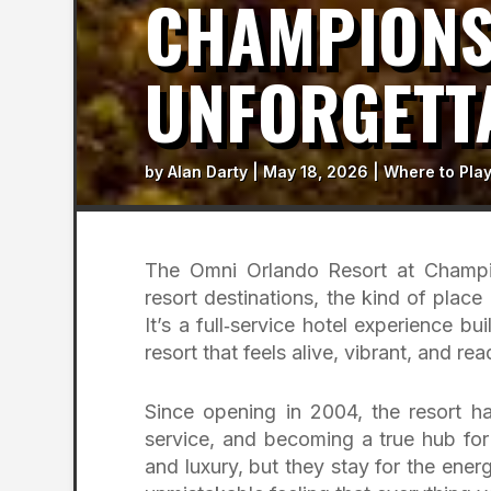
CHAMPIONS
UNFORGETT
by
Alan Darty
|
May 18, 2026
|
Where to Pla
The Omni Orlando Resort at Champi
resort destinations, the kind of place 
It’s a full‑service hotel experience
resort that feels alive, vibrant, and r
Since opening in 2004, the resort ha
service, and becoming a true hub for
and luxury, but they stay for the ener