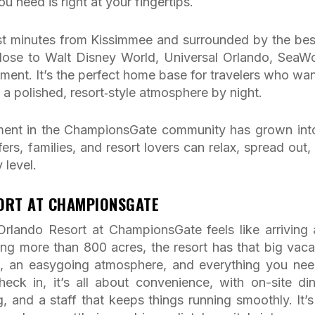
u need is right at your fingertips.
Just minutes from Kissimmee and surrounded by the bes
 close to Walt Disney World, Universal Orlando, SeaWo
inment. It’s the perfect home base for travelers who wan
 a polished, resort‑style atmosphere by night.
ment in the ChampionsGate community has grown into
rs, families, and resort lovers can relax, spread out,
 level.
SORT AT CHAMPIONSGATE
rlando Resort at ChampionsGate feels like arriving 
ing more than 800 acres, the resort has that big vaca
e, an easygoing atmosphere, and everything you nee
k in, it’s all about convenience, with on-site din
, and a staff that keeps things running smoothly. It’s