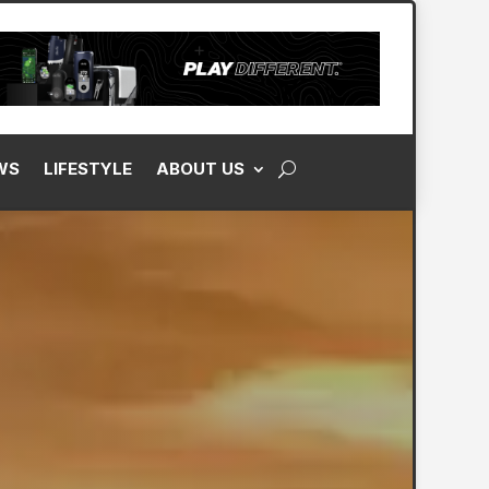
WS
LIFESTYLE
ABOUT US