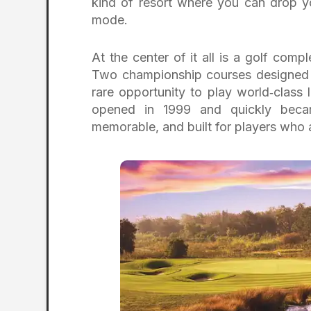
kind of resort where you can drop yo
mode.
At the center of it all is a golf comp
Two championship courses designed 
rare opportunity to play world‑class
opened in 1999 and quickly beca
memorable, and built for players who 