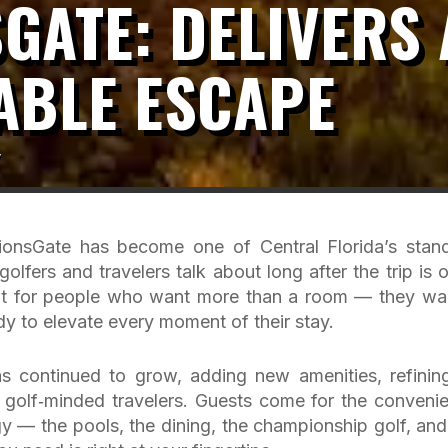
GATE: DELIVERS 
ABLE ESCAPE
y
onsGate has become one of Central Florida’s stan
golfers and travelers talk about long after the trip is o
 built for people who want more than a room — they wa
eady to elevate every moment of their stay.
s continued to grow, adding new amenities, refining
 golf‑minded travelers. Guests come for the conveni
gy — the pools, the dining, the championship golf, and