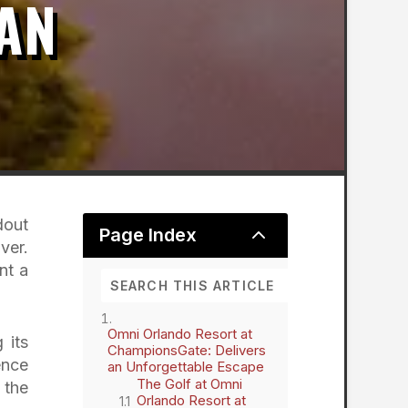
AN
dout
2
Page Index
ver.
nt a
Omni Orlando Resort at
 its
ChampionsGate: Delivers
ence
an Unforgettable Escape
The Golf at Omni
 the
Orlando Resort at