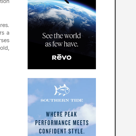
tion
A Strong Finish That
Brings Everything
Together
res.
rs a
rses
old,