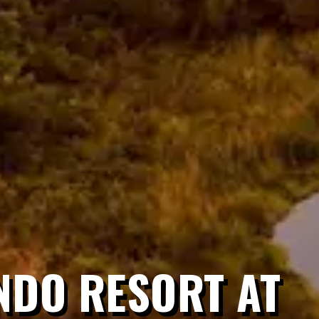
NDO RESORT AT