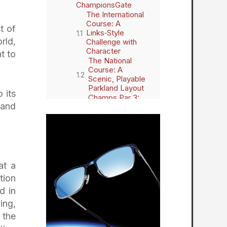
ChampionsGate
The International
Course: A
t of
Links‑Style
rld,
Challenge with
Character
t to
The National
Course: A
Scenic, Playable
Parkland Layout
 its
Champs Par 3:
 and
Night Golf and
Short‑Game Fun
Eagles Edge
Powered by
Toptracer:
Modern Golf
Entertainment
at a
The Full Omni
tion
Orlando Resort at
ChampionsGate
d in
Experience
ing,
Your Gateway to
 the
Central Florida’s
Best Attractions