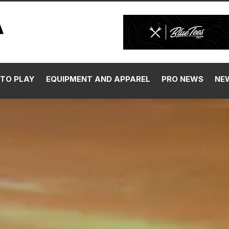
TO PLAY
EQUIPMENT AND APPAREL
PRO NEWS
NE