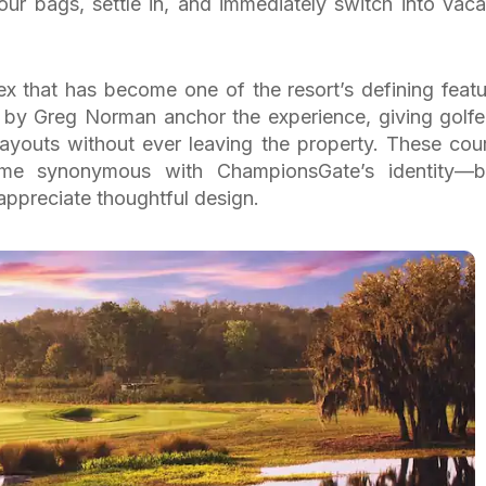
ur bags, settle in, and immediately switch into vaca
lex that has become one of the resort’s defining featu
by Greg Norman anchor the experience, giving golfe
 layouts without ever leaving the property. These cou
me synonymous with ChampionsGate’s identity—b
appreciate thoughtful design.