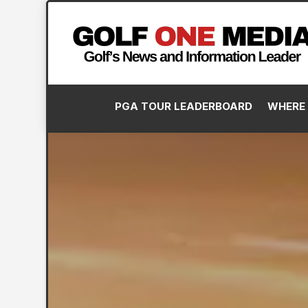
PGA TOUR LEADERBOARD
WHERE 