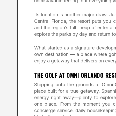
unmistakable feeling that everything yo
Its location is another major draw. 
Central Florida, the resort puts you
and the region’s full lineup of enterta
explore the parks by day and return to
What started as a signature develop
own destination — a place where golfe
enjoy a getaway that delivers on every
THE GOLF AT OMNI ORLANDO RE
Stepping onto the grounds at Omni O
place built for a true getaway. Spann
energy right away—plenty to explor
one place. From the moment you chec
concierge service, daily housekeeping