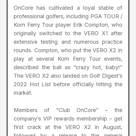
OnCore has cultivated a loyal stable of
professional golfers, including PGA TOUR /
Korn Ferry Tour player Erik Compton, who
originally switched to the VERO X1 after
extensive testing and numerous practice
rounds. Compton, who put the VERO X2 in
play at several Korn Ferry Tour events,
described the ball as “crazy hot, baby!”
The VERO X2 also landed on Golf Digest’s
2022 Hot List before officially hitting the
market.
Members of “Club OnCore” – the
company’s VIP rewards membership – get
first crack at the VERO X2 in August,
followed by a release to the general