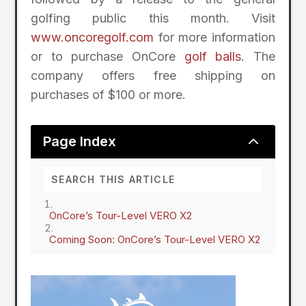
golfing public this month. Visit
www.oncoregolf.com
for more information
or to purchase OnCore
golf balls
. The
company offers free shipping on
purchases of $100 or more.
2
Page Index
OnCore’s Tour-Level VERO X2
Coming Soon: OnCore’s Tour-Level VERO X2