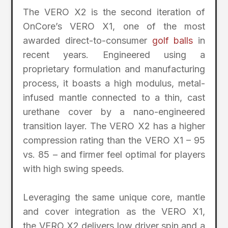
The VERO X2 is the second iteration of
OnCore’s VERO X1, one of the most
awarded direct-to-consumer
golf balls
in
recent years. Engineered using a
proprietary formulation and manufacturing
process, it boasts a high modulus, metal-
infused mantle connected to a thin, cast
urethane cover by a nano-engineered
transition layer. The VERO X2 has a higher
compression rating than the VERO X1 – 95
vs. 85 – and firmer feel optimal for players
with high swing speeds.
Leveraging the same unique core, mantle
and cover integration as the VERO X1,
the VERO X2 delivers low driver spin and a