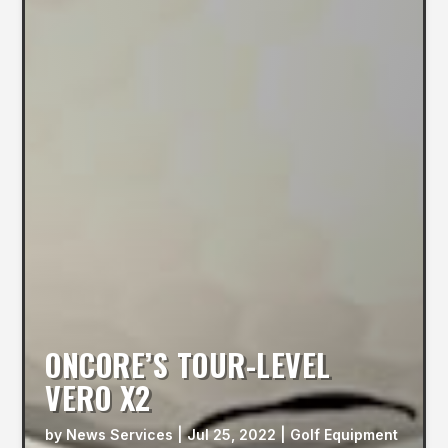
ONCORE’S TOUR-LEVEL
VERO X2
by
News Services
|
Jul 25, 2022
|
Golf Equipment