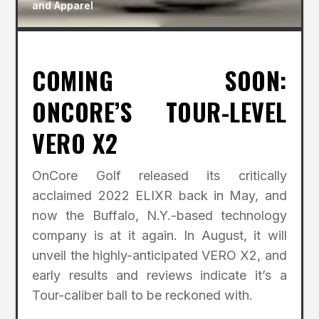
and Apparel
COMING SOON:
ONCORE’S TOUR-LEVEL
VERO X2
OnCore Golf released its critically
acclaimed 2022 ELIXR back in May, and
now the Buffalo, N.Y.-based technology
company is at it again. In August, it will
unveil the highly-anticipated VERO X2, and
early results and reviews indicate it’s a
Tour-caliber ball to be reckoned with.