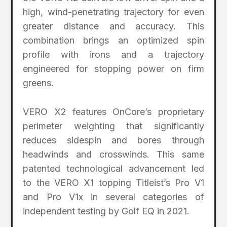
high, wind-penetrating trajectory for even
greater distance and accuracy. This
combination brings an optimized spin
profile with irons and a trajectory
engineered for stopping power on firm
greens.
VERO X2 features OnCore’s proprietary
perimeter weighting that significantly
reduces sidespin and bores through
headwinds and crosswinds. This same
patented technological advancement led
to the VERO X1 topping Titleist’s Pro V1
and Pro V1x in several categories of
independent testing by Golf EQ in 2021.