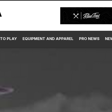
TO PLAY
EQUIPMENT AND APPAREL
PRO NEWS
NE