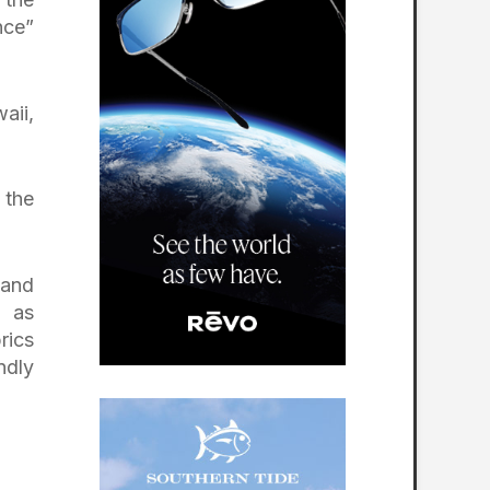
nce”
aii,
 the
 and
h as
rics
ndly