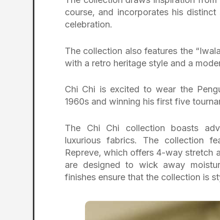
course, and incorporates his distinc
celebration.
The collection also features the “Iwalan
with a retro heritage style and a moder
Chi Chi is excited to wear the Peng
1960s and winning his first five tourna
The Chi Chi collection boasts ad
luxurious fabrics. The collection 
Repreve, which offers 4-way stretch an
are designed to wick away moistur
finishes ensure that the collection is 