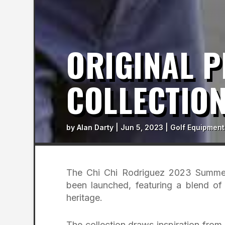
ORIGINAL P
COLLECTIO
by
Alan Darty
|
Jun 5, 2023
|
Golf Equipment
The Chi Chi Rodriguez 2023 Summer
been launched, featuring a blend of 
heritage.
The collection draws inspiration from 