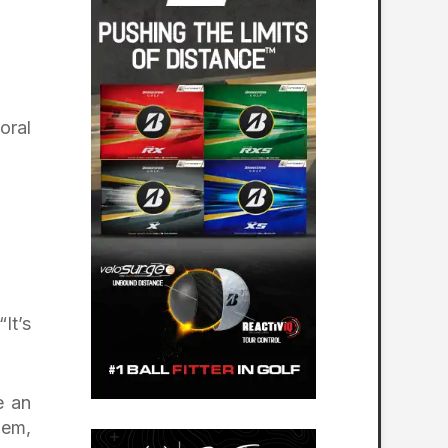
oral
It’s
e an
lem,