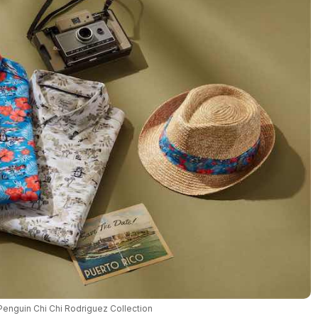
 Penguin Chi Chi Rodriguez Collection