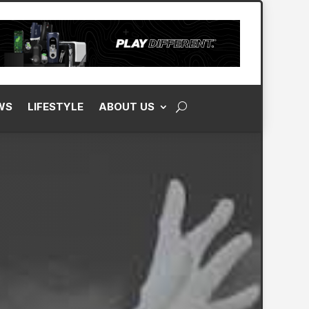
WS
LIFESTYLE
ABOUT US