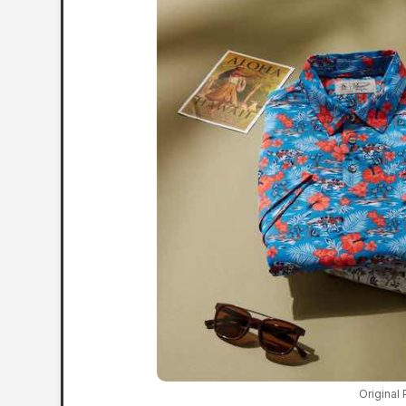
Original