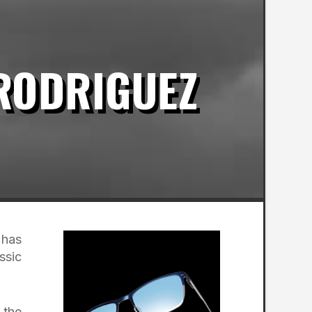
 RODRIGUEZ
 has
ssic
 the