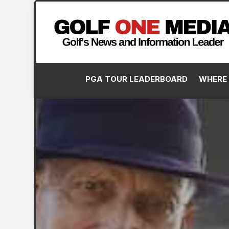
PGA TOUR LEADERBOARD
WHERE 