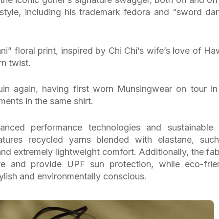
t style, including his trademark fedora and “sword da
i” floral print, inspired by Chi Chi’s wife’s love of Haw
n twist.
uin again, having first worn Munsingwear on tour in
ments in the same shirt.
vanced performance technologies and sustainable
features recycled yarns blended with elastane, suc
d extremely lightweight comfort. Additionally, the fab
e and provide UPF sun protection, while eco-frie
stylish and environmentally conscious.