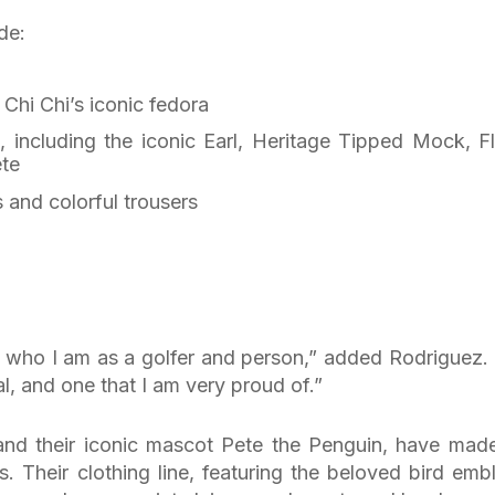
de:
 Chi Chi’s iconic fedora
, including the iconic Earl, Heritage Tipped Mock, Fl
ete
s and colorful trousers
s who I am as a golfer and person,” added Rodriguez. “
al, and one that I am very proud of.”
 and their iconic mascot Pete the Penguin, have mad
s. Their clothing line, featuring the beloved bird emb