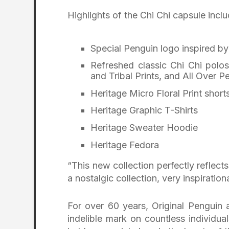
Highlights of the Chi Chi capsule inclu
Special Penguin logo inspired by
Refreshed classic Chi Chi polos
and Tribal Prints, and All Over P
Heritage Micro Floral Print short
Heritage Graphic T-Shirts
Heritage Sweater Hoodie
Heritage Fedora
“This new collection perfectly reflect
a nostalgic collection, very inspiration
For over 60 years, Original Penguin
indelible mark on countless individual