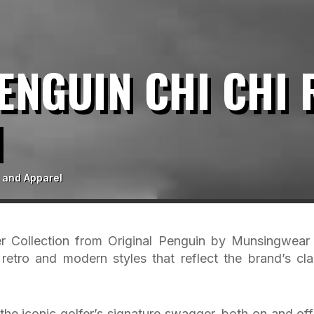
ENGUIN CHI CHI
N
 and Apparel
 Collection from Original Penguin by Munsingwear
retro and modern styles that reflect the brand’s cla
the iconic golfer’s signature swagger, both on and off