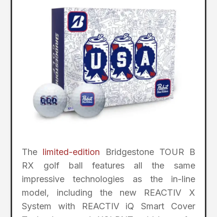
The
limited-edition
Bridgestone TOUR B
RX golf ball features all the same
impressive technologies as the in-line
model, including the new REACTIV X
System with REACTIV iQ Smart Cover