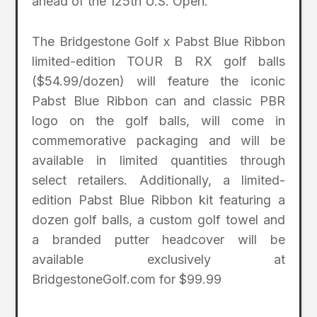
ahead of the 125th U.S. Open.”
The Bridgestone Golf x Pabst Blue Ribbon
limited-edition TOUR B RX golf balls
($54.99/dozen) will feature the iconic
Pabst Blue Ribbon can and classic PBR
logo on the golf balls, will come in
commemorative packaging and will be
available in limited quantities through
select retailers. Additionally, a limited-
edition Pabst Blue Ribbon kit featuring a
dozen golf balls, a custom golf towel and
a branded putter headcover will be
available exclusively at
BridgestoneGolf.com for $99.99