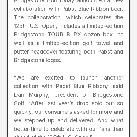
Bridgestone Golf today announced a new
collaboration with Pabst Blue Ribbon beer.
The collaboration, which celebrates the
125th U.S. Open, includes a limited-edition
Bridgestone TOUR B RX dozen box, as
well as a limited-edition golf towel and
putter headcover featuring both Pabst and
Bridgestone logos.
“We are excited to launch another
collection with Pabst Blue Ribbon,” said
Dan Murphy, president of Bridgestone
Golf. “After last year’s drop sold out so
quickly, our consumers asked for more and
we stepped up and delivered. And what
better time to celebrate with our fans than