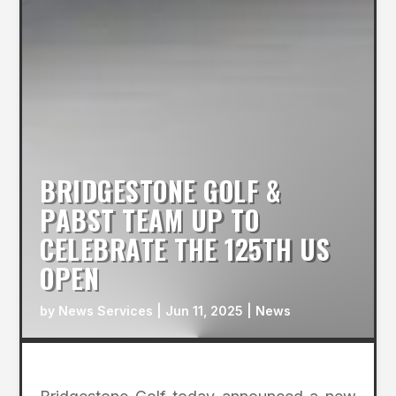
BRIDGESTONE GOLF &
PABST TEAM UP TO
CELEBRATE THE 125TH US
OPEN
by
News Services
|
Jun 11, 2025
|
News