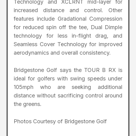
Technology and XCLRNT mid-layer for
increased distance and control. Other
features include Gradational Compression
for reduced spin off the tee, Dual Dimple
technology for less in-flight drag, and
Seamless Cover Technology for improved
aerodynamics and overall consistency.
Bridgestone Golf says the TOUR B RX is
ideal for golfers with swing speeds under
105mph who are seeking additional
distance without sacrificing control around
the greens.
Photos Courtesy of Bridgestone Golf