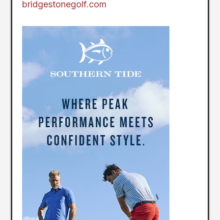
bridgestonegolf.com