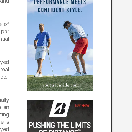
 and
e of
 par
tial
ayed
real
tee.
ally
e an
ting
e is
ayed