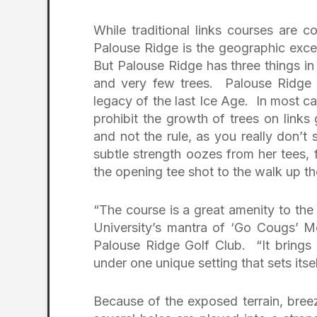
While traditional links courses are 
Palouse Ridge is the geographic exce
But Palouse Ridge has three things in
and very few trees. Palouse Ridge 
legacy of the last Ice Age. In most c
prohibit the growth of trees on link
and not the rule, as you really don’t
subtle strength oozes from her tees, 
the opening tee shot to the walk up th
“The course is a great amenity to th
University’s mantra of ‘Go Cougs’ Me
Palouse Ridge Golf Club. “It brings 
under one unique setting that sets itsel
Because of the exposed terrain, bree