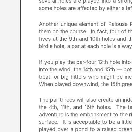
several holes are played into a str
some holes are affected by either a lef
Another unique element of Palouse Ri
them on the course. In fact, four of t
fives at the 9th and 10th holes and t
birdie hole, a par at each hole is alw
If you play the par-four 12th hole into 
into the wind, the 14th and 15th — bo
treat for big hitters who might be in
When played downwind, the 15th green 
The par threes will also create an in
the 4th, 11th, and 16th holes. The t
adventure is the embankment to the ri
surface. It is acceptable to be a littl
played over a pond to a raised gre