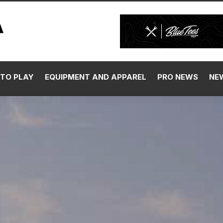
TO PLAY
EQUIPMENT AND APPAREL
PRO NEWS
NE