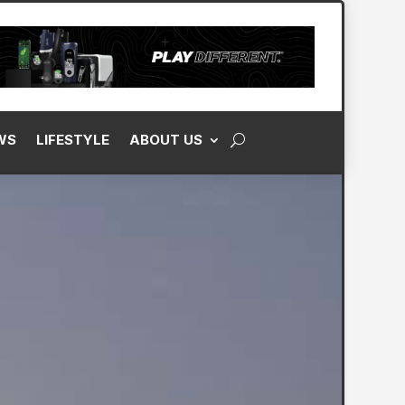
WS
LIFESTYLE
ABOUT US