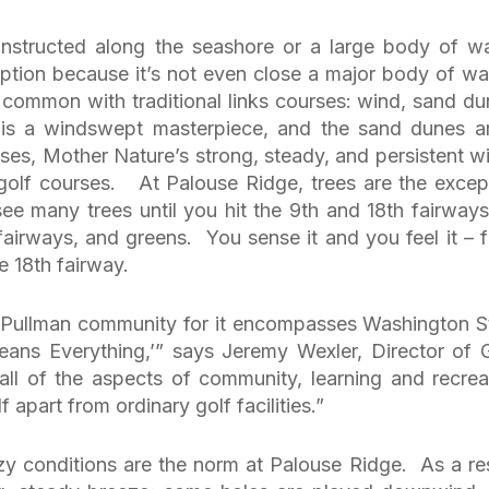
constructed along the seashore or a large body of wa
ption because it’s not even close a major body of wa
 common with traditional links courses: wind, sand du
is a windswept masterpiece, and the sand dunes a
ases, Mother Nature’s strong, steady, and persistent w
s golf courses. At Palouse Ridge, trees are the excep
 see many trees until you hit the 9th and 18th fairway
fairways, and greens. You sense it and you feel it – 
e 18th fairway.
e Pullman community for it encompasses Washington S
ans Everything,’” says Jeremy Wexler, Director of G
all of the aspects of community, learning and recrea
f apart from ordinary golf facilities.”
zy conditions are the norm at Palouse Ridge. As a res