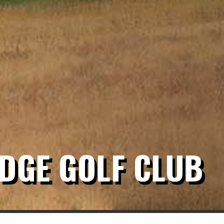
DGE GOLF CLUB