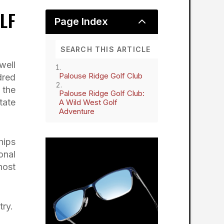
LF
2
Page Index
well
Palouse Ridge Golf Club
dred
 the
Palouse Ridge Golf Club:
tate
A Wild West Golf
Adventure
hips
onal
host
try.