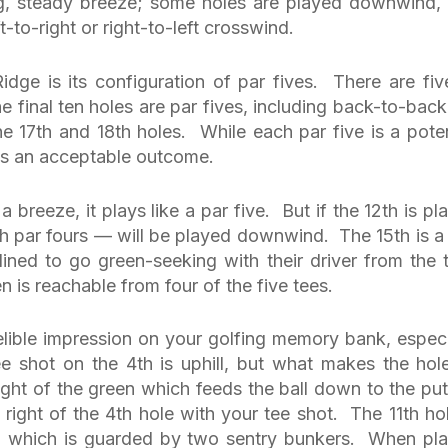
ong, steady breeze; some holes are played downwind,
t-to-right or right-to-left crosswind.
dge is its configuration of par fives. There are fiv
he final ten holes are par fives, including back-to-back
he 17th and 18th holes. While each par five is a poten
ays an acceptable outcome.
a breeze, it plays like a par five. But if the 12th is pl
th par fours — will be played downwind. The 15th is a 
clined to go green-seeking with their driver from the 
is reachable from four of the five tees.
delible impression on your golfing memory bank, especi
ee shot on the 4th is uphill, but what makes the hol
ght of the green which feeds the ball down to the put
e right of the 4th hole with your tee shot. The 11th hol
en which is guarded by two sentry bunkers. When pl