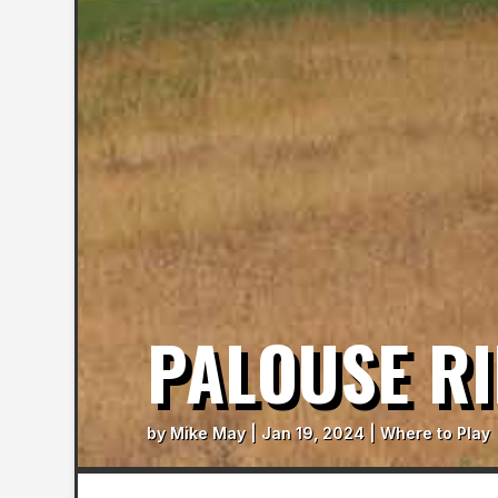
PALOUSE RI
by
Mike May
|
Jan 19, 2024
|
Where to Play