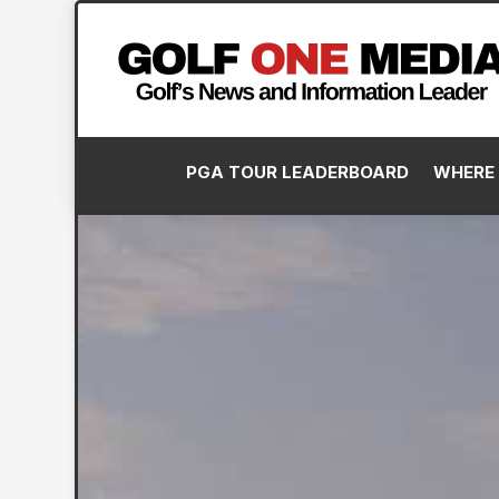
PGA TOUR LEADERBOARD
WHERE 