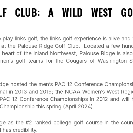
LF CLUB: A WILD WEST GO
 play links golf, the links golf experience is alive and 
on at the Palouse Ridge Golf Club. Located a few hun
e heart of the Inland Northwest, Palouse Ridge is also
en’s golf teams for the Cougars of Washington S
 Ridge hosted the men’s PAC 12 Conference Champions
nal in 2013 and 2019; the NCAA Women’s West Regi
 PAC 12 Conference Championships in 2012 and will 
Championship this spring (April 2024).
ge as the #2 ranked college golf course in the coun
 has credibility.