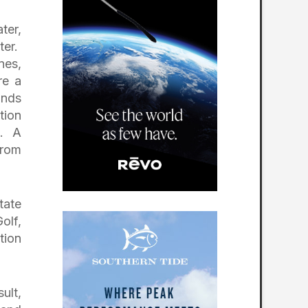
ter,
ter.
nes,
re a
inds
tion
s. A
from
tate
olf,
tion
ult,