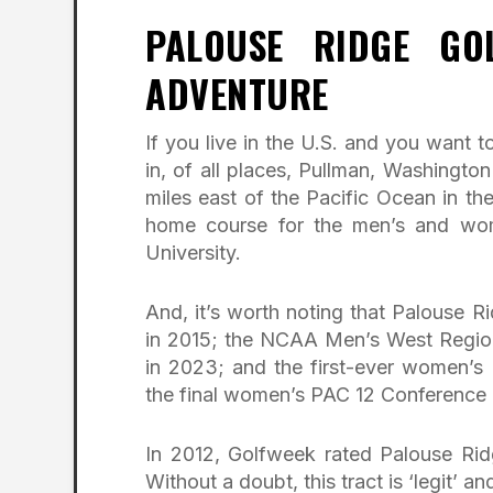
PALOUSE RIDGE GO
ADVENTURE
If you live in the U.S. and you want to
in, of all places, Pullman, Washingt
miles east of the Pacific Ocean in th
home course for the men’s and wom
University.
And, it’s worth noting that Palouse
in 2015; the NCAA Men’s West Regio
in 2023; and the first-ever women’s
the final women’s PAC 12 Conference 
In 2012, Golfweek rated Palouse Rid
Without a doubt, this tract is ‘legit’ and