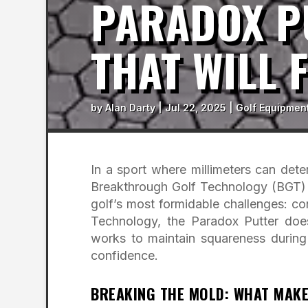
PARADOX PU
THAT WILL 
by
Alan Darty
|
Jul 22, 2025
|
Golf Equipmen
In a sport where millimeters can det
Breakthrough Golf Technology (BGT) s
golf’s most formidable challenges: c
Technology, the Paradox Putter doe
works to maintain squareness during 
confidence.
BREAKING THE MOLD: WHAT MAKE