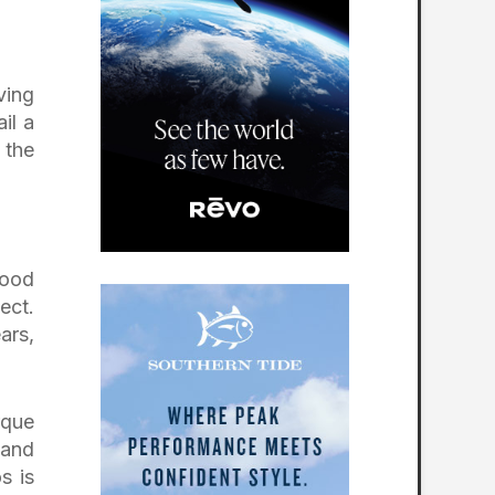
ving
il a
 the
wood
ect.
ars,
rque
 and
s is