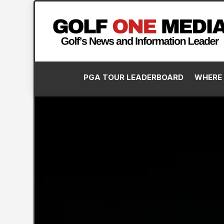
PGA TOUR LEADERBOARD
WHERE 