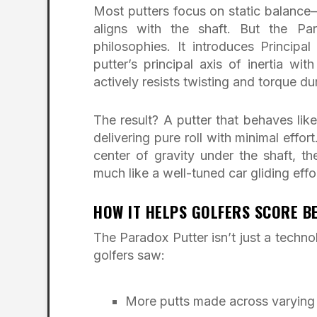
Most putters focus on static balance—
aligns with the shaft. But the P
philosophies. It introduces Principa
putter’s principal axis of inertia wi
actively resists twisting and torque du
The result? A putter that behaves lik
delivering pure roll with minimal effor
center of gravity under the shaft, th
much like a well-tuned car gliding effo
HOW IT HELPS GOLFERS SCORE B
The Paradox Putter isn’t just a techn
golfers saw:
More putts made across varying