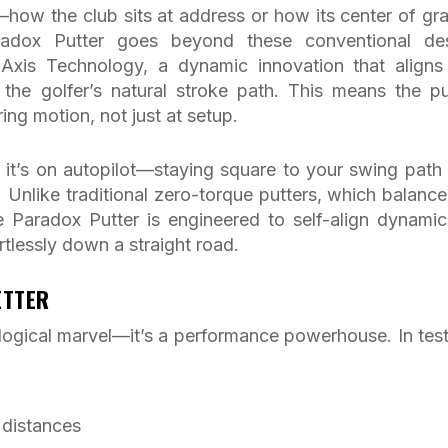
how the club sits at address or how its center of gra
aradox Putter goes beyond these conventional de
l Axis Technology, a dynamic innovation that aligns
th the golfer’s natural stroke path. This means the pu
ring motion, not just at setup.
e it’s on autopilot—staying square to your swing path
t. Unlike traditional zero-torque putters, which balance
e Paradox Putter is engineered to self-align dynamica
rtlessly down a straight road.
ETTER
ological marvel—it’s a performance powerhouse. In test
 distances