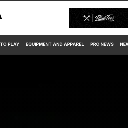
TO PLAY
EQUIPMENT AND APPAREL
PRO NEWS
NE