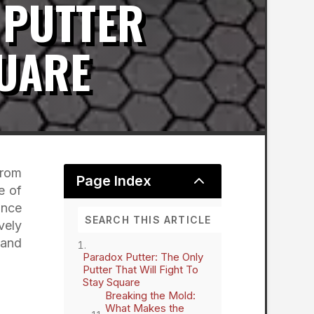
 PUTTER
QUARE
from
2
Page Index
e of
ance
vely
 and
Paradox Putter: The Only
Putter That Will Fight To
Stay Square
Breaking the Mold:
What Makes the