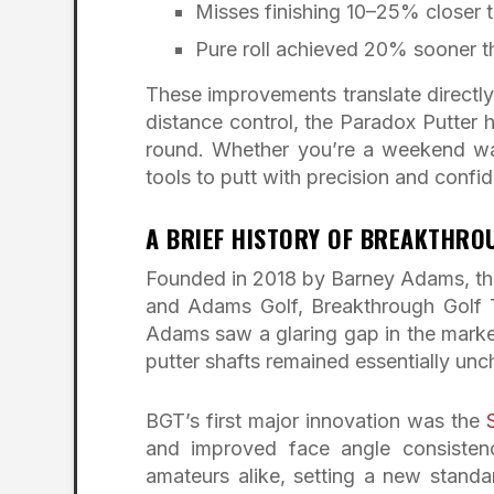
Misses finishing 10–25% closer t
Pure roll achieved 20% sooner t
These improvements translate directly
distance control, the Paradox Putter he
round. Whether you’re a weekend warr
tools to putt with precision and confi
A BRIEF HISTORY OF BREAKTHR
Founded in 2018 by Barney Adams, the
and Adams Golf, Breakthrough Golf 
Adams saw a glaring gap in the market
putter shafts remained essentially un
BGT’s first major innovation was the
and improved face angle consistenc
amateurs alike, setting a new standa