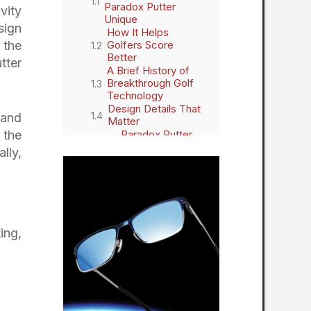
Paradox Putter
vity
Unique
sign
How It Helps
 the
Golfers Score
Better
tter
A Brief History of
Breakthrough Golf
Technology
Design Details That
 and
Matter
 the
Paradox Putter
Features
lly,
Real-World
Feedback and
Reviews
Final Thoughts: A
Paradigm Shift in
Putting
ing,