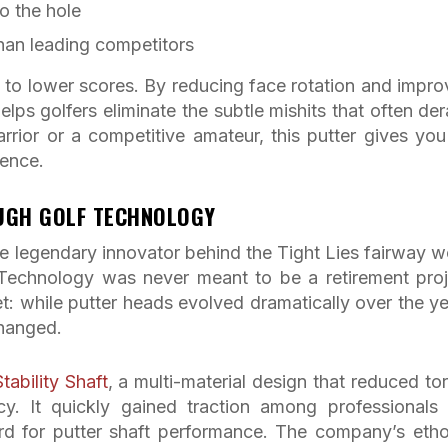
o the hole
han leading competitors
 to lower scores. By reducing face rotation and impro
lps golfers eliminate the subtle mishits that often dera
ior or a competitive amateur, this putter gives you
dence.
OUGH GOLF TECHNOLOGY
 legendary innovator behind the Tight Lies fairway 
Technology was never meant to be a retirement proj
: while putter heads evolved dramatically over the ye
changed.
Stability Shaft
, a multi-material design that reduced to
y. It quickly gained traction among professionals
rd for putter shaft performance. The company’s etho