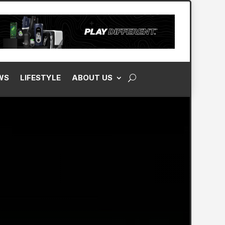
WS
LIFESTYLE
ABOUT US