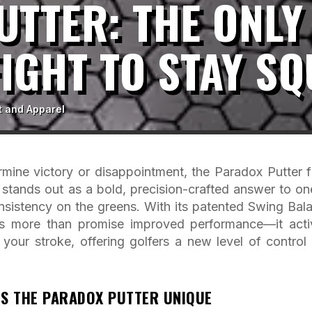
TTER: THE ONLY
FIGHT TO STAY S
t and Apparel
ermine victory or disappointment, the Paradox Putter 
tands out as a bold, precision-crafted answer to on
onsistency on the greens. With its patented Swing Bal
s more than promise improved performance—it acti
your stroke, offering golfers a new level of control
S THE PARADOX PUTTER UNIQUE