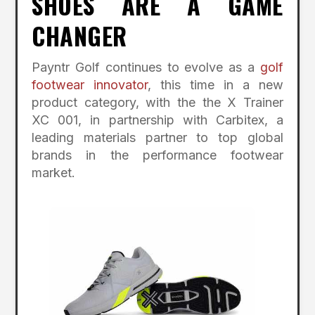
SHOES ARE A GAME
CHANGER
Payntr Golf continues to evolve as a
golf
footwear innovator
, this time in a new
product category, with the the X Trainer
XC 001, in partnership with Carbitex, a
leading materials partner to top global
brands in the performance footwear
market.