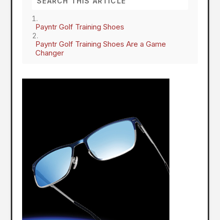
Payntr Golf Training Shoes
Payntr Golf Training Shoes Are a Game
Changer