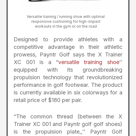
Versatile training / running shoe with optimal
responsive cushioning for high-impact
workouts in the gym or on the road
Designed to provide athletes with a
competitive advantage in their athletic
prowess, Payntr Golf says the X Trainer
XC 001 is a “
versatile training shoe
’’
equipped with its groundbreaking
propulsion technology that revolutionized
performance in golf footwear. The product
is currently available in six colorways for a
retail price of $180 per pair.
“The common thread (between the X
Trainer XC 001 and Payntr golf golf shoes)
is the propulsion plate,,’’ Payntr Golf