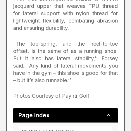
jacquard upper that weaves TPU thread
for lateral support with nylon thread for
lightweight flexibility, combating abrasion
and ensuring durability.
“The toe-spring, and the heel-to-toe
offset, is the same of as a running shoe.
But it also has lateral stability,’’ Forsey
said. “Any kind of lateral movements you
have in the gym – this shoe is good for that
– but it’s also runnable.’’
Photos Courtesy of Payntr Golf
2
Page Index