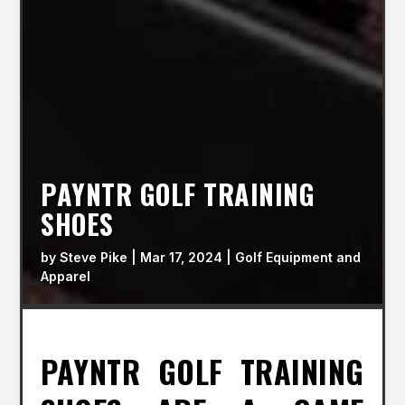
PAYNTR GOLF TRAINING
SHOES
by
Steve Pike
|
Mar 17, 2024
|
Golf Equipment and
Apparel
PAYNTR GOLF TRAINING