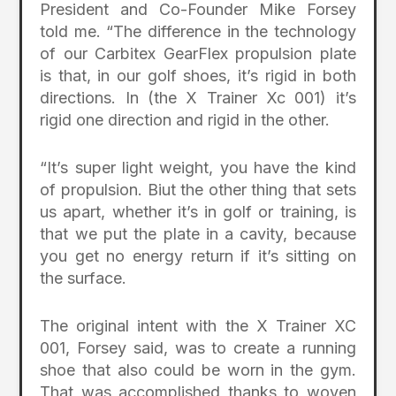
President and Co-Founder Mike Forsey
told me. “The difference in the technology
of our Carbitex GearFlex propulsion plate
is that, in our golf shoes, it’s rigid in both
directions. In (the X Trainer Xc 001) it’s
rigid one direction and rigid in the other.
“It’s super light weight, you have the kind
of propulsion. Biut the other thing that sets
us apart, whether it’s in golf or training, is
that we put the plate in a cavity, because
you get no energy return if it’s sitting on
the surface.
The original intent with the X Trainer XC
001, Forsey said, was to create a running
shoe that also could be worn in the gym.
That was accomplished thanks to woven