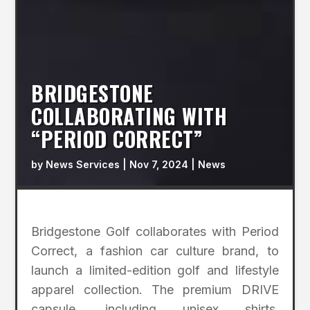
BRIDGESTONE
COLLABORATING WITH
“PERIOD CORRECT”
by
News Services
|
Nov 7, 2024
|
News
Bridgestone Golf collaborates with Period
Correct, a fashion car culture brand, to
launch a limited-edition golf and lifestyle
apparel collection. The premium DRIVE
capsule, including unisex shirts,