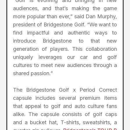
“Golf is evolving and bringing in new
audiences, and that’s making the game
more popular than ever,” said Dan Murphy,
president of Bridgestone Golf. “We want to
find impactful and authentic ways to
introduce Bridgestone to that new
generation of players. This collaboration
uniquely leverages our car and golf
cultures to meet new audiences through a
shared passion.”
The Bridgestone Golf x Period Correct
capsule includes several premium items
that appeal to golf and auto culture fans
alike. The capsule consists of golf caps
and a bucket hat, T-shirts, sweatshirts, a