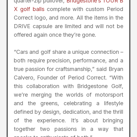
quarter-zip pullover,
Bridgestone’s TOUR B
X golf balls
complete with custom Period
Correct logo, and more. All the items in the
DRIVE capsule are limited and will not be
offered again once they’re gone.
“Cars and golf share a unique connection –
both require precision, performance, and a
true passion for craftsmanship,” said Bryan
Calvero, Founder of Period Correct. “With
this collaboration with Bridgestone Golf,
we’re merging the worlds of motorsport
and the greens, celebrating a lifestyle
defined by design, dedication, and the thrill
of the experience. It’s about bringing
together two passions in a way that