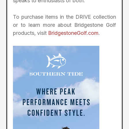
speaks to enthusiasts of both.”
To purchase items in the DRIVE collection
or to learn more about Bridgestone Golf
products, visit
BridgestoneGolf.com
.