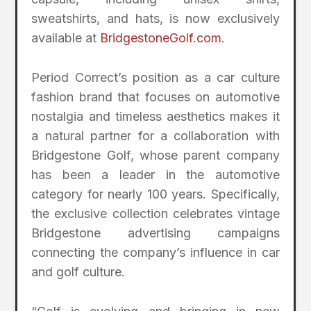
sweatshirts, and hats, is now exclusively
available at
BridgestoneGolf.com
.
Period Correct’s position as a car culture
fashion brand that focuses on automotive
nostalgia and timeless aesthetics makes it
a natural partner for a collaboration with
Bridgestone Golf, whose parent company
has been a leader in the automotive
category for nearly 100 years. Specifically,
the exclusive collection celebrates vintage
Bridgestone advertising campaigns
connecting the company’s influence in car
and golf culture.