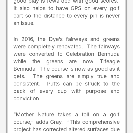
good play is rewarded with good scores.
It also helps to have GPS on every golf
cart so the distance to every pin is never
an issue.
In 2016, the Dye’s fairways and greens
were completely renovated. The fairways
were converted to Celebration Bermuda
while the greens are now Tifeagle
Bermuda. The course is now as good as it
gets. The greens are simply true and
consistent. Putts can be struck to the
back of every cup with purpose and
conviction.
“Mother Nature takes a toll on a golf
course,” adds Gray. “This comprehensive
project has corrected altered surfaces due