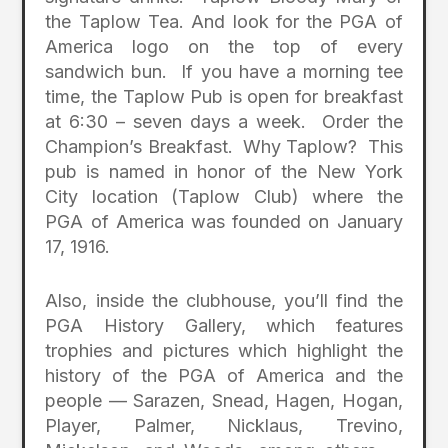
the Taplow Tea. And look for the PGA of
America logo on the top of every
sandwich bun. If you have a morning tee
time, the Taplow Pub is open for breakfast
at 6:30 – seven days a week. Order the
Champion’s Breakfast. Why Taplow? This
pub is named in honor of the New York
City location (Taplow Club) where the
PGA of America was founded on January
17, 1916.
Also, inside the clubhouse, you’ll find the
PGA History Gallery, which features
trophies and pictures which highlight the
history of the PGA of America and the
people — Sarazen, Snead, Hagen, Hogan,
Player, Palmer, Nicklaus, Trevino,