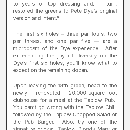
to years of top dressing and, in turn,
restored the greens to Pete Dye’s original
version and intent.”
The first six holes – three par fours, two
par threes, and one par five — are a
microcosm of the Dye experience. After
experiencing the joy of diversity on the
Dye’s first six holes, you’ll know what to
expect on the remaining dozen.
Upon leaving the 18th green, head to the
newly renovated 20,000-square-foot
clubhouse for a meal at the Taplow Pub.
You can’t go wrong with the Taplow Chili,
followed by the Taplow Chopped Salad or
the Pub Burger. Also, try one of the
signature drinks: Taplow Bloody Mary or