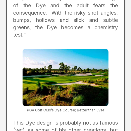
of the Dye and the adult fears the
consequence. With the risky shot angles,
bumps, hollows and slick and subtle
greens, the Dye becomes a chemistry
test.”
PGA Golf Club’s Dye Course; Better than Ever
This Dye design is probably not as famous
(yet) as some of his other creations, but