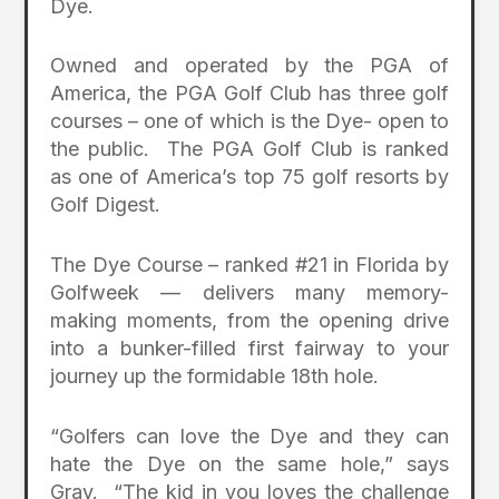
Dye.
Owned and operated by the PGA of
America, the PGA Golf Club has three golf
courses – one of which is the Dye- open to
the public. The PGA Golf Club is ranked
as one of America’s top 75 golf resorts by
Golf Digest.
The Dye Course – ranked #21 in Florida by
Golfweek — delivers many memory-
making moments, from the opening drive
into a bunker-filled first fairway to your
journey up the formidable 18th hole.
“Golfers can love the Dye and they can
hate the Dye on the same hole,” says
Gray. “The kid in you loves the challenge