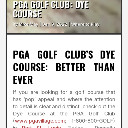
PGA GOLF CLUB: DYE
COURSE
by
Mike May
|
Dec 9, 2022
|
Where to Play
PGA GOLF CLUB’S DYE
COURSE: BETTER THAN
EVER
If you are looking for a golf course that
has ‘pop’ appeal and where the attention
to detail is clear and distinct, check out the
Dye Course at the PGA Golf Club
(
www.pgavillage.com
; 1-800-800-GOLF)
in
Port St. Lucie
, Florida. Recently