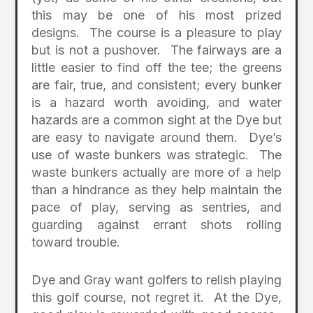
this may be one of his most prized
designs. The course is a pleasure to play
but is not a pushover. The fairways are a
little easier to find off the tee; the greens
are fair, true, and consistent; every bunker
is a hazard worth avoiding, and water
hazards are a common sight at the Dye but
are easy to navigate around them. Dye’s
use of waste bunkers was strategic. The
waste bunkers actually are more of a help
than a hindrance as they help maintain the
pace of play, serving as sentries, and
guarding against errant shots rolling
toward trouble.
Dye and Gray want golfers to relish playing
this golf course, not regret it. At the Dye,