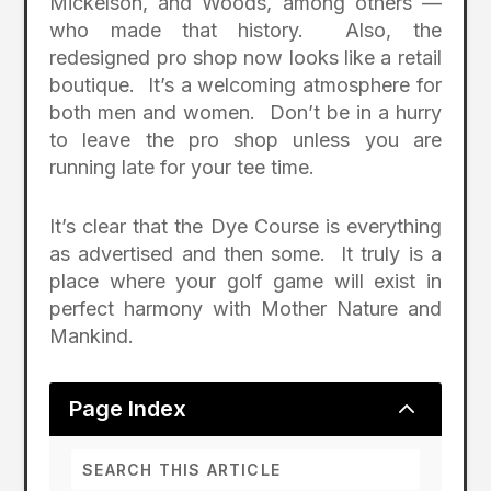
Mickelson, and Woods, among others —
who made that history. Also, the
redesigned pro shop now looks like a retail
boutique. It’s a welcoming atmosphere for
both men and women. Don’t be in a hurry
to leave the pro shop unless you are
running late for your tee time.
It’s clear that the Dye Course is everything
as advertised and then some. It truly is a
place where your golf game will exist in
perfect harmony with Mother Nature and
Mankind.
2
Page Index