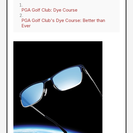
PGA Golf Club: Dye Course
PGA Golf Club's Dye Course: Better than
Ever