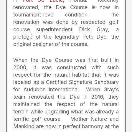
renovated, the Dye Course is now in
tournament-level condition. The
renovation was done by respected golf
course superintendent Dick Gray, a
protégé of the legendary Pete Dye, the
original designer of the course.
When the Dye Course was first built in
2000, it was constructed with such
respect for the natural habitat that it was
labeled as a Certified Signature Sanctuary
for Audubon International. When Gray’s
team renovated the Dye in 2016, they
maintained the respect of the natural
terrain while upgrading what was already a
terrific golf course. Mother Nature and
Mankind are now in perfect harmony at the