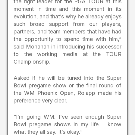
the right leader for the PGA TOUR at this
moment in time and this moment in its
evolution, and that’s why he already enjoys
such broad support from our players,
partners, and team members that have had
the opportunity to spend time with him,”
said Monahan in introducing his successor
to the working media at the TOUR
Championship.
Asked if he will be tuned into the Super
Bowl pregame show or the final round of
the WM Phoenix Open, Rolapp made his
preference very clear.
“I’m going WM. I’ve seen enough Super
Bowl pregame shows in my life. I know
what they all say. It’s okay.”