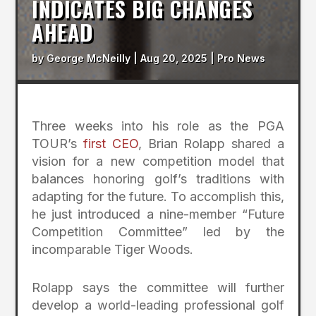
INDICATES BIG CHANGES
AHEAD
by
George McNeilly
|
Aug 20, 2025
|
Pro News
Three weeks into his role as the PGA
TOUR’s
first CEO
, Brian Rolapp shared a
vision for a new competition model that
balances honoring golf’s traditions with
adapting for the future. To accomplish this,
he just introduced a nine-member “Future
Competition Committee” led by the
incomparable Tiger Woods.
Rolapp says the committee will further
develop a world-leading professional golf