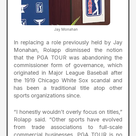
Jay Monahan
In replacing a role previously held by Jay
Monahan, Rolapp dismissed the notion
that the PGA TOUR was abandoning the
commissioner form of governance, which
originated in Major League Baseball after
the 1919 Chicago White Sox scandal and
has been a traditional title atop other
sports organizations since.
“I honestly wouldn’t overly focus on titles,”
Rolapp said. “Other sports have evolved
from trade associations to full-scale
commercial businesses. PGA TOUR is no