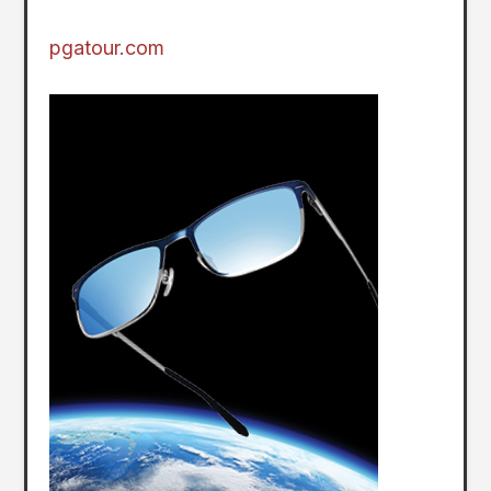
pgatour.com