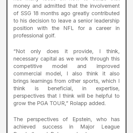
money and admitted that the involvement
of SSG 18 months ago greatly contributed
to his decision to leave a senior leadership
position with the NFL for a career in
professional golf.
“Not only does it provide, I think,
necessary capital as we work through this
competitive model and improved
commercial model, I also think it also
brings learnings from other sports, which I
think is beneficial, in expertise,
perspectives that I think will be helpful to
grow the PGA TOUR,” Rolapp added.
The perspectives of Epstein, who has
achieved success in Major League