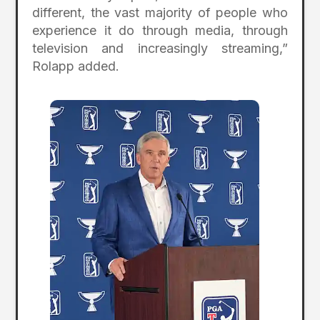
different, the vast majority of people who
experience it do through media, through
television and increasingly streaming,”
Rolapp added.