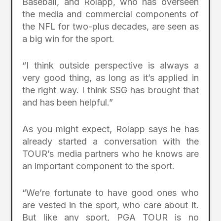
Baseball, and Rolapp, who has overseen
the media and commercial components of
the NFL for two-plus decades, are seen as
a big win for the sport.
“I think outside perspective is always a
very good thing, as long as it’s applied in
the right way. I think SSG has brought that
and has been helpful.”
As you might expect, Rolapp says he has
already started a conversation with the
TOUR’s media partners who he knows are
an important component to the sport.
“We’re fortunate to have good ones who
are vested in the sport, who care about it.
But like any sport, PGA TOUR is no