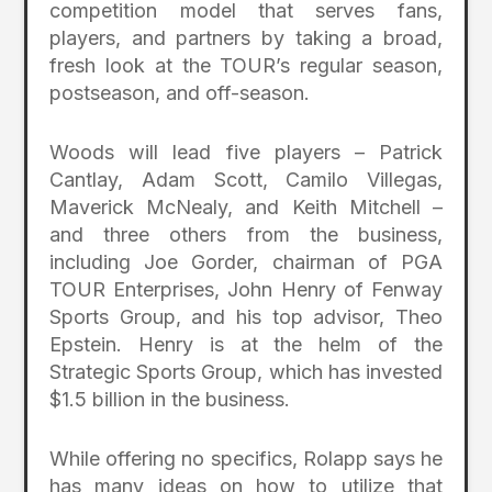
competition model that serves fans,
players, and partners by taking a broad,
fresh look at the TOUR’s regular season,
postseason, and off-season.
Woods will lead five players – Patrick
Cantlay, Adam Scott, Camilo Villegas,
Maverick McNealy, and Keith Mitchell –
and three others from the business,
including Joe Gorder, chairman of PGA
TOUR Enterprises, John Henry of Fenway
Sports Group, and his top advisor, Theo
Epstein. Henry is at the helm of the
Strategic Sports Group, which has invested
$1.5 billion in the business.
While offering no specifics, Rolapp says he
has many ideas on how to utilize that