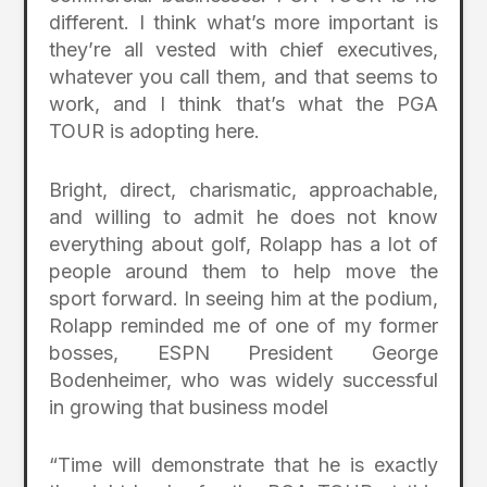
different. I think what’s more important is
they’re all vested with chief executives,
whatever you call them, and that seems to
work, and I think that’s what the PGA
TOUR is adopting here.
Bright, direct, charismatic, approachable,
and willing to admit he does not know
everything about golf, Rolapp has a lot of
people around them to help move the
sport forward. In seeing him at the podium,
Rolapp reminded me of one of my former
bosses, ESPN President George
Bodenheimer, who was widely successful
in growing that business model
“Time will demonstrate that he is exactly