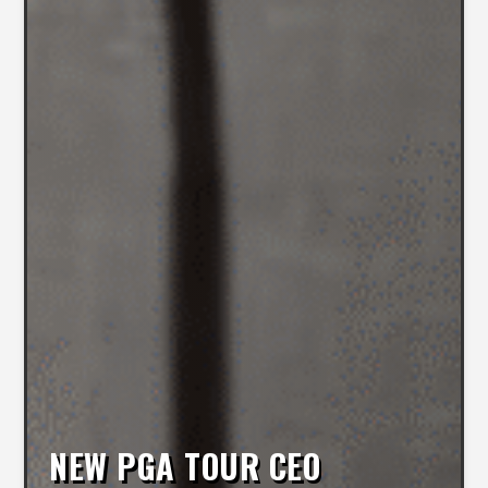
NEW PGA TOUR CEO