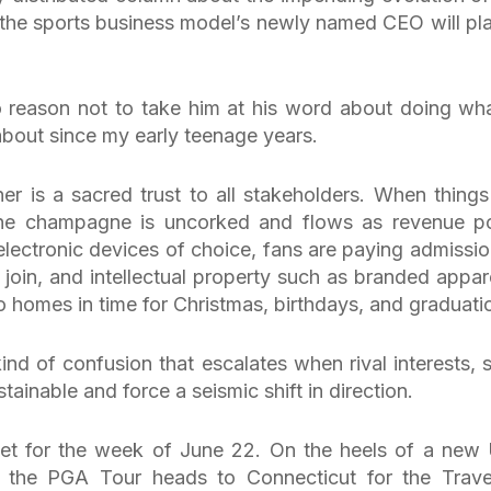
 the sports business model’s newly named CEO will pla
 reason not to take him at his word about doing wha
about since my early teenage years.
 is a sacred trust to all stakeholders. When things
 the champagne is uncorked and flows as revenue p
electronic devices of choice, fans are paying admissio
o join, and intellectual property such as branded appare
o homes in time for Christmas, birthdays, and graduati
kind of confusion that escalates when rival interests, 
ainable and force a seismic shift in direction.
 set for the week of June 22. On the heels of a new 
 the PGA Tour heads to Connecticut for the Trave