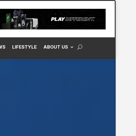
WS
LIFESTYLE
ABOUT US