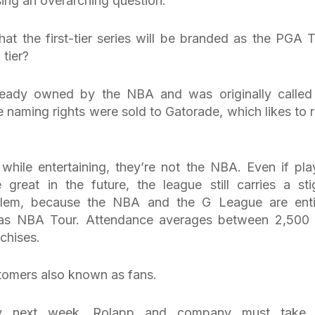
sing an overarching question.
at the first-tier series will be branded as the PGA T
 tier?
ready owned by the NBA and was originally called
naming rights were sold to Gatorade, which likes to r
hile entertaining, they’re not the NBA. Even if pla
 great in the future, the league still carries a st
oblem, because the NBA and the G League are enti
ed as NBA Tour. Attendance averages between 2,500
chises.
stomers also known as fans.
bly next week, Rolapp and company must take 