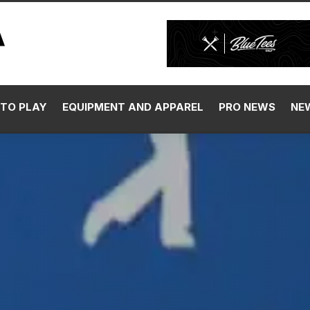
TO PLAY
EQUIPMENT AND APPAREL
PRO NEWS
NE