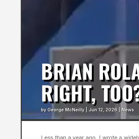
BRIAN ROLA
RIGHT, TOO
by
George McNeilly
|
Jun 12, 2026
|
News
Less than a year ago, I wrote a widel