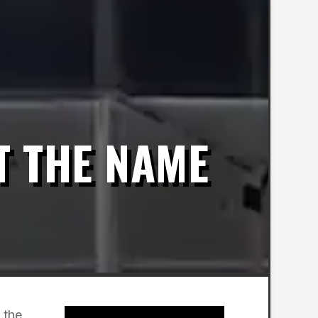
T THE NAME
 the