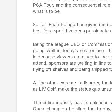
PGA Tour, and the consequential role
what is to be.
So far, Brian Rolapp has given me no
best for a sport I’ve been passionate 
Being the league CEO or Commissioner
going well in today’s environment,
in because viewers are glued to their 
attend, sponsors are waiting in line t
flying off shelves and being shipped t
At the other extreme is disorder, the 
as LIV Golf, make the status quo unsust
The entire industry has its calendar
Open champion hoisting the trophy,