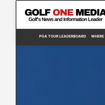
PGA TOUR LEADERBOARD
WHERE 