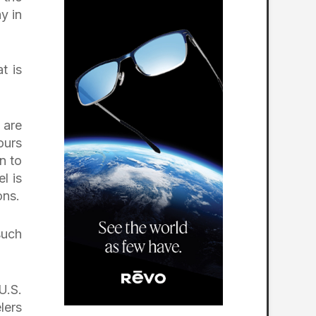
y in
t is
 are
ours
n to
l is
ons.
such
U.S.
lers