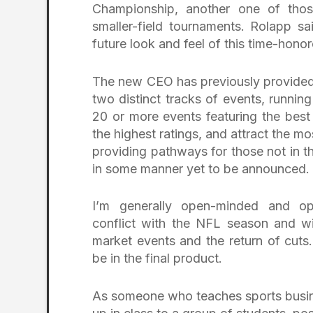
Championship, another one of those 
smaller-field tournaments. Rolapp 
future look and feel of this time-honor
The new CEO has previously provided 
two distinct tracks of events, runnin
20 or more events featuring the best
the highest ratings, and attract the mo
providing pathways for those not in t
in some manner yet to be announced.
I’m generally open-minded and op
conflict with the NFL season and wi
market events and the return of cuts.
be in the final product.
As someone who teaches sports business