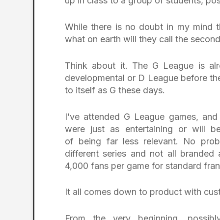
up in class to a group of students, po
While there is no doubt in my mind th
what on earth will they call the second
Think about it. The G League is al
developmental or D League before the 
to itself as G these days.
I’ve attended G League games, and w
were just as entertaining or will be
of being far less relevant. No pr
different series and not all brand
4,000 fans per game for standard fran
It all comes down to product with cu
From the very beginning, possi