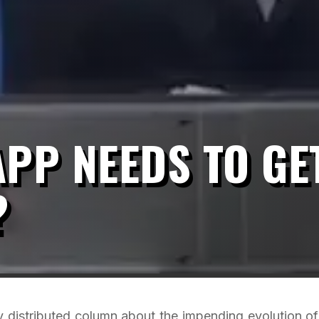
PP NEEDS TO GE
?
y distributed column about the impending evolution of