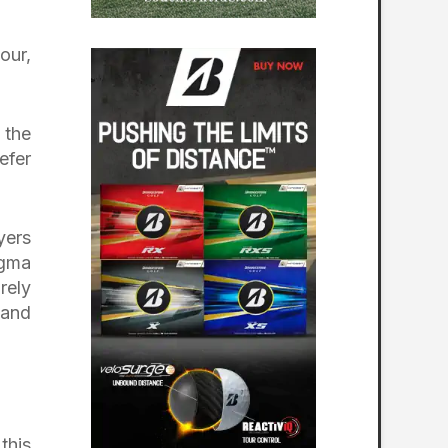
our,
 the
efer
yers
igma
rely
 and
this