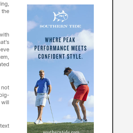
ing,
 the
with
at’s
ieve
tem,
ated
 not
big-
will
text