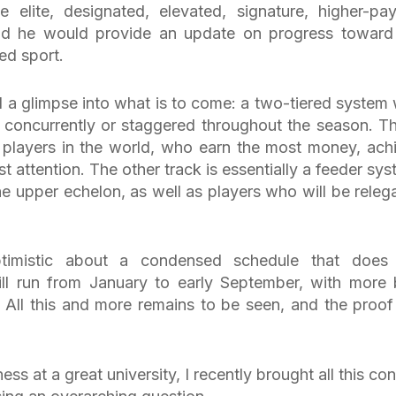
elite, designated, elevated, signature, higher-pay
said he would provide an update on progress toward
ed sport.
a glimpse into what is to come: a two-tiered system 
g concurrently or staggered throughout the season. Th
 players in the world, who earn the most money, ach
st attention. The other track is essentially a feeder sys
he upper echelon, as well as players who will be releg
timistic about a condensed schedule that does
ll run from January to early September, with more 
 All this and more remains to be seen, and the proof 
 at a great university, I recently brought all this con