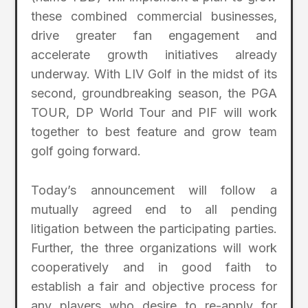
these combined commercial businesses,
drive greater fan engagement and
accelerate growth initiatives already
underway. With LIV Golf in the midst of its
second, groundbreaking season, the PGA
TOUR, DP World Tour and PIF will work
together to best feature and grow team
golf going forward.
Today’s announcement will follow a
mutually agreed end to all pending
litigation between the participating parties.
Further, the three organizations will work
cooperatively and in good faith to
establish a fair and objective process for
any players who desire to re-apply for