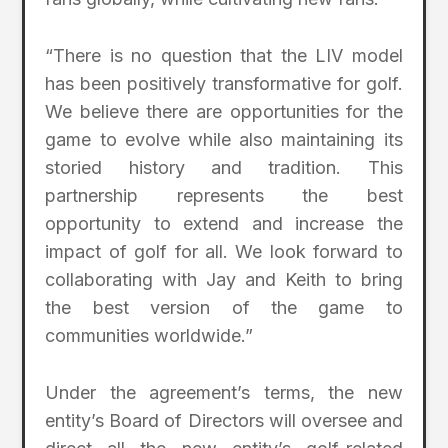
“There is no question that the LIV model
has been positively transformative for golf.
We believe there are opportunities for the
game to evolve while also maintaining its
storied history and tradition. This
partnership represents the best
opportunity to extend and increase the
impact of golf for all. We look forward to
collaborating with Jay and Keith to bring
the best version of the game to
communities worldwide.”
Under the agreement’s terms, the new
entity’s Board of Directors will oversee and