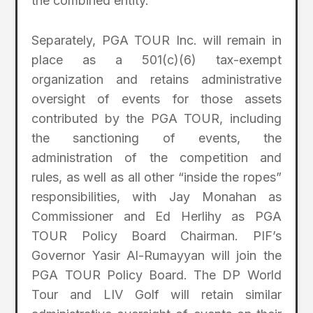
the combined entity.
Separately, PGA TOUR Inc. will remain in
place as a 501(c)(6) tax-exempt
organization and retains administrative
oversight of events for those assets
contributed by the PGA TOUR, including
the sanctioning of events, the
administration of the competition and
rules, as well as all other “inside the ropes”
responsibilities, with Jay Monahan as
Commissioner and Ed Herlihy as PGA
TOUR Policy Board Chairman. PIF’s
Governor Yasir Al-Rumayyan will join the
PGA TOUR Policy Board. The DP World
Tour and LIV Golf will retain similar