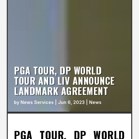
PGA TOUR, DP WORLD
TOUR AND LIV ANNOUNCE
LANDMARK AGREEMENT
by
News Services
|
Jun 6, 2023
|
News
PGA TOUR, DP WORLD