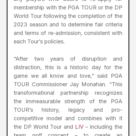
membership with the PGA TOUR or the DP
World Tour following the completion of the
2023 season and to determine fair criteria
and terms of re-admission, consistent with
each Tour’s policies.
“After two years of disruption and
distraction, this is a historic day for the
game we all know and love,” said PGA
TOUR Commissioner Jay Monahan. “This
transformational partnership recognizes
the immeasurable strength of the PGA
TOUR’s history, legacy and pro-
competitive model and combines with it
the DP World Tour and
LIV
– including the
team golf concept – to create an