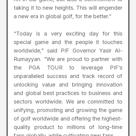
taking it to new heights. This will engender
a new era in global golf, for the better.”
“Today is a very exciting day for this
special game and the people it touches
worldwide,” said PIF Governor Yasir Al-
Rumayyan. “We are proud to partner with
the PGA TOUR to leverage PIF’s
unparalleled success and track record of
unlocking value and bringing innovation
and global best practices to business and
sectors worldwide. We are committed to
unifying, promoting and growing the game
of golf worldwide and offering the highest-
quality product to millions of long-time
fans globally, while cultivating new fans.