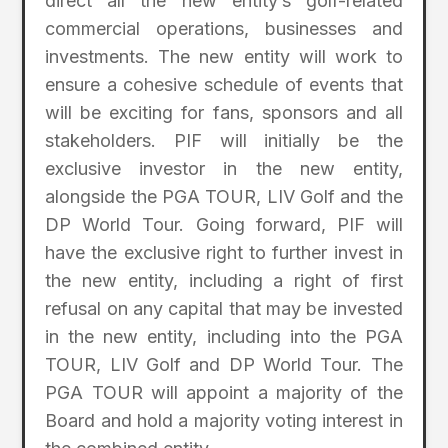
direct all the new entity’s golf-related
commercial operations, businesses and
investments. The new entity will work to
ensure a cohesive schedule of events that
will be exciting for fans, sponsors and all
stakeholders. PIF will initially be the
exclusive investor in the new entity,
alongside the PGA TOUR, LIV Golf and the
DP World Tour. Going forward, PIF will
have the exclusive right to further invest in
the new entity, including a right of first
refusal on any capital that may be invested
in the new entity, including into the PGA
TOUR, LIV Golf and DP World Tour. The
PGA TOUR will appoint a majority of the
Board and hold a majority voting interest in