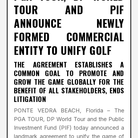
TOUR AND PIF
ANNOUNCE NEWLY
FORMED COMMERCIAL
ENTITY TO UNIFY GOLF
THE AGREEMENT ESTABLISHES A
COMMON GOAL TO PROMOTE AND
GROW THE GAME GLOBALLY FOR THE
BENEFIT OF ALL STAKEHOLDERS, ENDS
LITIGATION
PONTE VEDRA BEACH, Florida – The
PGA TOUR, DP World Tour and the Public
Investment Fund (PIF) today announced a
landmark agreement to unify the game of