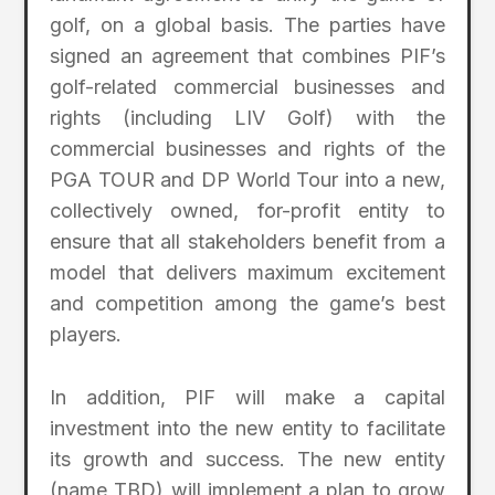
golf, on a global basis. The parties have
signed an agreement that combines PIF’s
golf-related commercial businesses and
rights (including LIV Golf) with the
commercial businesses and rights of the
PGA TOUR and DP World Tour into a new,
collectively owned, for-profit entity to
ensure that all stakeholders benefit from a
model that delivers maximum excitement
and competition among the game’s best
players.
In addition, PIF will make a capital
investment into the new entity to facilitate
its growth and success. The new entity
(name TBD) will implement a plan to grow