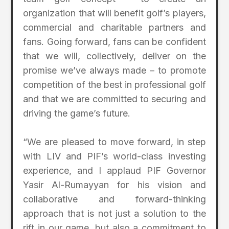
organization that will benefit golf’s players,
commercial and charitable partners and
fans. Going forward, fans can be confident
that we will, collectively, deliver on the
promise we’ve always made – to promote
competition of the best in professional golf
and that we are committed to securing and
driving the game’s future.
“We are pleased to move forward, in step
with LIV and PIF’s world-class investing
experience, and I applaud PIF Governor
Yasir Al-Rumayyan for his vision and
collaborative and forward-thinking
approach that is not just a solution to the
rift in our game, but also a commitment to