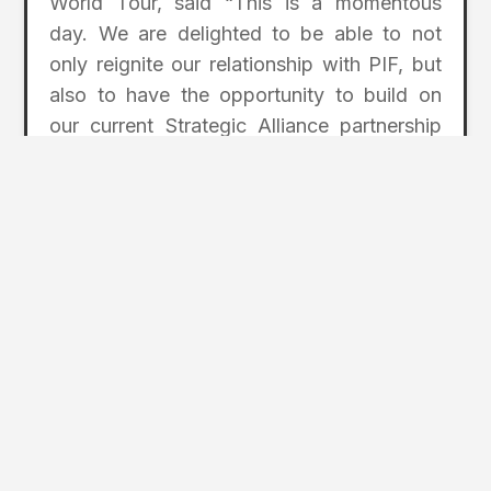
World Tour, said “This is a momentous
day. We are delighted to be able to not
only reignite our relationship with PIF, but
also to have the opportunity to build on
our current Strategic Alliance partnership
with the PGA TOUR. Together we will be
stronger than ever and well-positioned to
continue to bring the game to all corners of
the globe. Partnering with this new entity
and influencing the game’s growth for all
our DP World Tour members is energizing
and exciting.”
All parties will work to finalize the
agreement’s terms in the coming months,
with details to be announced in due