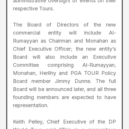
administrative oversight of events on their
respective Tours.
The Board of Directors of the new
commercial entity will include Al-
Rumayyan as Chairman and Monahan as
Chief Executive Officer; the new entity’s
Board will also include an Executive
Committee comprising Al-Rumayyan,
Monahan, Herlihy and PGA TOUR Policy
Board member Jimmy Dunne. The full
Board will be announced later, and all three
founding members are expected to have
representation.
Keith Pelley, Chief Executive of the DP