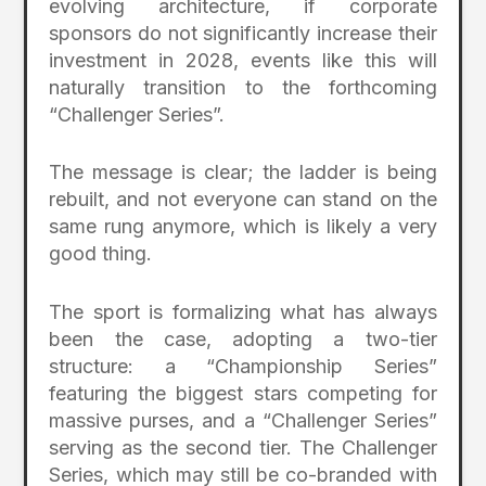
evolving architecture, if corporate
sponsors do not significantly increase their
investment in 2028, events like this will
naturally transition to the forthcoming
“Challenger Series”.
The message is clear; the ladder is being
rebuilt, and not everyone can stand on the
same rung anymore, which is likely a very
good thing.
The sport is formalizing what has always
been the case, adopting a two-tier
structure: a “Championship Series”
featuring the biggest stars competing for
massive purses, and a “Challenger Series”
serving as the second tier. The Challenger
Series, which may still be co-branded with