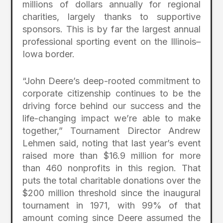
millions of dollars annually for regional
charities, largely thanks to supportive
sponsors. This is by far the largest annual
professional sporting event on the Illinois–
Iowa border.
“John Deere’s deep-rooted commitment to
corporate citizenship continues to be the
driving force behind our success and the
life-changing impact we’re able to make
together,” Tournament Director Andrew
Lehmen said, noting that last year’s event
raised more than $16.9 million for more
than 460 nonprofits in this region. That
puts the total charitable donations over the
$200 million threshold since the inaugural
tournament in 1971, with 99% of that
amount coming since Deere assumed the