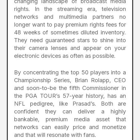
changing landscape of broadcast media
rights. In the streaming era, television
networks and multimedia partners no
longer want to pay premium rights fees for
48 weeks of sometimes diluted inventory.
They need guaranteed stars to shine into
their camera lenses and appear on your
electronic devices as often as possible.
By concentrating the top 50 players into a
Championship Series, Brian Rolapp, CEO
and soon-to-be the fifth Commissioner in
the PGA TOUR’s 57-year history, has an
NFL pedigree, like Prasad’s. Both are
confident they can deliver a highly
bankable, premium media asset that
networks can easily price and monetize
and that will resonate with fans.