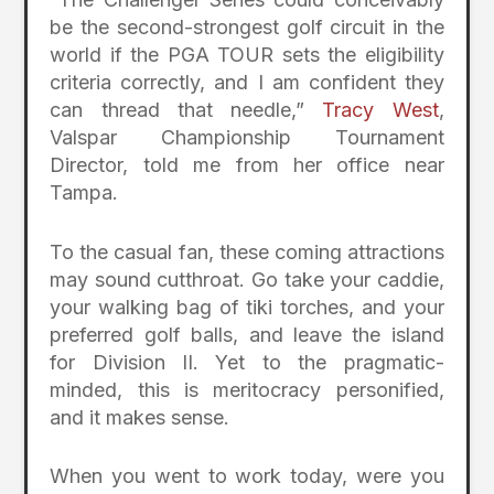
be the second-strongest golf circuit in the
world if the PGA TOUR sets the eligibility
criteria correctly, and I am confident they
can thread that needle,”
Tracy West
,
Valspar Championship Tournament
Director, told me from her office near
Tampa.
To the casual fan, these coming attractions
may sound cutthroat. Go take your caddie,
your walking bag of tiki torches, and your
preferred golf balls, and leave the island
for Division II. Yet to the pragmatic-
minded, this is meritocracy personified,
and it makes sense.
When you went to work today, were you