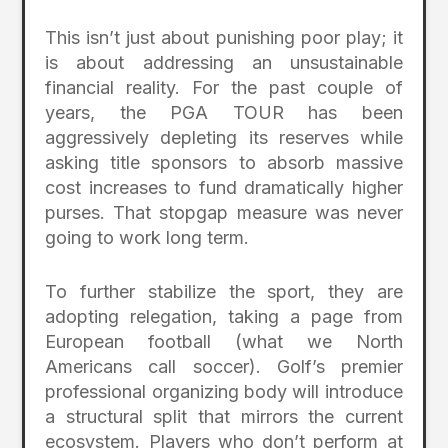
This isn’t just about punishing poor play; it
is about addressing an unsustainable
financial reality. For the past couple of
years, the PGA TOUR has been
aggressively depleting its reserves while
asking title sponsors to absorb massive
cost increases to fund dramatically higher
purses. That stopgap measure was never
going to work long term.
To further stabilize the sport, they are
adopting relegation, taking a page from
European football (what we North
Americans call soccer). Golf’s premier
professional organizing body will introduce
a structural split that mirrors the current
ecosystem. Players who don’t perform at