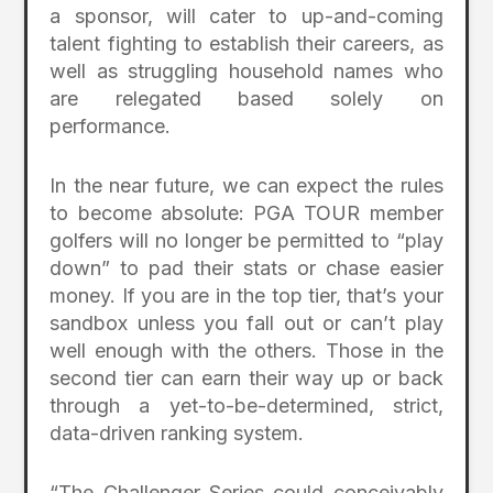
a sponsor, will cater to up-and-coming
talent fighting to establish their careers, as
well as struggling household names who
are relegated based solely on
performance.
In the near future, we can expect the rules
to become absolute: PGA TOUR member
golfers will no longer be permitted to “play
down” to pad their stats or chase easier
money. If you are in the top tier, that’s your
sandbox unless you fall out or can’t play
well enough with the others. Those in the
second tier can earn their way up or back
through a yet-to-be-determined, strict,
data-driven ranking system.
“The Challenger Series could conceivably