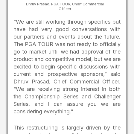
Dhruv Prasad, PGA TOUR, Chief Commercial
Officer
“We are still working through specifics but
have had very good conversations with
our partners and events about the future.
The PGA TOUR was not ready to officially
go to market until we had approval of the
product and competitive model, but we are
excited to begin specific discussions with
current and prospective sponsors,” said
Dhruv Prasad, Chief Commercial Officer.
“We are receiving strong interest in both
the Championship Series and Challenger
Series, and I can assure you we are
considering everything.”
This restructuring is largely driven by the