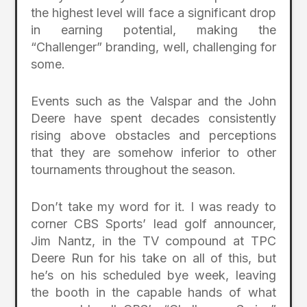
the highest level will face a significant drop
in earning potential, making the
“Challenger” branding, well, challenging for
some.
Events such as the Valspar and the John
Deere have spent decades consistently
rising above obstacles and perceptions
that they are somehow inferior to other
tournaments throughout the season.
Don’t take my word for it. I was ready to
corner CBS Sports’ lead golf announcer,
Jim Nantz, in the TV compound at TPC
Deere Run for his take on all of this, but
he’s on his scheduled bye week, leaving
the booth in the capable hands of what