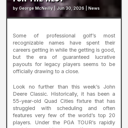
by
George McNeilly
|
Jun 30, 2026
|
News
Some of professional golf’s most
recognizable names have spent their
careers getting in while the getting is good,
but the era of guaranteed lucrative
payouts for legacy players seems to be
officially drawing to a close.
Look no further than this week’s John
Deere Classic. Historically, it has been a
55-year-old Quad Cities fixture that has
struggled with scheduling and often
features very few of the world’s top 20
players. Under the PGA TOUR’s rapidly