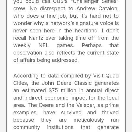
you could call CBS’s “Challenger Series”
crew. No disrespect to Andrew Catalon,
who does a fine job, but it’s hard not to
wonder why a network’s signature voice is
never seen here in the heartland. I don’t
recall Nantz ever taking time off from the
weekly NFL games. Perhaps that
observation also reflects the current state
of affairs being addressed.
According to data compiled by Visit Quad
Cities, the John Deere Classic generates
an estimated $75 million in annual direct
and indirect economic impact for the local
area. The Deere and the Valspar, as prime
examples, have survived and thrived
because they are meticulously run
community institutions that generate