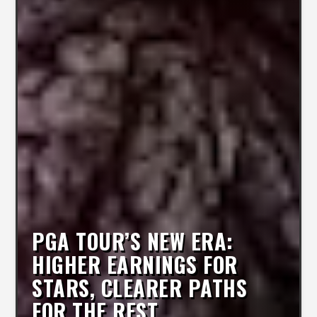
PGA TOUR’S NEW ERA:
HIGHER EARNINGS FOR
STARS, CLEARER PATHS
FOR THE REST