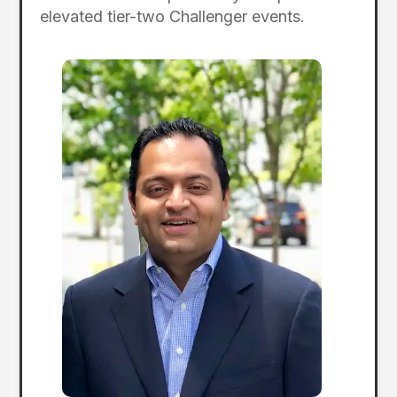
elevated tier-two Challenger events.