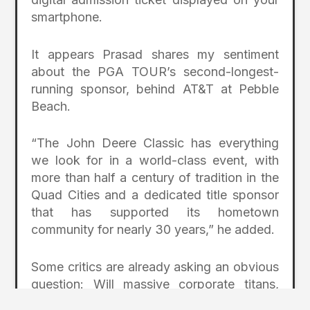
smartphone.
It appears Prasad shares my sentiment
about the PGA TOUR’s second-longest-
running sponsor, behind AT&T at Pebble
Beach.
“The John Deere Classic has everything
we look for in a world-class event, with
more than half a century of tradition in the
Quad Cities and a dedicated title sponsor
that has supported its hometown
community for nearly 30 years,” he added.
Some critics are already asking an obvious
question: Will massive corporate titans,
such as John Deere, Valspar, and their