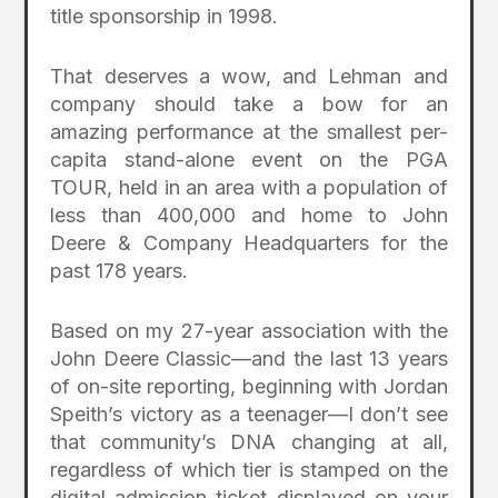
title sponsorship in 1998.
That deserves a wow, and Lehman and
company should take a bow for an
amazing performance at the smallest per-
capita stand-alone event on the PGA
TOUR, held in an area with a population of
less than 400,000 and home to John
Deere & Company Headquarters for the
past 178 years.
Based on my 27-year association with the
John Deere Classic—and the last 13 years
of on-site reporting, beginning with Jordan
Speith’s victory as a teenager—I don’t see
that community’s DNA changing at all,
regardless of which tier is stamped on the
digital admission ticket displayed on your