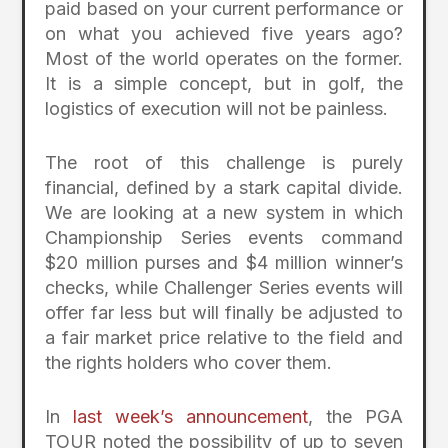
paid based on your current performance or
on what you achieved five years ago?
Most of the world operates on the former.
It is a simple concept, but in golf, the
logistics of execution will not be painless.
The root of this challenge is purely
financial, defined by a stark capital divide.
We are looking at a new system in which
Championship Series events command
$20 million purses and $4 million winner’s
checks, while Challenger Series events will
offer far less but will finally be adjusted to
a fair market price relative to the field and
the rights holders who cover them.
In
last week’s announcement
, the PGA
TOUR noted the possibility of up to seven