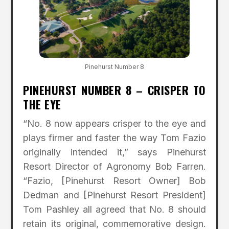
Pinehurst Number 8
PINEHURST NUMBER 8 – CRISPER TO
THE EYE
“No. 8 now appears crisper to the eye and
plays firmer and faster the way Tom Fazio
originally intended it,” says Pinehurst
Resort Director of Agronomy Bob Farren.
“Fazio, [Pinehurst Resort Owner] Bob
Dedman and [Pinehurst Resort President]
Tom Pashley all agreed that No. 8 should
retain its original, commemorative design.