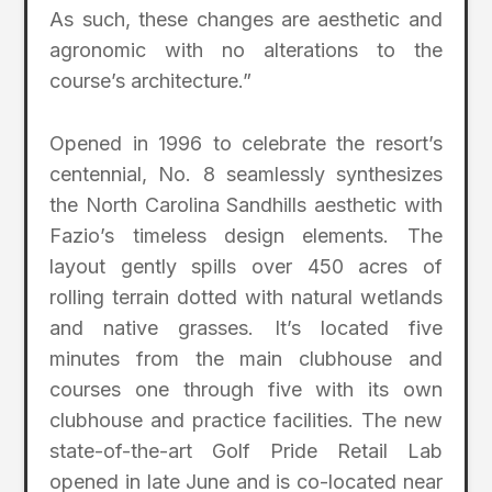
As such, these changes are aesthetic and
agronomic with no alterations to the
course’s architecture.”
Opened in 1996 to celebrate the resort’s
centennial, No. 8 seamlessly synthesizes
the North Carolina Sandhills aesthetic with
Fazio’s timeless design elements. The
layout gently spills over 450 acres of
rolling terrain dotted with natural wetlands
and native grasses. It’s located five
minutes from the main clubhouse and
courses one through five with its own
clubhouse and practice facilities. The new
state-of-the-art Golf Pride Retail Lab
opened in late June and is co-located near