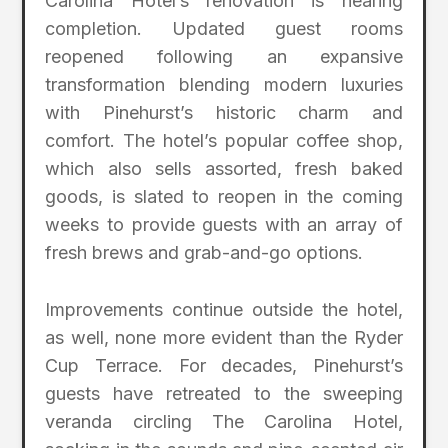
Carolina Hotel’s renovation is nearing
completion. Updated guest rooms
reopened following an expansive
transformation blending modern luxuries
with Pinehurst’s historic charm and
comfort. The hotel’s popular coffee shop,
which also sells assorted, fresh baked
goods, is slated to reopen in the coming
weeks to provide guests with an array of
fresh brews and grab-and-go options.
Improvements continue outside the hotel,
as well, none more evident than the Ryder
Cup Terrace. For decades, Pinehurst’s
guests have retreated to the sweeping
veranda circling The Carolina Hotel,