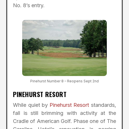
No. 8’s entry.
Pinehurst Number 8 – Reopens Sept 2nd
PINEHURST RESORT
While quiet by
Pinehurst Resort
standards,
fall is still brimming with activity at the
Cradle of American Golf. Phase one of The