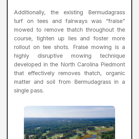
Additionally, the existing Bermudagrass
turf on tees and fairways was “fraise”
mowed to remove thatch throughout the
course, tighten up lies and foster more
rollout on tee shots. Fraise mowing is a
highly disruptive mowing technique
developed in the North Carolina Piedmont
that effectively removes thatch, organic
matter and soil from Bermudagrass in a
single pass.