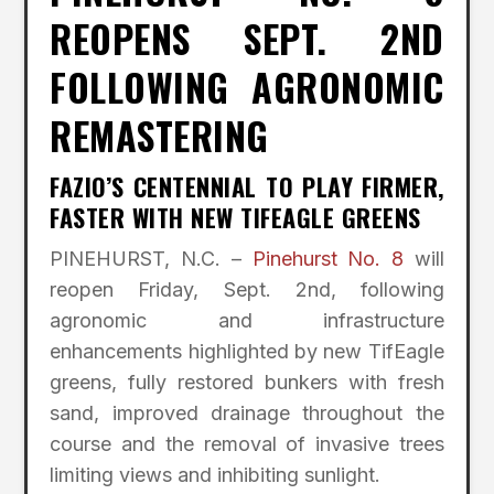
REOPENS SEPT. 2ND
FOLLOWING AGRONOMIC
REMASTERING
FAZIO’S CENTENNIAL TO PLAY FIRMER,
FASTER WITH NEW TIFEAGLE GREENS
PINEHURST, N.C. –
Pinehurst No. 8
will
reopen Friday, Sept. 2nd, following
agronomic and infrastructure
enhancements highlighted by new TifEagle
greens, fully restored bunkers with fresh
sand, improved drainage throughout the
course and the removal of invasive trees
limiting views and inhibiting sunlight.