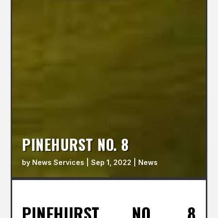
PINEHURST NO. 8
by
News Services
|
Sep 1, 2022
|
News
PINEHURST NO. 8