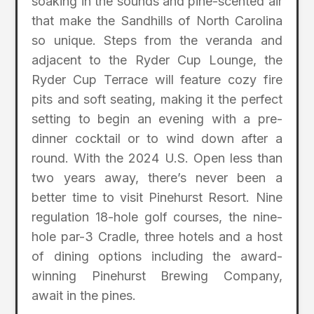
soaking in the sounds and pine-scented air
that make the Sandhills of North Carolina
so unique. Steps from the veranda and
adjacent to the Ryder Cup Lounge, the
Ryder Cup Terrace will feature cozy fire
pits and soft seating, making it the perfect
setting to begin an evening with a pre-
dinner cocktail or to wind down after a
round. With the 2024 U.S. Open less than
two years away, there’s never been a
better time to visit Pinehurst Resort. Nine
regulation 18-hole golf courses, the nine-
hole par-3 Cradle, three hotels and a host
of dining options including the award-
winning Pinehurst Brewing Company,
await in the pines.