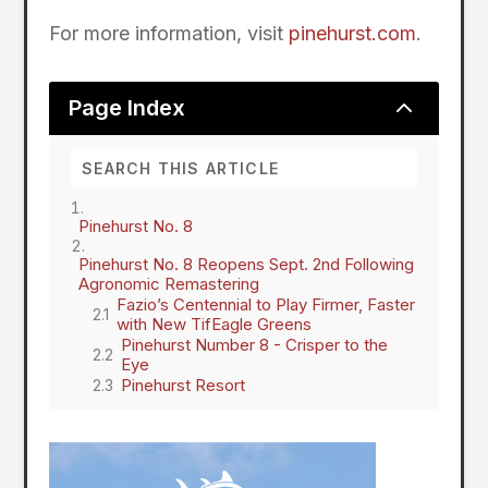
For more information, visit
pinehurst.com
.
2
Page Index
Pinehurst No. 8
Pinehurst No. 8 Reopens Sept. 2nd Following
Agronomic Remastering
Fazio’s Centennial to Play Firmer, Faster
with New TifEagle Greens
Pinehurst Number 8 - Crisper to the
Eye
Pinehurst Resort