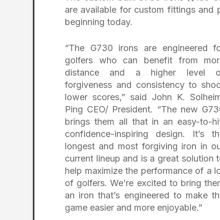
are available for custom fittings and
beginning today.
“The G730 irons are engineered fo
golfers who can benefit from mor
distance and a higher level o
forgiveness and consistency to sho
lower scores,” said John K. Solhei
Ping CEO/ President. “The new G73
brings them all that in an easy-to-hi
confidence-inspiring design. It’s t
longest and most forgiving iron in o
current lineup and is a great solution 
help maximize the performance of a l
of golfers. We’re excited to bring th
an iron that’s engineered to make t
game easier and more enjoyable.”