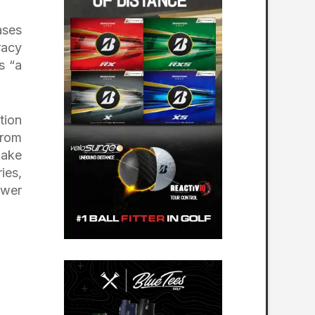
ases
racy
s “a
tion
from
make
ies,
ower