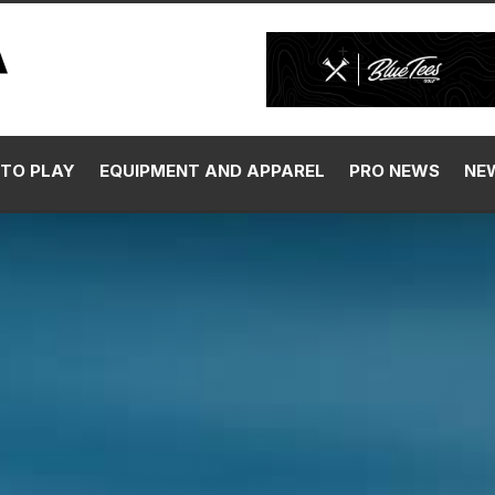
TO PLAY
EQUIPMENT AND APPAREL
PRO NEWS
NE