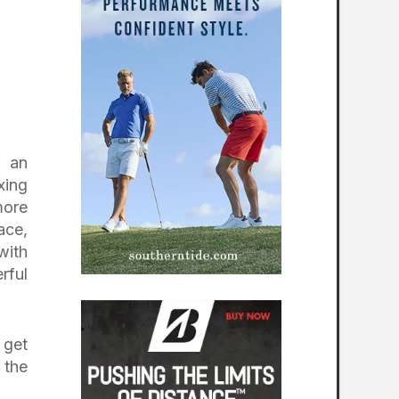
h an
xing
more
ace,
with
rful
 get
 the