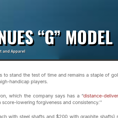
NUES “G” MODEL
t and Apparel
 to stand the test of time and remains a staple of gol
o high-handicap players.
iron, which the company says has a “
distance-delive
 score-lowering forgiveness and consistency.’’
ch with steel shafts and $200 with graphite shafts)