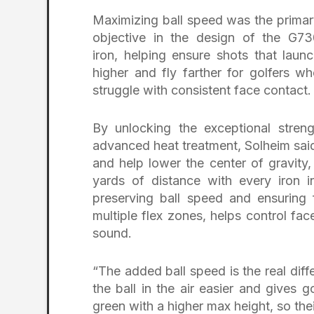
Maximizing ball speed was the prima
objective in the design of the G73
iron, helping ensure shots that laun
higher and fly farther for golfers w
struggle with consistent face contact.
By unlocking the exceptional streng
advanced heat treatment, Solheim said 
and help lower the center of gravity,
yards of distance with every iron i
preserving ball speed and ensuring 
multiple flex zones, helps control f
sound.
“The added ball speed is the real diff
the ball in the air easier and gives g
green with a higher max height, so thei