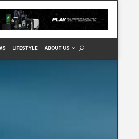
WS
LIFESTYLE
ABOUT US