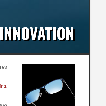
 INNOVATION
fers
ring
,
 now