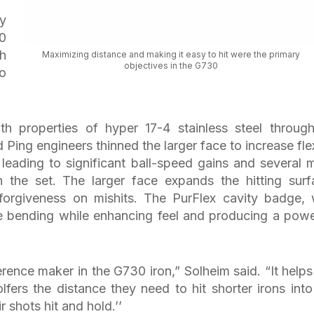
ry
0
ch
Maximizing distance and making it easy to hit were the primary
objectives in the G730
ho
th properties of hyper 17-4 stainless steel throug
Ping engineers thinned the larger face to increase fle
 leading to significant ball-speed gains and several 
n the set. The larger face expands the hitting surf
forgiveness on mishits. The PurFlex cavity badge, 
ace bending while enhancing feel and producing a powe
erence maker in the G730 iron,” Solheim said. “It helps
olfers the distance they need to hit shorter irons into
r shots hit and hold.’’