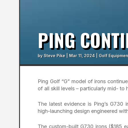
PING CONTI
by
Steve Pike
|
Mar 11, 2024
|
Golf Equipmen
Ping Golf “G” model of irons continues
of all skill levels – particularly mid- t
The latest evidence is Ping’s G730 
high-launching design engineered with
The custom-built G730 irons ($185 ea