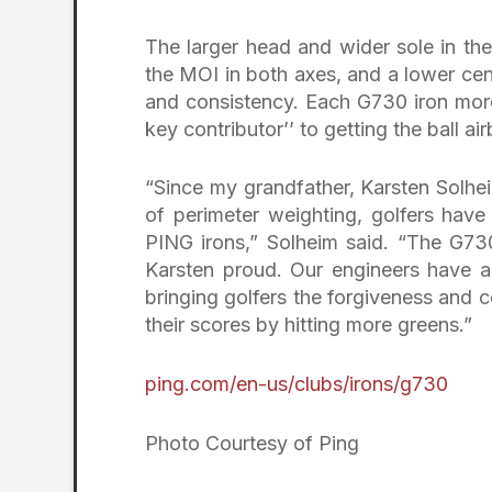
The larger head and wider sole in th
the MOI in both axes, and a lower cen
and consistency. Each G730 iron more
key contributor’’ to getting the ball a
“Since my grandfather, Karsten Solhe
of perimeter weighting, golfers hav
PING irons,” Solheim said. “The G730
Karsten proud. Our engineers have a
bringing golfers the forgiveness and 
their scores by hitting more greens.”
ping.com/en-us/clubs/irons/g730
Photo Courtesy of Ping