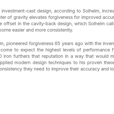
e investment-cast design, according to Solheim, incre
ter of gravity elevates forgiveness for improved accu
 offset in the cavity-back design, which Solheim call
irborne easier and more consistently.
im, pioneered forgiveness 65 years ago with the inven
e come to expect the highest levels of performance 
 iron furthers that reputation in a way that would 
pplied modern design techniques to his proven theor
consistency they need to improve their accuracy and l