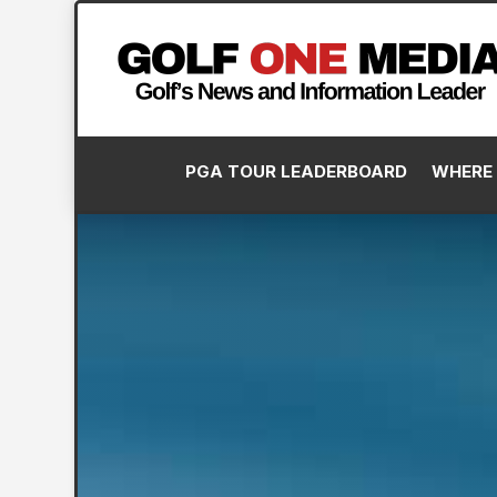
PGA TOUR LEADERBOARD
WHERE 