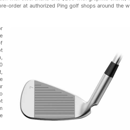
 pre-order at authorized Ping golf shops around the w
r
e
f
ot
m,
0
t,
he
ur
to
ot
em
he