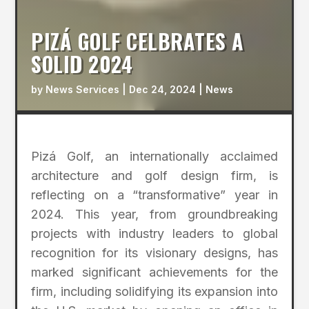
PIZÁ GOLF CELBRATES A
SOLID 2024
by
News Services
|
Dec 24, 2024
|
News
Pizá Golf, an internationally acclaimed
architecture and golf design firm, is
reflecting on a “transformative” year in
2024. This year, from groundbreaking
projects with industry leaders to global
recognition for its visionary designs, has
marked significant achievements for the
firm, including solidifying its expansion into