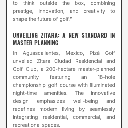
to think outside the box, combining
prestige, innovation, and creativity to
shape the future of golf.”
UNVEILING ZITARA: A NEW STANDARD IN
MASTER PLANNING
In Aguascalientes, Mexico, Pizá Golf
unveiled Zitara Ciudad Residencial and
Golf Club, a 200-hectare master-planned
community featuring an 18-hole
championship golf course with illuminated
night-time amenities. The innovative
design emphasizes well-being and
redefines modern living by seamlessly
integrating residential, commercial, and
recreational spaces.