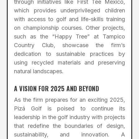
through initiatives like First Tee Mexico,
which provides underprivileged children
with access to golf and life-skills training
on championship courses. Other projects,
such as the “Happy Tree” at Tampico
Country Club, showcase the firm’s
dedication to sustainable practices by
using recycled materials and preserving
natural landscapes.
A VISION FOR 2025 AND BEYOND
As the firm prepares for an exciting 2025,
Pizá Golf is poised to continue its
leadership in the golf industry with projects
that redefine the boundaries of design,
sustainability, and innovation. A