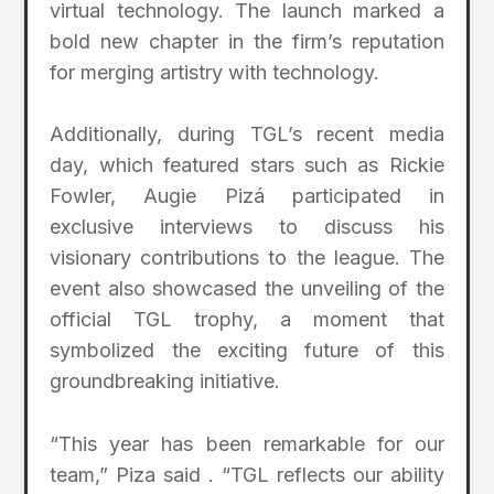
virtual technology. The launch marked a
bold new chapter in the firm’s reputation
for merging artistry with technology.
Additionally, during TGL’s recent media
day, which featured stars such as Rickie
Fowler, Augie Pizá participated in
exclusive interviews to discuss his
visionary contributions to the league. The
event also showcased the unveiling of the
official TGL trophy, a moment that
symbolized the exciting future of this
groundbreaking initiative.
“This year has been remarkable for our
team,” Piza said . “TGL reflects our ability