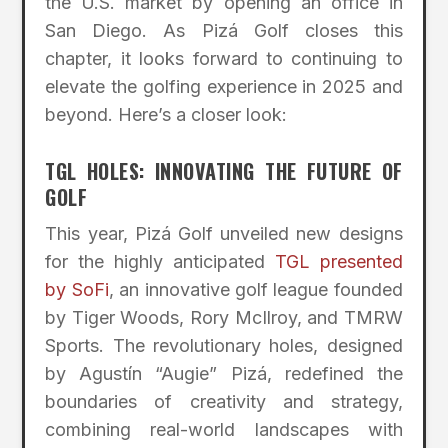
the U.S. market by opening an office in
San Diego. As Pizá Golf closes this
chapter, it looks forward to continuing to
elevate the golfing experience in 2025 and
beyond. Here’s a closer look:
TGL HOLES: INNOVATING THE FUTURE OF
GOLF
This year, Pizá Golf unveiled new designs
for the highly anticipated
TGL presented
by SoFi
, an innovative golf league founded
by Tiger Woods, Rory McIlroy, and TMRW
Sports. The revolutionary holes, designed
by Agustín “Augie” Pizá, redefined the
boundaries of creativity and strategy,
combining real-world landscapes with