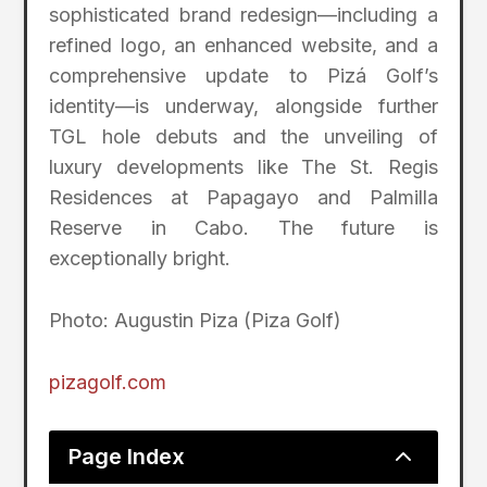
sophisticated brand redesign—including a
refined logo, an enhanced website, and a
comprehensive update to Pizá Golf’s
identity—is underway, alongside further
TGL hole debuts and the unveiling of
luxury developments like The St. Regis
Residences at Papagayo and Palmilla
Reserve in Cabo. The future is
exceptionally bright.
Photo: Augustin Piza (Piza Golf)
pizagolf.com
2
Page Index