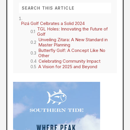
Pizá Golf Celbrates a Solid 2024
TGL Holes: Innovating the Future of
Golf
Unveiling Zitara: A New Standard in
Master Planning
Butterfly Golf: A Concept Like No
Other
Celebrating Community Impact
A Vision for 2025 and Beyond