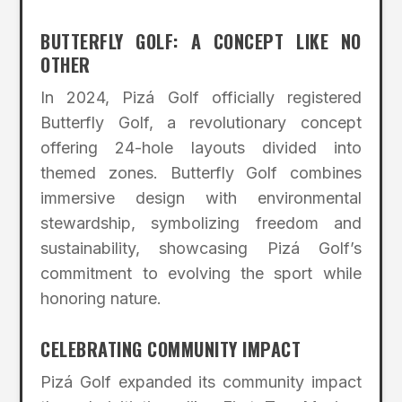
BUTTERFLY GOLF: A CONCEPT LIKE NO
OTHER
In 2024, Pizá Golf officially registered
Butterfly Golf, a revolutionary concept
offering 24-hole layouts divided into
themed zones. Butterfly Golf combines
immersive design with environmental
stewardship, symbolizing freedom and
sustainability, showcasing Pizá Golf’s
commitment to evolving the sport while
honoring nature.
CELEBRATING COMMUNITY IMPACT
Pizá Golf expanded its community impact