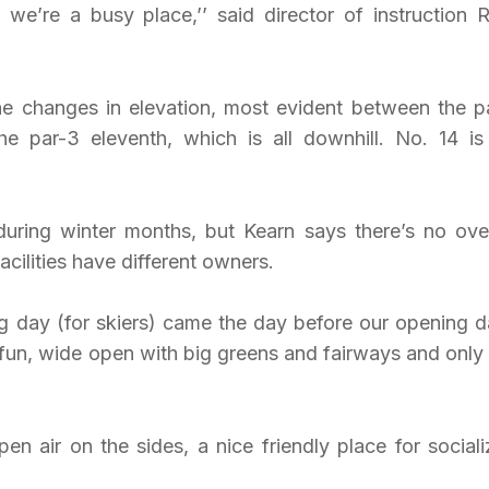
we’re a busy place,’’ said director of instruction 
he changes in elevation, most evident between the p
he par-3 eleventh, which is all downhill. No. 14 is
 during winter months, but Kearn says there’s no ove
cilities have different owners.
ng day (for skiers) came the day before our opening da
, fun, wide open with big greens and fairways and only
en air on the sides, a nice friendly place for sociali