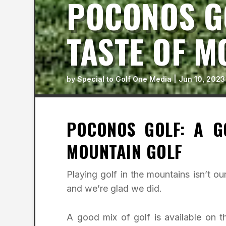
POCONOS GO
TASTE OF M
by
Special to Golf One Media
|
Jun 10, 2023
POCONOS GOLF: A G
MOUNTAIN GOLF
Playing golf in the mountains isn’t o
and we’re glad we did.
A good mix of golf is available on 