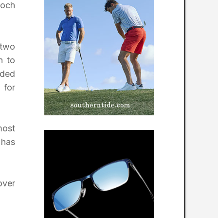
loch
 two
h to
ided
 for
most
 has
over