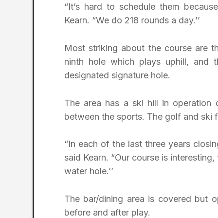
“It’s hard to schedule them because 
Kearn. “We do 218 rounds a day.’’
Most striking about the course are t
ninth hole which plays uphill, and t
designated signature hole.
The area has a ski hill in operation
between the sports. The golf and ski fa
“In each of the last three years closi
said Kearn. “Our course is interesting
water hole.’’
The bar/dining area is covered but op
before and after play.