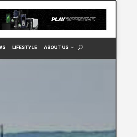
WS
LIFESTYLE
ABOUT US