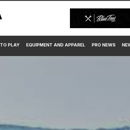
TO PLAY
EQUIPMENT AND APPAREL
PRO NEWS
NE