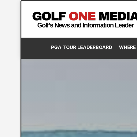
PGA TOUR LEADERBOARD
WHERE 