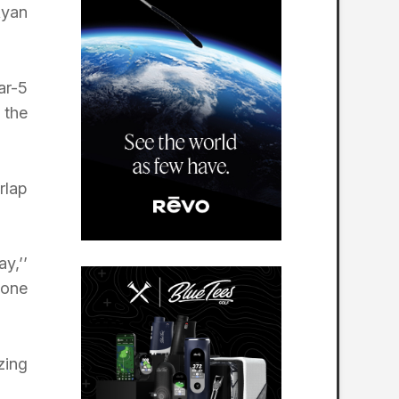
Ryan
ar-5
 the
rlap
y,’’
 one
zing