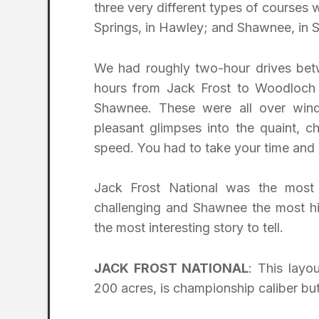
three very different types of courses 
Springs, in Hawley; and Shawnee, in
We had roughly two-hour drives bet
hours from Jack Frost to Woodloch 
Shawnee. These were all over windi
pleasant glimpses into the quaint, 
speed. You had to take your time and 
Jack Frost National was the most 
challenging and Shawnee the most his
the most interesting story to tell.
JACK FROST NATIONAL
: This layo
200 acres, is championship caliber bu