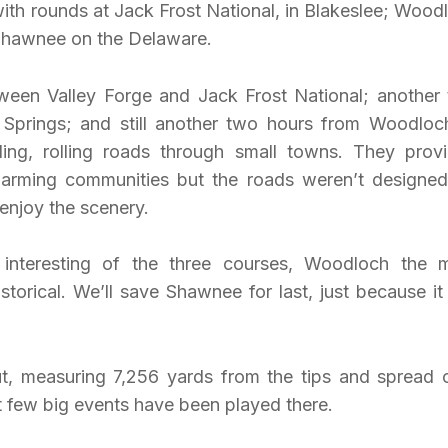
with rounds at Jack Frost National, in Blakeslee; Wood
 Shawnee on the Delaware.
ween Valley Forge and Jack Frost National; another
Springs; and still another two hours from Woodloc
ng, rolling roads through small towns. They prov
charming communities but the roads weren’t designed
enjoy the scenery.
interesting of the three courses, Woodloch the 
torical. We’ll save Shawnee for last, just because it
ut, measuring 7,256 yards from the tips and spread 
t few big events have been played there.