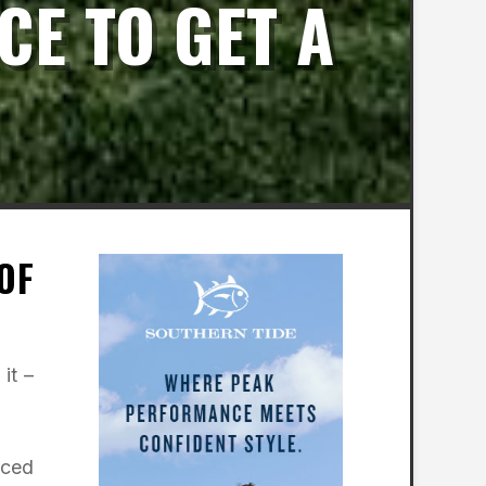
CE TO GET A
OF
it –
nced