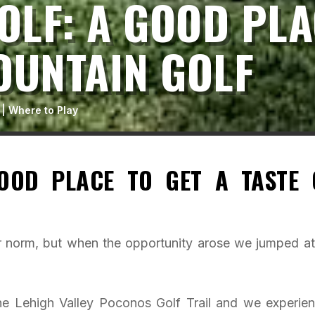
LF: A GOOD PLA
OUNTAIN GOLF
|
Where to Play
OOD PLACE TO GET A TASTE 
ur norm, but when the opportunity arose we jumped at 
the Lehigh Valley Poconos Golf Trail and we experie