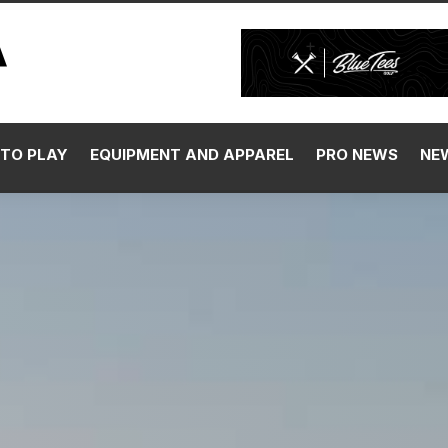
TO PLAY
EQUIPMENT AND APPAREL
PRO NEWS
NE