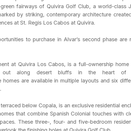
green fairways of Quivira Golf Club, a world-class 
marked by striking, contemporary architecture create
nces at St. Regis Los Cabos at Quivira.
portunities to purchase in Alvar’s second phase are
pment at Quivira Los Cabos, is a full-ownership home
 out along desert bluffs in the heart of 
homes are available in multiple layouts and six diffe
.
erraced below Copala, is an exclusive residential enc
 homes that combine Spanish Colonial touches with cl
spaces. These three-, four- and five-bedroom reside
rlook the finishing holes at Quivira Golf Club.