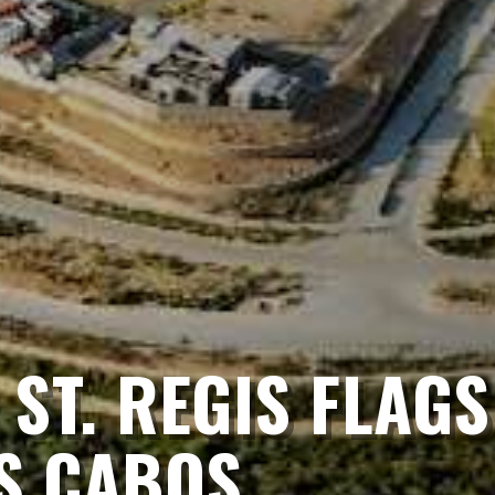
ST. REGIS FLAGS 
S CABOS