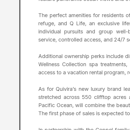
The perfect amenities for residents 
refuge, and Q Life, an exclusive li
individual pursuits and group well
service, controlled access, and 24/7 s
Additional ownership perks include d
Wellness Collection spa treatments,
access to a vacation rental program, 
As for Quivira’s new luxury brand 
stretched across 550 clifftop acres
Pacific Ocean, will combine the beau
The first phase of sales is expected to 
In partnership with the Coppel famil