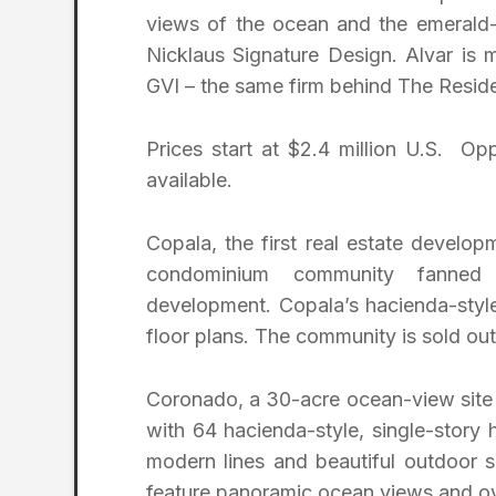
views of the ocean and the emerald-
Nicklaus Signature Design. Alvar is 
GVI – the same firm behind The Reside
Prices start at $2.4 million U.S. Op
available.
Copala, the first real estate develo
condominium community fanned
development. Copala’s hacienda-style 
floor plans. The community is sold out
Coronado, a 30-acre ocean-view site t
with 64 hacienda-style, single-story
modern lines and beautiful outdoor 
feature panoramic ocean views and ove