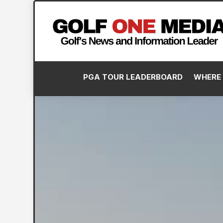
PGA TOUR LEADERBOARD
WHERE 