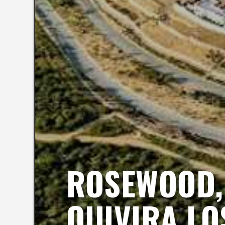
ROSEWOOD, 
QUIVIRA LO