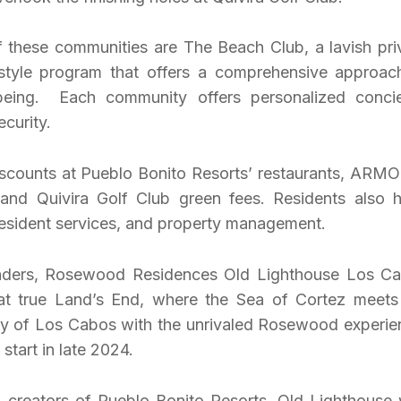
of these communities are The Beach Club, a lavish pri
festyle program that offers a comprehensive approac
-being. Each community offers personalized conci
ecurity.
iscounts at Pueblo Bonito Resorts’ restaurants, ARM
 and Quivira Golf Club green fees. Residents also 
resident services, and property management.
leaders, Rosewood Residences Old Lighthouse Los C
 at true Land’s End, where the Sea of Cortez meets
ty of Los Cabos with the unrivaled Rosewood experie
start in late 2024.
y, creators of Pueblo Bonito Resorts, Old Lighthouse