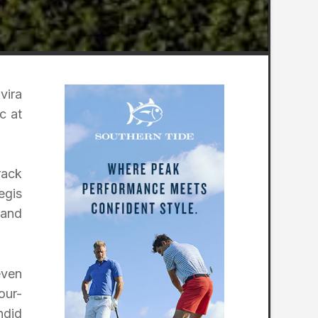
vira
c at
rack
egis
 and
even
our-
ndid