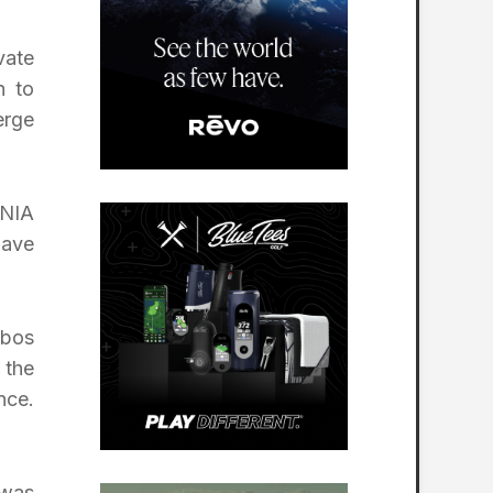
vate
h to
erge
ONIA
have
abos
 the
nce.
 was