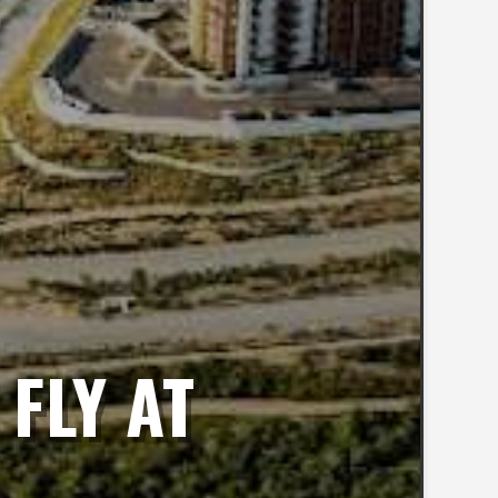
FLY AT