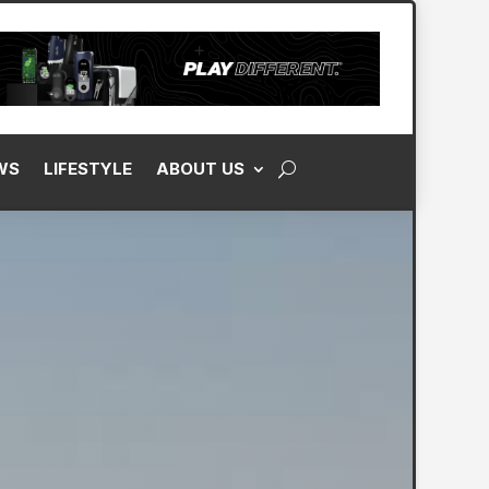
WS
LIFESTYLE
ABOUT US