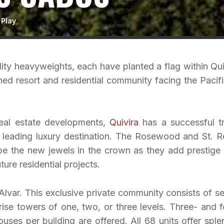
 Play
ity heavyweights, each have planted a flag within Qui
ed resort and residential community facing the Pacifi
real estate developments,
Quivira
has a successful t
 leading luxury destination. The Rosewood and St. R
e the new jewels in the crown as they add prestige
ure residential projects.
Alvar. This exclusive private community consists of s
rise towers of one, two, or three levels. Three- and f
ses per building are offered. All 68 units offer sple