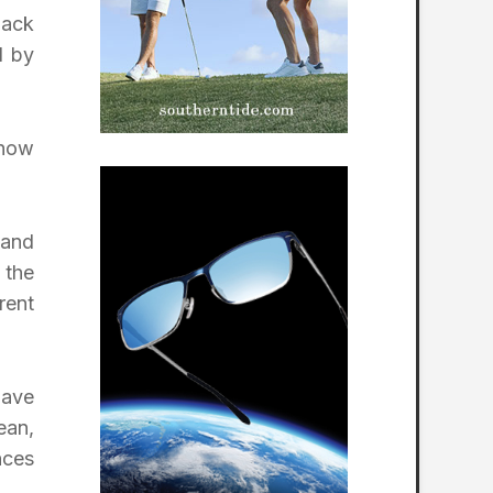
Jack
d by
 now
 and
the
rent
lave
ean,
nces