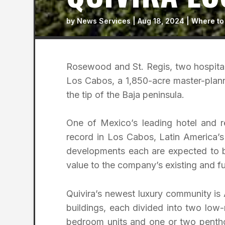
by
News Services
|
Aug 18, 2024
|
Where to
Rosewood and St. Regis, two hospital
Los Cabos, a 1,850-acre master-plann
the tip of the Baja peninsula.
One of Mexico’s leading hotel and 
record in Los Cabos, Latin America’s
developments each are expected to b
value to the company’s existing and fut
Quivira’s newest luxury community is 
buildings, each divided into two low-
bedroom units and one or two penthou